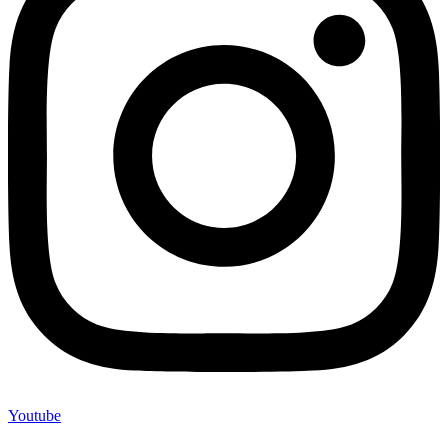
Youtube