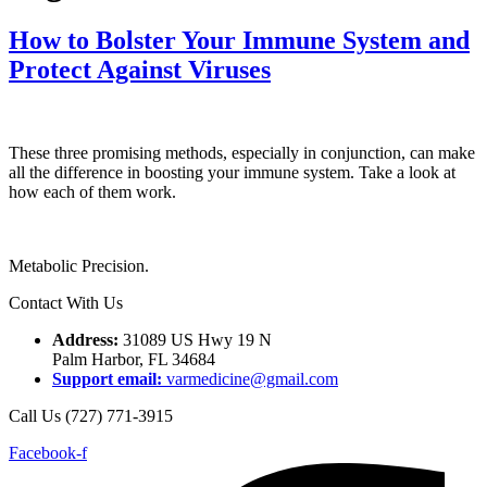
How to Bolster Your Immune System and
Protect Against Viruses
These three promising methods, especially in conjunction, can make
all the difference in boosting your immune system. Take a look at
how each of them work.
Metabolic Precision.
Contact With Us
Address:
31089 US Hwy 19 N
Palm Harbor, FL 34684
Support email:
varmedicine@gmail.com
Call Us (727) 771-3915
Facebook-f