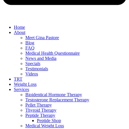
Home
About
Meet Gina Pastore
Blog
FAQ
Medical Health Questionnaire
News and Media
Specials
Testimonials
Videos
TRT
Weight Loss
Services
Bioidentical Hormone Therapy
Testosterone Replacement Therapy
Pellet Therapy
Thyroid Therapy
Peptide Therapy
Peptide Shop
Medical Weight Loss