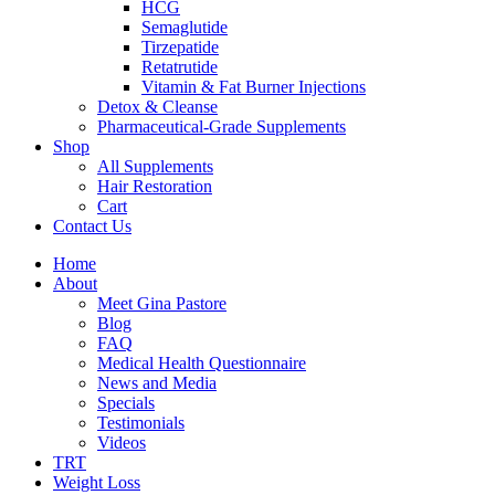
HCG
Semaglutide
Tirzepatide
Retatrutide
Vitamin & Fat Burner Injections
Detox & Cleanse
Pharmaceutical-Grade Supplements
Shop
All Supplements
Hair Restoration
Cart
Contact Us
Home
About
Meet Gina Pastore
Blog
FAQ
Medical Health Questionnaire
News and Media
Specials
Testimonials
Videos
TRT
Weight Loss