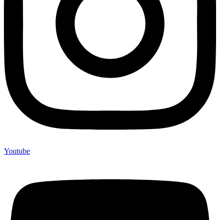
Youtube