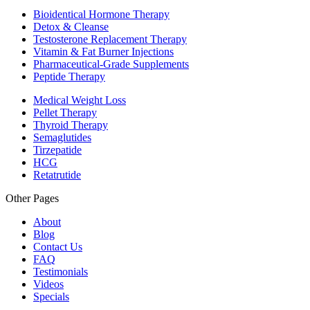
Bioidentical Hormone Therapy
Detox & Cleanse
Testosterone Replacement Therapy
Vitamin & Fat Burner Injections
Pharmaceutical-Grade Supplements
Peptide Therapy
Medical Weight Loss
Pellet Therapy
Thyroid Therapy
Semaglutides
Tirzepatide
HCG
Retatrutide
Other Pages
About
Blog
Contact Us
FAQ
Testimonials
Videos
Specials