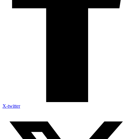
X-twitter