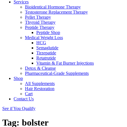
Services
Bioidentical Hormone Therapy
Testosterone Replacement Therapy
Pellet Therapy
Thyroid Therapy
Peptide Therapy
Peptide Shop
Medical Weight Loss
HCG
Semaglutide
Tirzepatide
Retatrutide
Vitamin & Fat Burner Injections
Detox & Cleanse
Pharmaceutical-Grade Supplements
Shop
All Supplements
Hair Restoration
Cart
Contact Us
See if You Qualify
Tag:
bolster