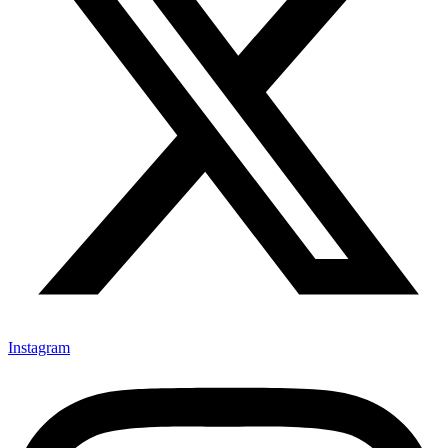
Instagram