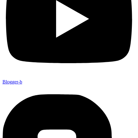
Blogger-b