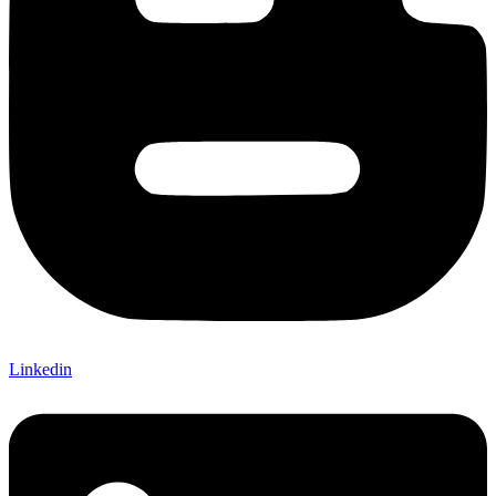
Linkedin