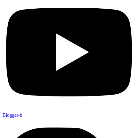
Blogger-b