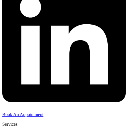
Book An Appointment
Services