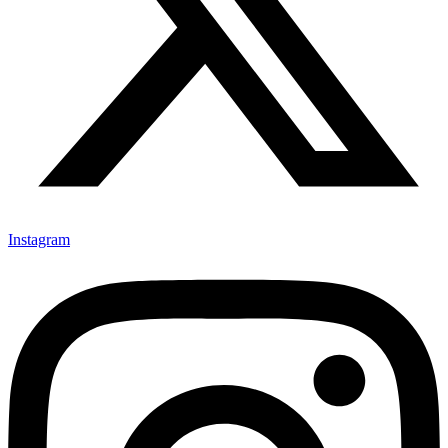
Instagram