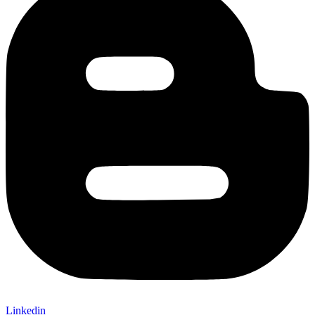
Linkedin