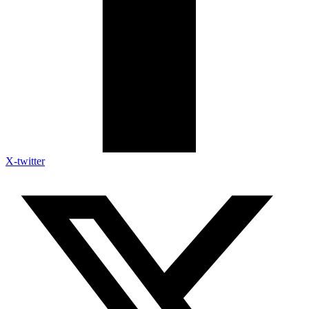
X-twitter