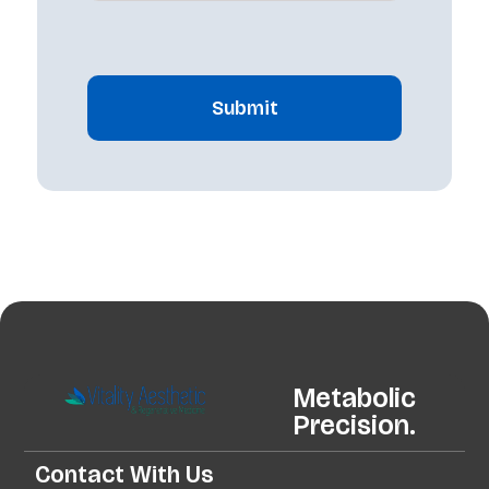
CAPTCHA
Metabolic
Precision.
Contact With Us