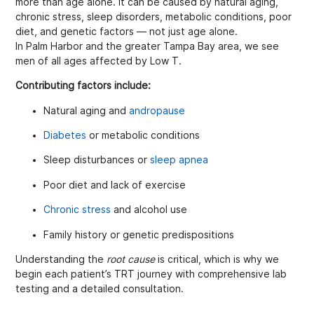
more than age alone. It can be caused by natural aging,
chronic stress, sleep disorders, metabolic conditions, poor
diet, and genetic factors — not just age alone.
In Palm Harbor and the greater Tampa Bay area, we see
men of all ages affected by Low T.
Contributing factors include:
Natural aging and
andropause
Diabetes
or metabolic conditions
Sleep disturbances or
sleep apnea
Poor diet and lack of exercise
Chronic stress
and alcohol use
Family history or genetic predispositions
Understanding the
root cause
is critical, which is why we
begin each patient’s TRT journey with comprehensive lab
testing and a detailed consultation.