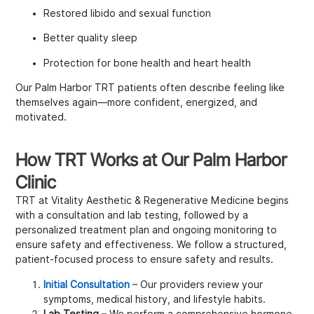
Restored libido and sexual function
Better quality sleep
Protection for bone health and heart health
Our Palm Harbor TRT patients often describe feeling like
themselves again—more confident, energized, and
motivated.
How TRT Works at Our Palm Harbor
Clinic
TRT at Vitality Aesthetic & Regenerative Medicine begins
with a consultation and lab testing, followed by a
personalized treatment plan and ongoing monitoring to
ensure safety and effectiveness. We follow a structured,
patient-focused process to ensure safety and results.
Initial Consultation
– Our providers review your
symptoms, medical history, and lifestyle habits.
Lab Testing
– We perform a comprehensive hormone