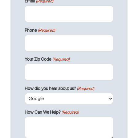
Email
(Required)
Phone
(Required)
Your Zip Code
(Required)
How did you hear about us?
(Required)
How Can We Help?
(Required)