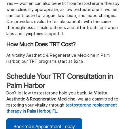
Yes — women can also benefit from testosterone therapy
when clinically appropriate, as low testosterone in women
can contribute to fatigue, low libido, and mood changes.
Our providers evaluate female patients with the same
thoroughness as male patients and offer treatment when
labs and symptoms support it.
How Much Does TRT Cost?
At Vitality Aesthetic & Regenerative Medicine in Palm
Harbor, our TRT programs start at $249.
Schedule Your TRT Consultation in
Palm Harbor
Don’t let low testosterone hold you back. At
Vitality
Aesthetic & Regenerative Medicine
, we are committed to
restoring your vitality through
testosterone replacement
therapy in Palm Harbor, FL
.
Book Your Appointment Today