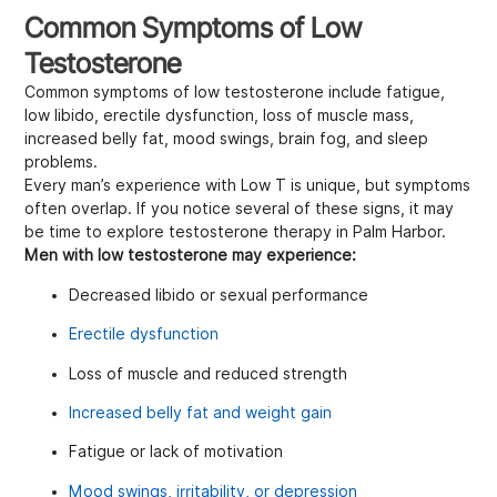
Common Symptoms of Low
Testosterone
Common symptoms of low testosterone include fatigue,
low libido, erectile dysfunction, loss of muscle mass,
increased belly fat, mood swings, brain fog, and sleep
problems.
Every man’s experience with Low T is unique, but symptoms
often overlap. If you notice several of these signs, it may
be time to explore testosterone therapy in Palm Harbor.
Men with low testosterone may experience:
Decreased libido or sexual performance
Erectile dysfunction
Loss of muscle and reduced strength
Increased belly fat and weight gain
Fatigue or lack of motivation
Mood swings, irritability, or depression