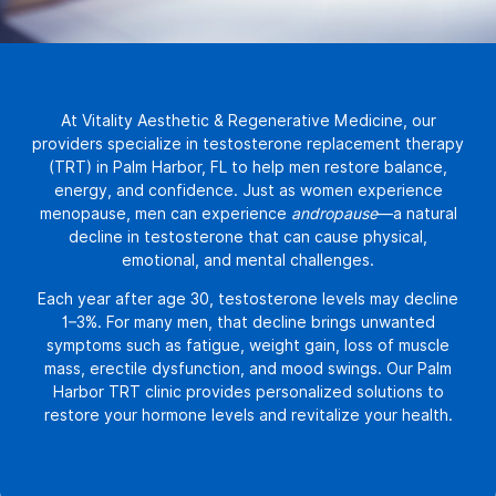
At
Vitality Aesthetic & Regenerative Medicine
, our
providers specialize in
testosterone replacement therapy
(TRT) in Palm Harbor, FL
to help men restore balance,
energy, and confidence. Just as women experience
menopause, men can experience
andropause
—a natural
decline in testosterone that can cause physical,
emotional, and mental challenges.
Each year after age 30, testosterone levels may decline
1–3%. For many men, that decline brings unwanted
symptoms such as fatigue, weight gain, loss of muscle
mass, erectile dysfunction, and mood swings. Our Palm
Harbor TRT clinic provides personalized solutions to
restore your hormone levels and revitalize your health.