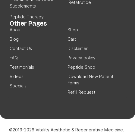
Retatrutide
Supplements
Peptide Therapy
Other Pages
About
Shop
Blog
Cart
Contact Us
Disclaimer
FAQ
Privacy policy
Testimonials
Peptide Shop
Videos
Download New Patient
Forms
Specials
Refill Request
©2019-2026 Vitality Aesthetic & Regenerative Medicine.