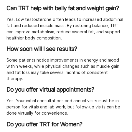
Can TRT help with belly fat and weight gain?
Yes. Low testosterone often leads to increased abdominal
fat and reduced muscle mass. By restoring balance, TRT
can improve metabolism, reduce visceral fat, and support
healthier body composition.
How soon will I see results?
Some patients notice improvements in energy and mood
within weeks, while physical changes such as muscle gain
and fat loss may take several months of consistent
therapy.
Do you offer virtual appointments?
Yes. Your initial consultations and annual visits must be in
person for vitals and lab work, but follow-up visits can be
done virtually for convenience.
Do you offer TRT for Women?