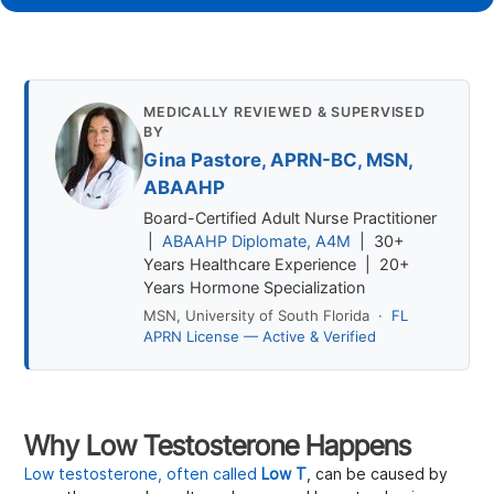
MEDICALLY REVIEWED & SUPERVISED
BY
Gina Pastore, APRN-BC, MSN,
ABAAHP
Board-Certified Adult Nurse Practitioner
|
ABAAHP Diplomate, A4M
| 30+
Years Healthcare Experience | 20+
Years Hormone Specialization
MSN, University of South Florida ·
FL
APRN License — Active & Verified
Why Low Testosterone Happens
Low testosterone, often called
Low T
, can be caused by