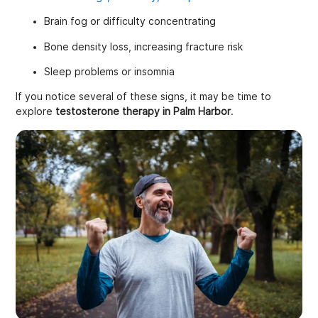
Brain fog or difficulty concentrating
Bone density loss, increasing fracture risk
Sleep problems or insomnia
If you notice several of these signs, it may be time to
explore
testosterone therapy in Palm Harbor
.