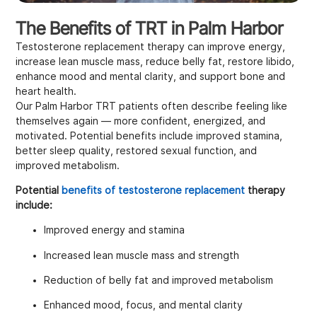
The Benefits of TRT in Palm Harbor
Testosterone replacement therapy can improve energy,
increase lean muscle mass, reduce belly fat, restore libido,
enhance mood and mental clarity, and support bone and
heart health.
Our Palm Harbor TRT patients often describe feeling like
themselves again — more confident, energized, and
motivated. Potential benefits include improved stamina,
better sleep quality, restored sexual function, and
improved metabolism.
Potential
benefits of testosterone replacement
therapy
include:
Improved energy and stamina
Increased lean muscle mass and strength
Reduction of belly fat and improved metabolism
Enhanced mood, focus, and mental clarity