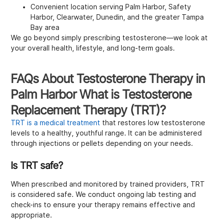
Convenient location serving Palm Harbor, Safety
Harbor, Clearwater, Dunedin, and the greater Tampa
Bay area
We go beyond simply prescribing testosterone—we look at
your overall health, lifestyle, and long-term goals.
FAQs About Testosterone Therapy in
Palm Harbor What is Testosterone
Replacement Therapy (TRT)?
TRT is a medical treatment
that restores low testosterone
levels to a healthy, youthful range. It can be administered
through injections or pellets depending on your needs.
Is TRT safe?
When prescribed and monitored by trained providers, TRT
is considered safe. We conduct ongoing lab testing and
check-ins to ensure your therapy remains effective and
appropriate.