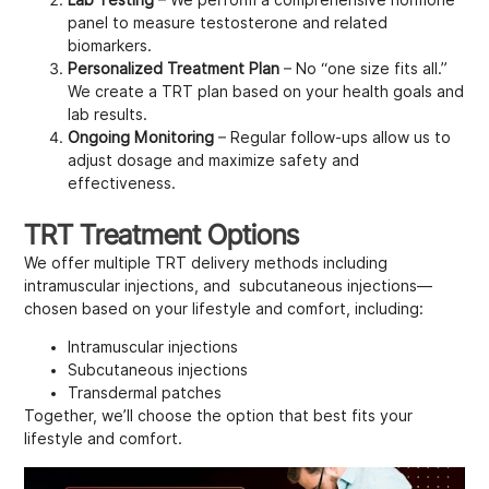
panel to measure testosterone and related
biomarkers.
Personalized Treatment Plan
– No “one size fits all.”
We create a TRT plan based on your health goals and
lab results.
Ongoing Monitoring
– Regular follow-ups allow us to
adjust dosage and maximize safety and
effectiveness.
TRT Treatment Options
We offer multiple TRT delivery methods including
intramuscular injections, and subcutaneous injections—
chosen based on your lifestyle and comfort, including:
Intramuscular injections
Subcutaneous injections
Transdermal patches
Together, we’ll choose the option that best fits your
lifestyle and comfort.