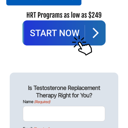
Is Testosterone Replacement
Therapy Right for You?
Name
(Required)