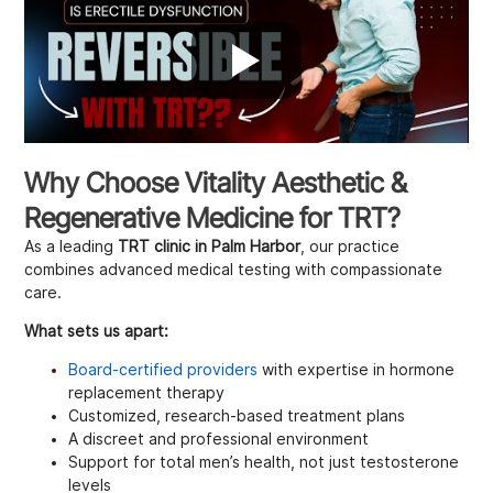
Why Choose Vitality Aesthetic &
Regenerative Medicine for TRT?
As a leading
TRT clinic in Palm Harbor
, our practice
combines advanced medical testing with compassionate
care.
What sets us apart:
Board-certified providers
with expertise in hormone
replacement therapy
Customized, research-based treatment plans
A discreet and professional environment
Support for total men’s health, not just testosterone
levels