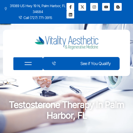
31089 US Hwy 19 N, Palm Harbor, FL
34684
Call (727) 771-3915
See if You Qualify
Testosterone Therapy In Palm
Harbor, FL