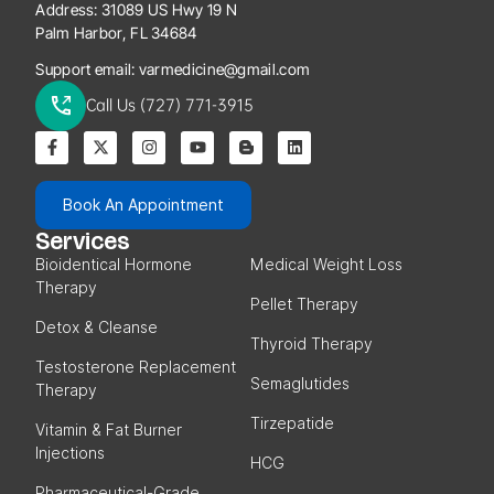
Address:
31089 US Hwy 19 N
Palm Harbor, FL 34684
Support email:
varmedicine@gmail.com
Call Us (727) 771-3915
Book An Appointment
Services
Bioidentical Hormone
Medical Weight Loss
Therapy
Pellet Therapy
Detox & Cleanse
Thyroid Therapy
Testosterone Replacement
Semaglutides
Therapy
Tirzepatide
Vitamin & Fat Burner
Injections
HCG
Pharmaceutical-Grade