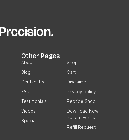
recision.
Other Pages
About
Shop
Blog
Cart
Contact Us
Disclaimer
FAQ
Privacy policy
Testimonials
Peptide Shop
Videos
Download New
Patient Forms
Specials
Refill Request