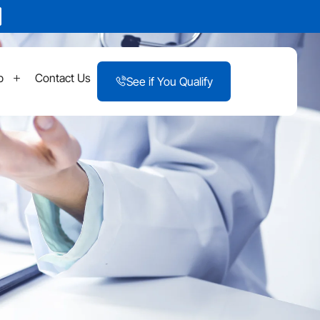
p
Contact Us
See if You Qualify