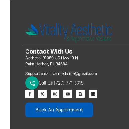
Contact With Us
Address:
31089 US Hwy 19 N
Palm Harbor, FL 34684
Support email:
varmedicine@gmail.com
Call Us (727) 771-3915
Book An Appointment