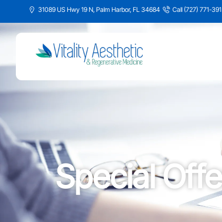
31089 US Hwy 19 N, Palm Harbor, FL 34684
Call (727) 771-39
Special Offe