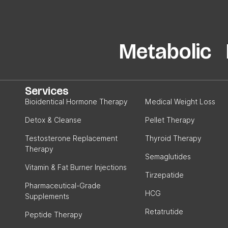
Metabolic P
Services
Bioidentical Hormone Therapy
Medical Weight Loss
Detox & Cleanse
Pellet Therapy
Testosterone Replacement
Thyroid Therapy
Therapy
Semaglutides
Vitamin & Fat Burner Injections
Tirzepatide
Pharmaceutical-Grade
HCG
Supplements
Retatrutide
Peptide Therapy