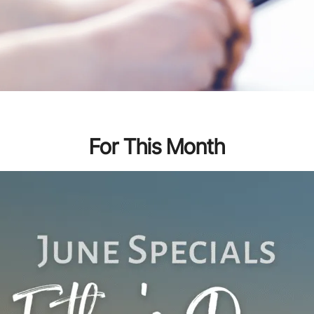
For This Month