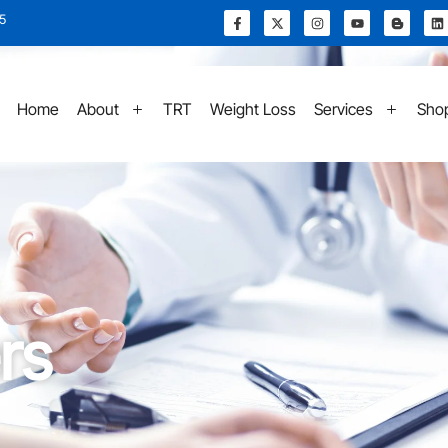
15
Home
About
TRT
Weight Loss
Services
Sho
rs