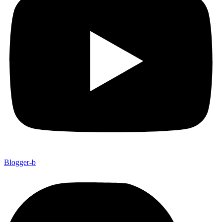
Blogger-b