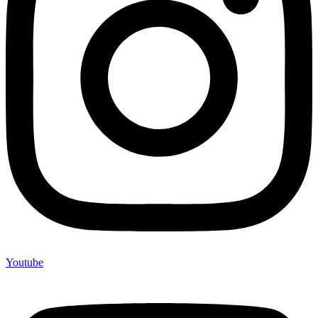
Youtube