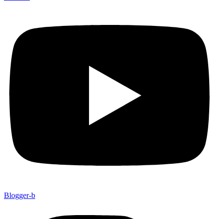
Blogger-b