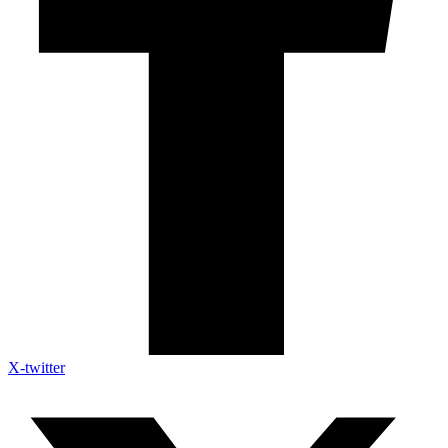
X-twitter