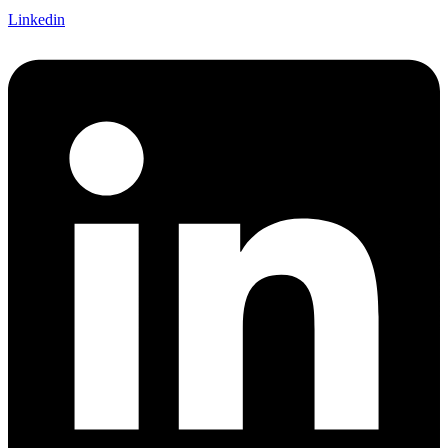
Linkedin