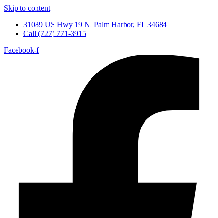
Skip to content
31089 US Hwy 19 N, Palm Harbor, FL 34684
Call (727) 771-3915
Facebook-f