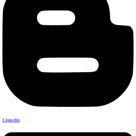
Linkedin