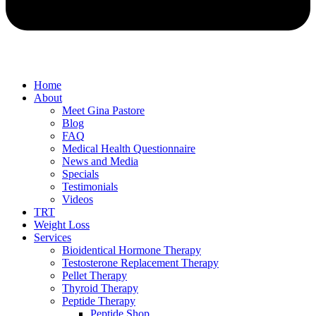
Home
About
Meet Gina Pastore
Blog
FAQ
Medical Health Questionnaire
News and Media
Specials
Testimonials
Videos
TRT
Weight Loss
Services
Bioidentical Hormone Therapy
Testosterone Replacement Therapy
Pellet Therapy
Thyroid Therapy
Peptide Therapy
Peptide Shop