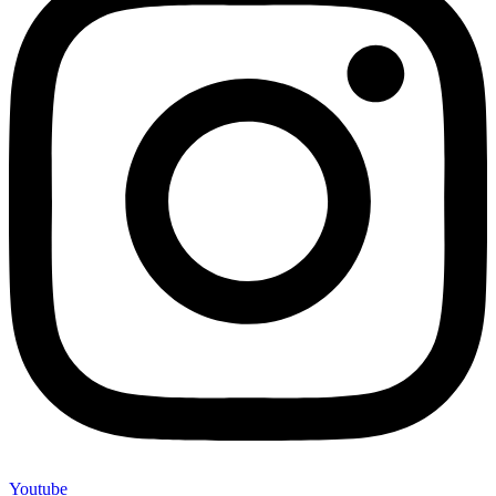
Youtube