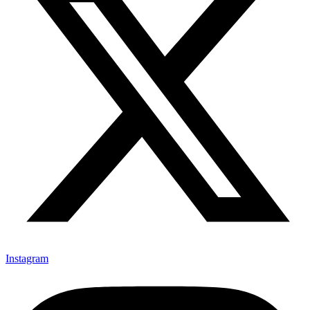
Instagram