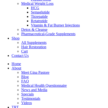
Medical Weight Loss
HCG
Semaglutide
Tirzepatide
Retatrutide
Vitamin & Fat Burner Injections
Detox & Cleanse
Pharmaceutical-Grade Supplements
Shop
All Supplements
Hair Restoration
Cart
Contact Us
Home
About
Meet Gina Pastore
Blog
FAQ
Medical Health Questionnaire
News and Media
Specials
Testimonials
Videos
TRT