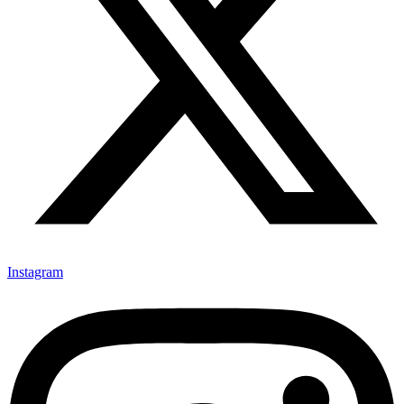
Instagram