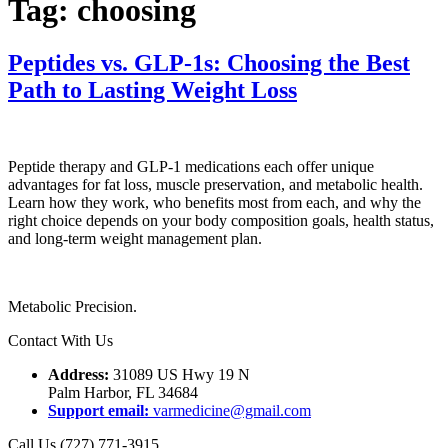
Tag:
choosing
Peptides vs. GLP-1s: Choosing the Best
Path to Lasting Weight Loss
Peptide therapy and GLP-1 medications each offer unique
advantages for fat loss, muscle preservation, and metabolic health.
Learn how they work, who benefits most from each, and why the
right choice depends on your body composition goals, health status,
and long-term weight management plan.
Metabolic Precision.
Contact With Us
Address:
31089 US Hwy 19 N
Palm Harbor, FL 34684
Support email:
varmedicine@gmail.com
Call Us (727) 771-3915