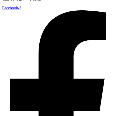
Facebook-f