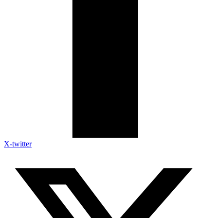
X-twitter