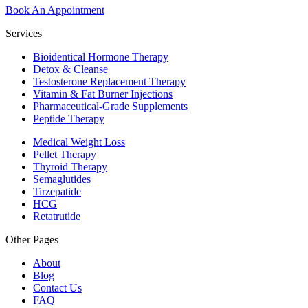
Book An Appointment
Services
Bioidentical Hormone Therapy
Detox & Cleanse
Testosterone Replacement Therapy
Vitamin & Fat Burner Injections
Pharmaceutical-Grade Supplements
Peptide Therapy
Medical Weight Loss
Pellet Therapy
Thyroid Therapy
Semaglutides
Tirzepatide
HCG
Retatrutide
Other Pages
About
Blog
Contact Us
FAQ