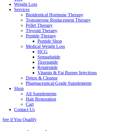
Weight Loss
Services
Bioidentical Hormone Therapy
Testosterone Replacement Therapy
Pellet Therapy
Thyroid Therapy
Peptide Therapy
Peptide Shop
Medical Weight Loss
HCG
Semaglutide
Tirzepatide
Retatrutide
Vitamin & Fat Burner Injections
Detox & Cleanse
Pharmaceutical-Grade Supplements
Shop
All Supplements
Hair Restoration
Cart
Contact Us
See if You Qualify