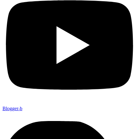
Blogger-b