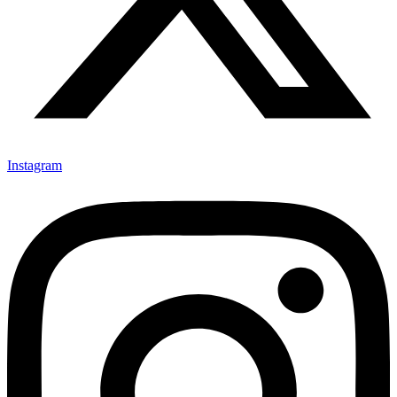
Instagram