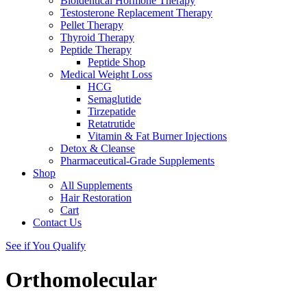
Bioidentical Hormone Therapy
Testosterone Replacement Therapy
Pellet Therapy
Thyroid Therapy
Peptide Therapy
Peptide Shop
Medical Weight Loss
HCG
Semaglutide
Tirzepatide
Retatrutide
Vitamin & Fat Burner Injections
Detox & Cleanse
Pharmaceutical-Grade Supplements
Shop
All Supplements
Hair Restoration
Cart
Contact Us
See if You Qualify
Orthomolecular