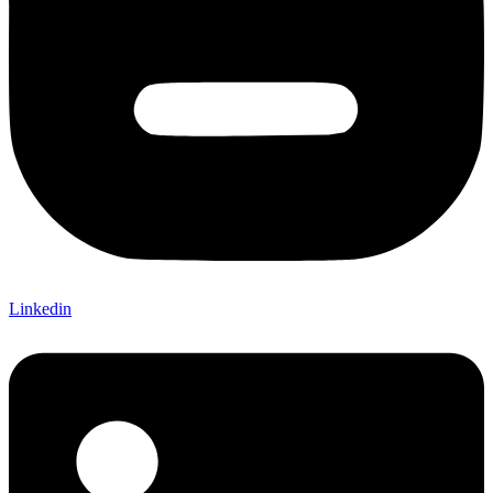
Linkedin