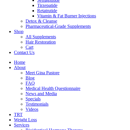
Semaglutide
Tirzepatide
Retatrutide
Vitamin & Fat Burner Injections
Detox & Cleanse
Pharmaceutical-Grade Supplements
Shop
All Supplements
Hair Restoration
Cart
Contact Us
Home
About
Meet Gina Pastore
Blog
FAQ
Medical Health Questionnaire
News and Media
Specials
Testimonials
Videos
TRT
Weight Loss
Services