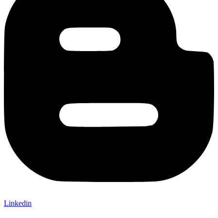
Linkedin