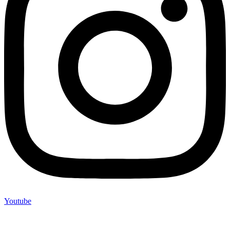
Youtube