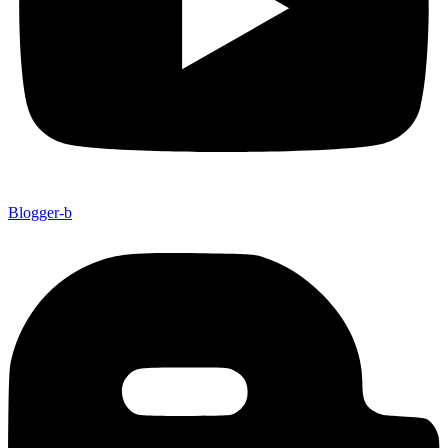
Blogger-b