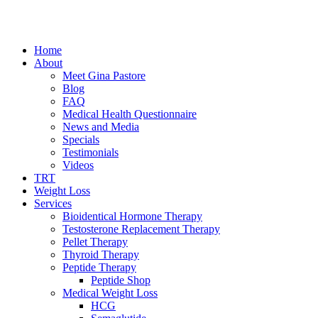
Home
About
Meet Gina Pastore
Blog
FAQ
Medical Health Questionnaire
News and Media
Specials
Testimonials
Videos
TRT
Weight Loss
Services
Bioidentical Hormone Therapy
Testosterone Replacement Therapy
Pellet Therapy
Thyroid Therapy
Peptide Therapy
Peptide Shop
Medical Weight Loss
HCG