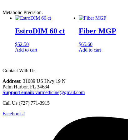
Metabolic Precision.
EstroDIM 60 ct
Fiber MGP
$
52.50
$
65.60
Add to cart
Add to cart
Contact With Us
Address:
31089 US Hwy 19 N
Palm Harbor, FL 34684
Support email:
varmedicine@gmail.com
Call Us (727) 771-3915
Facebook-f