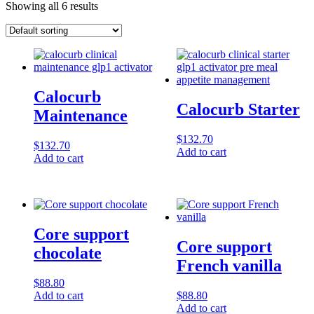
Showing all 6 results
Calocurb
Calocurb Starter
Maintenance
$
132.70
$
132.70
Add to cart
Add to cart
Core support
Core support
chocolate
French vanilla
$
88.80
Add to cart
$
88.80
Add to cart