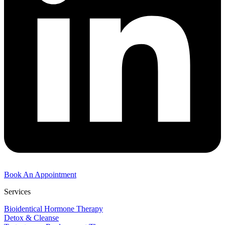
Book An Appointment
Services
Bioidentical Hormone Therapy
Detox & Cleanse