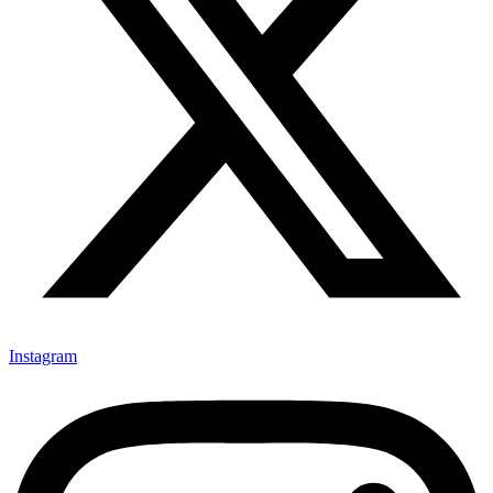
Instagram