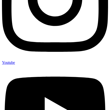
Youtube