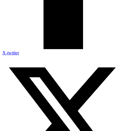
X-twitter