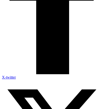
X-twitter