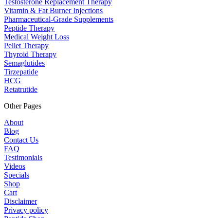
Testosterone Replacement Therapy
Vitamin & Fat Burner Injections
Pharmaceutical-Grade Supplements
Peptide Therapy
Medical Weight Loss
Pellet Therapy
Thyroid Therapy
Semaglutides
Tirzepatide
HCG
Retatrutide
Other Pages
About
Blog
Contact Us
FAQ
Testimonials
Videos
Specials
Shop
Cart
Disclaimer
Privacy policy