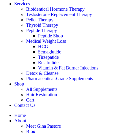
Services
Bioidentical Hormone Therapy
Testosterone Replacement Therapy
Pellet Therapy
Thyroid Therapy
Peptide Therapy
Peptide Shop
Medical Weight Loss
HCG
Semaglutide
Tirzepatide
Retatrutide
Vitamin & Fat Burner Injections
Detox & Cleanse
Pharmaceutical-Grade Supplements
Shop
All Supplements
Hair Restoration
Cart
Contact Us
Home
About
Meet Gina Pastore
Blog