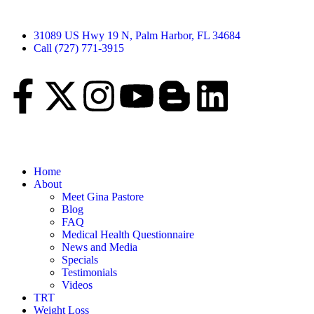
31089 US Hwy 19 N, Palm Harbor, FL 34684
Call (727) 771-3915
Home
About
Meet Gina Pastore
Blog
FAQ
Medical Health Questionnaire
News and Media
Specials
Testimonials
Videos
TRT
Weight Loss