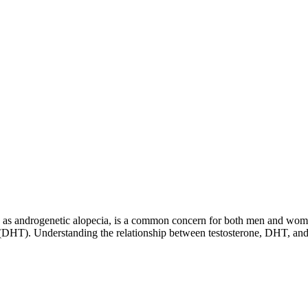
 to as androgenetic alopecia, is a common concern for both men and wom
ne (DHT). Understanding the relationship between testosterone, DHT, and