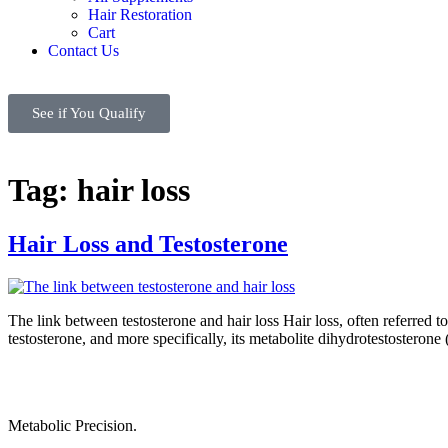
Hair Restoration
Cart
Contact Us
See if You Qualify
Tag:
hair loss
Hair Loss and Testosterone
The link between testosterone and hair loss Hair loss, often referred
testosterone, and more specifically, its metabolite dihydrotestostero
Metabolic Precision.