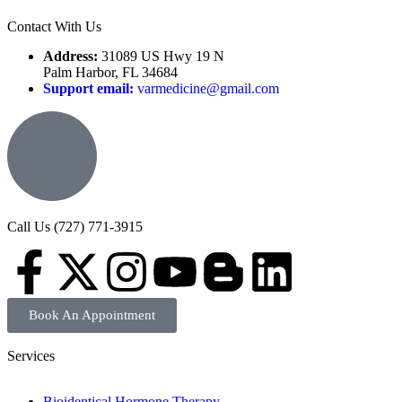
Contact With Us
Address:
31089 US Hwy 19 N
Palm Harbor, FL 34684
Support email:
varmedicine@gmail.com
Call Us (727) 771-3915
Book An Appointment
Services
Bioidentical Hormone Therapy