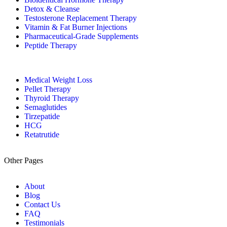
Detox & Cleanse
Testosterone Replacement Therapy
Vitamin & Fat Burner Injections
Pharmaceutical-Grade Supplements
Peptide Therapy
Medical Weight Loss
Pellet Therapy
Thyroid Therapy
Semaglutides
Tirzepatide
HCG
Retatrutide
Other Pages
About
Blog
Contact Us
FAQ
Testimonials