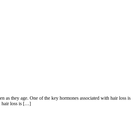
en as they age. One of the key hormones associated with hair loss is
 hair loss is […]