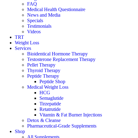
FAQ
Medical Health Questionnaire
News and Media
Specials
Testimonials
Videos
TRT
Weight Loss
Services
Bioidentical Hormone Therapy
Testosterone Replacement Therapy
Pellet Therapy
Thyroid Therapy
Peptide Therapy
Peptide Shop
Medical Weight Loss
HCG
Semaglutide
Tirzepatide
Retatrutide
Vitamin & Fat Burner Injections
Detox & Cleanse
Pharmaceutical-Grade Supplements
Shop
All Supplements