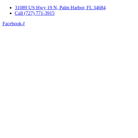
Skip
31089 US Hwy 19 N, Palm Harbor, FL 34684
to
Call (727) 771-3915
content
Facebook-f