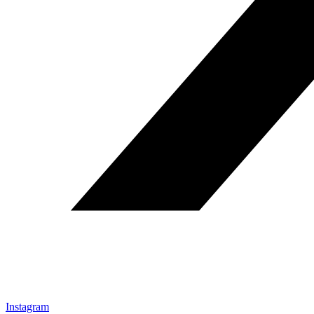
Instagram