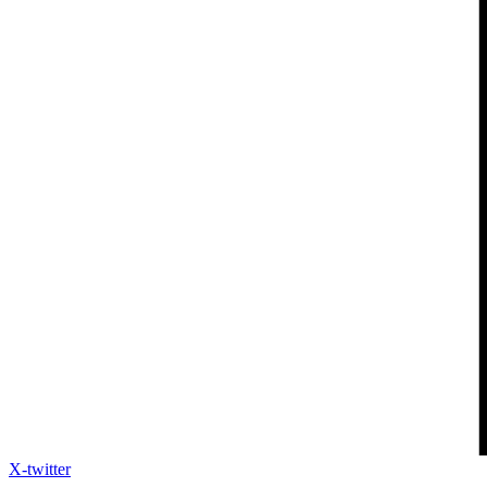
X-twitter