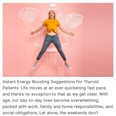
Instant Energy Boosting Suggestions For Thyroid
Patients: Life moves at an ever-quickening fast pace,
and there’s no exception to that as we get older. With
age, our day-to-day lives become overwhelming,
packed with work, family and home responsibilities, and
social obligations. Let alone, the weekends don’t