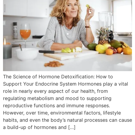
The Science of Hormone Detoxification: How to
Support Your Endocrine System Hormones play a vital
role in nearly every aspect of our health, from
regulating metabolism and mood to supporting
reproductive functions and immune responses.
However, over time, environmental factors, lifestyle
habits, and even the body’s natural processes can cause
a build-up of hormones and […]