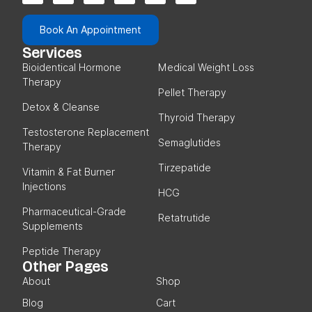
Book An Appointment
Services
Bioidentical Hormone
Medical Weight Loss
Therapy
Pellet Therapy
Detox & Cleanse
Thyroid Therapy
Testosterone Replacement
Semaglutides
Therapy
Tirzepatide
Vitamin & Fat Burner
Injections
HCG
Pharmaceutical-Grade
Retatrutide
Supplements
Peptide Therapy
Other Pages
About
Shop
Blog
Cart