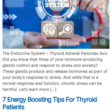
The Endocrine System – Thyroid Adrenal Pancreas Axis
Did you know that three of your hormone-producing
glands control and respond to stress and anxiety?
These glands produce and release hormones as part of
your body’s response to stress. And while that is a
normal response and function, chronic stress can be
harmful. Let’s learn more […]
7 Energy Boosting Tips For Thyroid
Patients