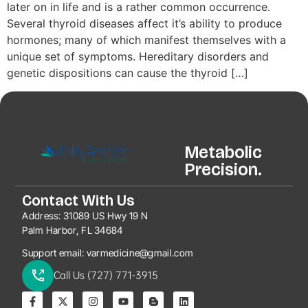
later on in life and is a rather common occurrence.
Several thyroid diseases affect it’s ability to produce
hormones; many of which manifest themselves with a
unique set of symptoms. Hereditary disorders and
genetic dispositions can cause the thyroid […]
Metabolic
Precision.
Contact With Us
Address:
31089 US Hwy 19 N
Palm Harbor, FL 34684
Support email:
varmedicine@gmail.com
Call Us (727) 771-3915