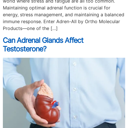
world where stress and fatigue are all too common.
Maintaining optimal adrenal function is crucial for
energy, stress management, and maintaining a balanced
immune response. Enter Adren-All by Ortho Molecular
Products—one of the […]
Can Adrenal Glands Affect
Testosterone?