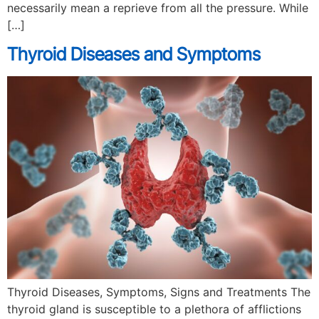
necessarily mean a reprieve from all the pressure. While
[…]
Thyroid Diseases and Symptoms
Thyroid Diseases, Symptoms, Signs and Treatments The
thyroid gland is susceptible to a plethora of afflictions