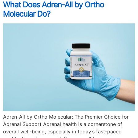
What Does Adren-All by Ortho
Molecular Do?
Adren-All by Ortho Molecular: The Premier Choice for
Adrenal Support Adrenal health is a cornerstone of
overall well-being, especially in today’s fast-paced