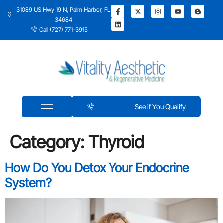
31089 US Hwy 19 N, Palm Harbor, FL
34684
Call (727) 771-3915
See if You Qualify
Category:
Thyroid
How Do You Detox Your Endocrine
System?