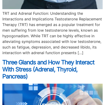
TRT and Adrenal Function: Understanding the
Interactions and Implications Testosterone Replacement
Therapy (TRT) has emerged as a popular treatment for
men suffering from low testosterone levels, known as
hypogonadism. While TRT can be highly effective in
alleviating symptoms associated with low testosterone,
such as fatigue, depression, and decreased libido, its
interaction with adrenal function presents […]
Three Glands and How They Interact
With Stress (Adrenal, Thyroid,
Pancreas)