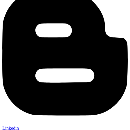
Linkedin