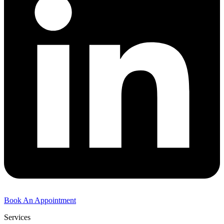
Book An Appointment
Services