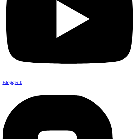
Blogger-b