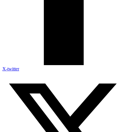
X-twitter