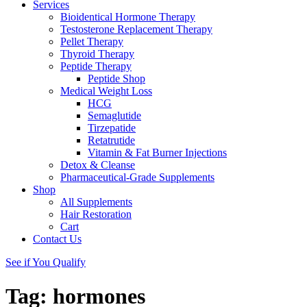
Services
Bioidentical Hormone Therapy
Testosterone Replacement Therapy
Pellet Therapy
Thyroid Therapy
Peptide Therapy
Peptide Shop
Medical Weight Loss
HCG
Semaglutide
Tirzepatide
Retatrutide
Vitamin & Fat Burner Injections
Detox & Cleanse
Pharmaceutical-Grade Supplements
Shop
All Supplements
Hair Restoration
Cart
Contact Us
See if You Qualify
Tag:
hormones