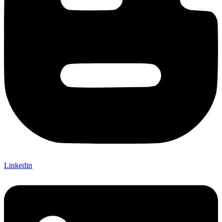
Linkedin