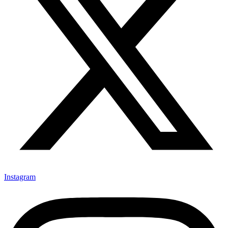
Instagram