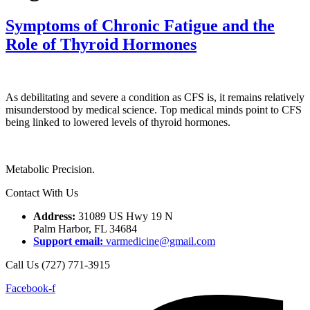
Symptoms of Chronic Fatigue and the
Role of Thyroid Hormones
As debilitating and severe a condition as CFS is, it remains relatively
misunderstood by medical science. Top medical minds point to CFS
being linked to lowered levels of thyroid hormones.
Metabolic Precision.
Contact With Us
Address:
31089 US Hwy 19 N
Palm Harbor, FL 34684
Support email:
varmedicine@gmail.com
Call Us (727) 771-3915
Facebook-f