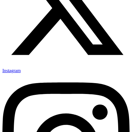
Instagram