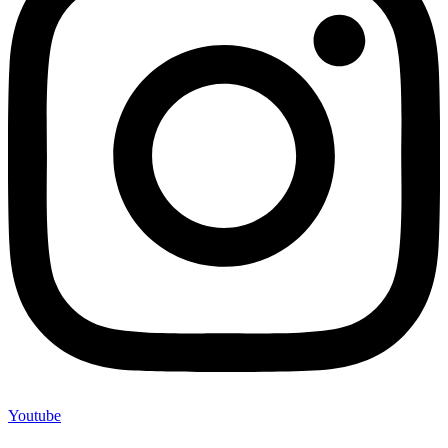
Youtube