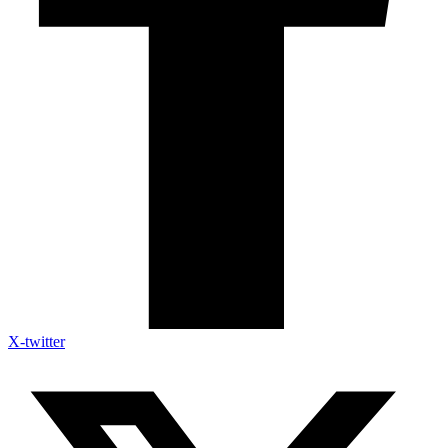
X-twitter