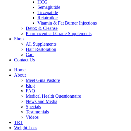
HCG
Semaglutide
Tirzepatide
Retatrutide
Vitamin & Fat Burner Injections
Detox & Cleanse
Pharmaceutical-Grade Supplements
Shop
All Supplements
Hair Restoration
Cart
Contact Us
Home
About
Meet Gina Pastore
Blog
FAQ
Medical Health Questionnaire
News and Media
Specials
Testimonials
Videos
TRT
Weight Loss