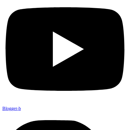
Blogger-b