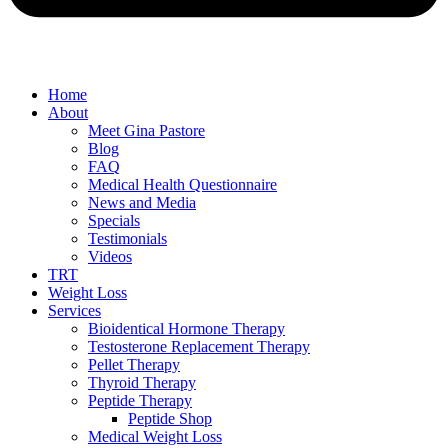
Home
About
Meet Gina Pastore
Blog
FAQ
Medical Health Questionnaire
News and Media
Specials
Testimonials
Videos
TRT
Weight Loss
Services
Bioidentical Hormone Therapy
Testosterone Replacement Therapy
Pellet Therapy
Thyroid Therapy
Peptide Therapy
Peptide Shop
Medical Weight Loss