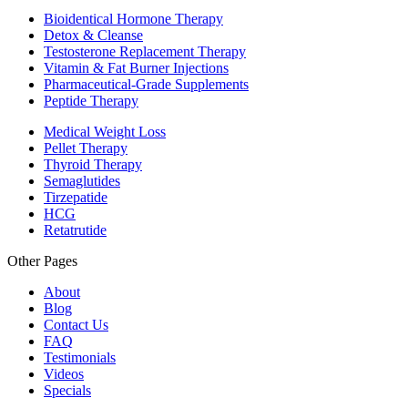
Bioidentical Hormone Therapy
Detox & Cleanse
Testosterone Replacement Therapy
Vitamin & Fat Burner Injections
Pharmaceutical-Grade Supplements
Peptide Therapy
Medical Weight Loss
Pellet Therapy
Thyroid Therapy
Semaglutides
Tirzepatide
HCG
Retatrutide
Other Pages
About
Blog
Contact Us
FAQ
Testimonials
Videos
Specials