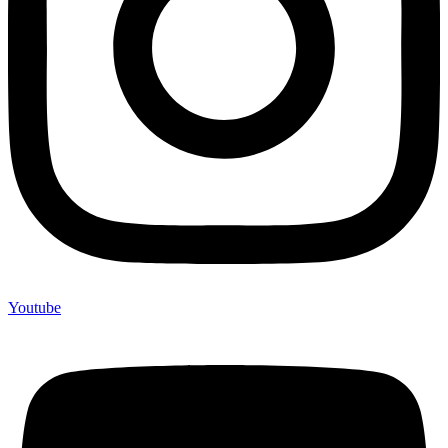
Youtube