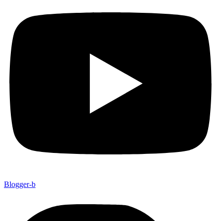
Blogger-b