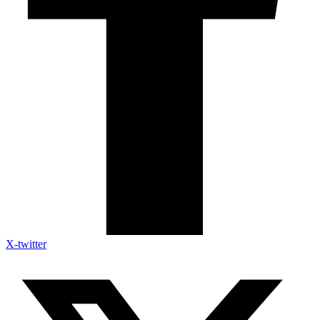
X-twitter