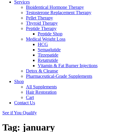
Services
Bioidentical Hormone Therapy
Testosterone Replacement Therapy
Pellet Therapy
Thyroid Therapy
Peptide Therapy
Peptide Shop
Medical Weight Loss
HCG
Semaglutide
Tirzepatide
Retatrutide
Vitamin & Fat Burner Injections
Detox & Cleanse
Pharmaceutical-Grade Supplements
Shop
All Supplements
Hair Restoration
Cart
Contact Us
See if You Qualify
Tag:
january