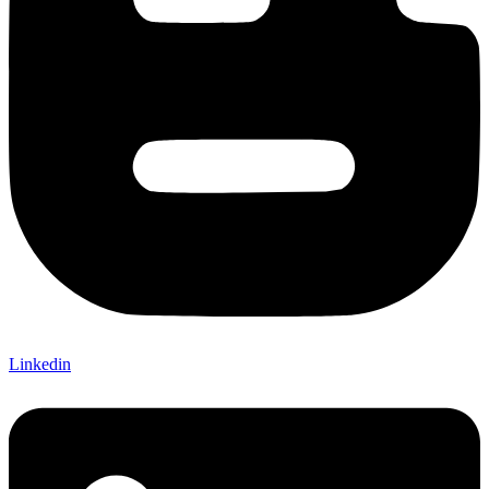
Linkedin