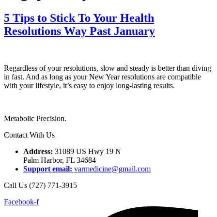
5 Tips to Stick To Your Health
Resolutions Way Past January
Regardless of your resolutions, slow and steady is better than diving
in fast. And as long as your New Year resolutions are compatible
with your lifestyle, it’s easy to enjoy long-lasting results.
Metabolic Precision.
Contact With Us
Address:
31089 US Hwy 19 N
Palm Harbor, FL 34684
Support email:
varmedicine@gmail.com
Call Us (727) 771-3915
Facebook-f