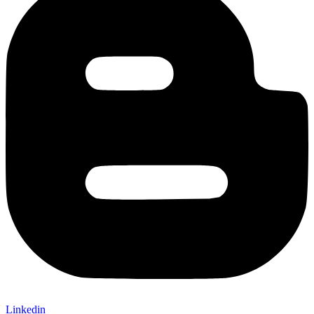
Linkedin