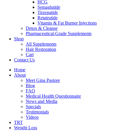
HCG
Semaglutide
Tirzepatide
Retatrutide
Vitamin & Fat Burner Injections
Detox & Cleanse
Pharmaceutical-Grade Supplements
Shop
All Supplements
Hair Restoration
Cart
Contact Us
Home
About
Meet Gina Pastore
Blog
FAQ
Medical Health Questionnaire
News and Media
Specials
Testimonials
Videos
TRT
Weight Loss