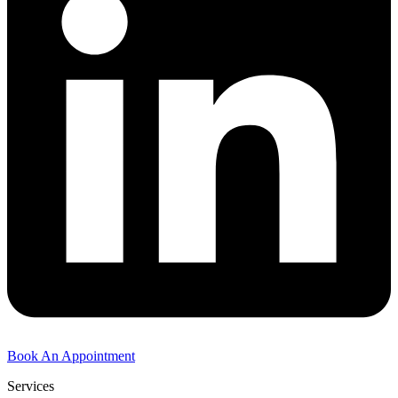
Book An Appointment
Services