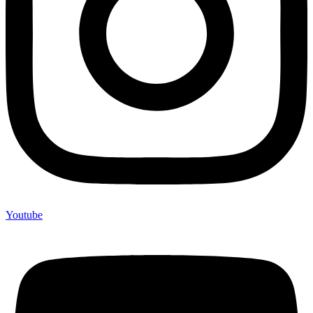
Youtube