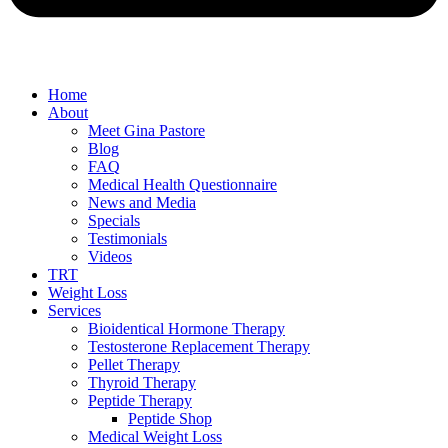
Home
About
Meet Gina Pastore
Blog
FAQ
Medical Health Questionnaire
News and Media
Specials
Testimonials
Videos
TRT
Weight Loss
Services
Bioidentical Hormone Therapy
Testosterone Replacement Therapy
Pellet Therapy
Thyroid Therapy
Peptide Therapy
Peptide Shop
Medical Weight Loss