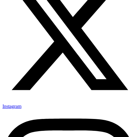
Instagram