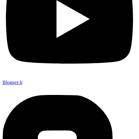
Blogger-b