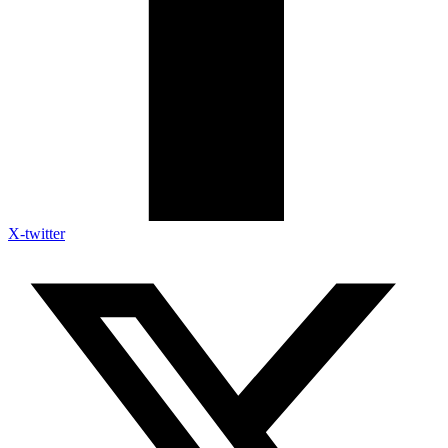
X-twitter