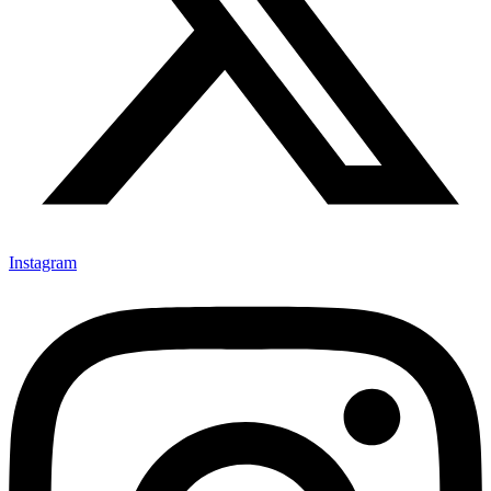
Instagram