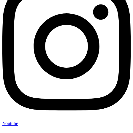
Youtube