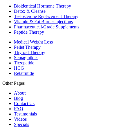
Bioidentical Hormone Therapy
Detox & Cleanse
Testosterone Replacement Therapy
Vitamin & Fat Burner Injections
Pharmaceutical-Grade Supplements
Peptide Therapy
Medical Weight Loss
Pellet Therapy
Thyroid Therapy
Semaglutides
Tirzepatide
HCG
Retatrutide
Other Pages
About
Blog
Contact Us
FAQ
Testimonials
Videos
Specials