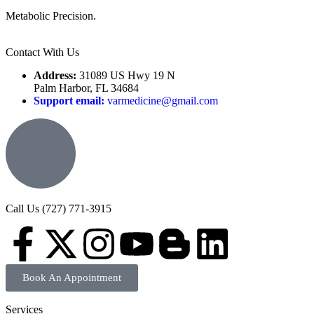
Metabolic Precision.
Contact With Us
Address:
31089 US Hwy 19 N
Palm Harbor, FL 34684
Support email:
varmedicine@gmail.com
Call Us (727) 771-3915
Book An Appointment
Services