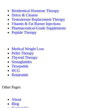
Bioidentical Hormone Therapy
Detox & Cleanse
Testosterone Replacement Therapy
Vitamin & Fat Burner Injections
Pharmaceutical-Grade Supplements
Peptide Therapy
Medical Weight Loss
Pellet Therapy
Thyroid Therapy
Semaglutides
Tirzepatide
HCG
Retatrutide
Other Pages
About
Blog