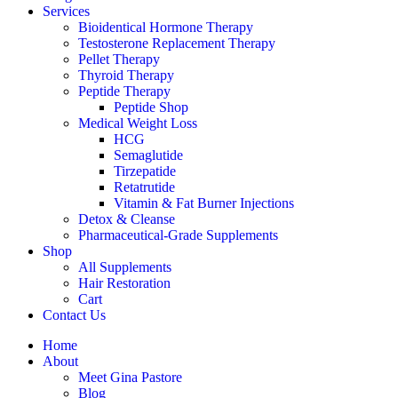
Services
Bioidentical Hormone Therapy
Testosterone Replacement Therapy
Pellet Therapy
Thyroid Therapy
Peptide Therapy
Peptide Shop
Medical Weight Loss
HCG
Semaglutide
Tirzepatide
Retatrutide
Vitamin & Fat Burner Injections
Detox & Cleanse
Pharmaceutical-Grade Supplements
Shop
All Supplements
Hair Restoration
Cart
Contact Us
Home
About
Meet Gina Pastore
Blog