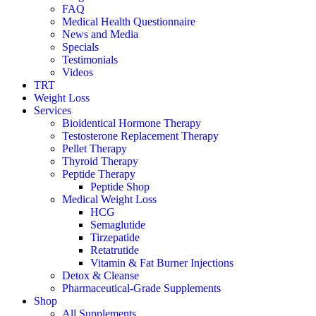
FAQ
Medical Health Questionnaire
News and Media
Specials
Testimonials
Videos
TRT
Weight Loss
Services
Bioidentical Hormone Therapy
Testosterone Replacement Therapy
Pellet Therapy
Thyroid Therapy
Peptide Therapy
Peptide Shop
Medical Weight Loss
HCG
Semaglutide
Tirzepatide
Retatrutide
Vitamin & Fat Burner Injections
Detox & Cleanse
Pharmaceutical-Grade Supplements
Shop
All Supplements