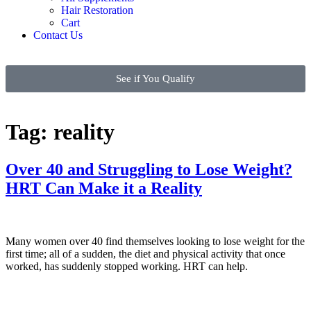
Hair Restoration
Cart
Contact Us
See if You Qualify
Tag:
reality
Over 40 and Struggling to Lose Weight?
HRT Can Make it a Reality
Many women over 40 find themselves looking to lose weight for the
first time; all of a sudden, the diet and physical activity that once
worked, has suddenly stopped working. HRT can help.