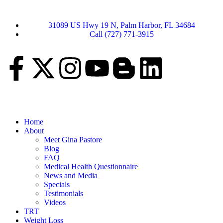
31089 US Hwy 19 N, Palm Harbor, FL 34684
Call (727) 771-3915
Home
About
Meet Gina Pastore
Blog
FAQ
Medical Health Questionnaire
News and Media
Specials
Testimonials
Videos
TRT
Weight Loss