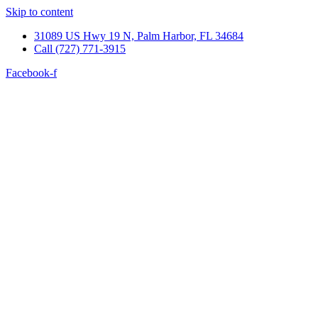
Skip to content
31089 US Hwy 19 N, Palm Harbor, FL 34684
Call (727) 771-3915
Facebook-f