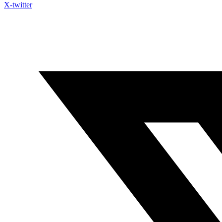
X-twitter