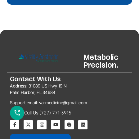
Metabolic
Precision.
Contact With Us
Address:
31089 US Hwy 19 N
Palm Harbor, FL 34684
Support email:
varmedicine@gmail.com
Call Us (727) 771-3915