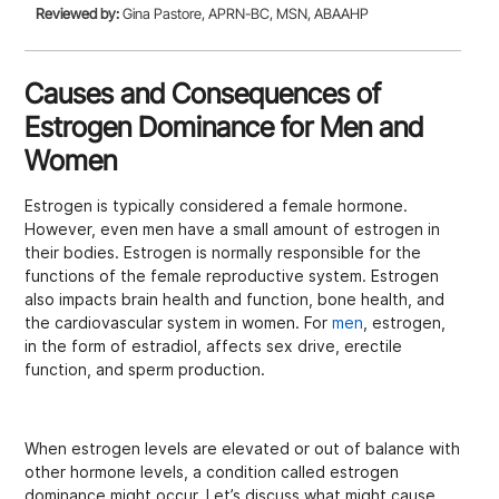
Reviewed by:
Gina Pastore, APRN-BC, MSN, ABAAHP
Causes and Consequences of
Estrogen Dominance for Men and
Women
Estrogen is typically considered a female hormone.
However, even men have a small amount of estrogen in
their bodies. Estrogen is normally responsible for the
functions of the female reproductive system. Estrogen
also impacts brain health and function, bone health, and
the cardiovascular system in women. For
men
, estrogen,
in the form of estradiol, affects sex drive, erectile
function, and sperm production.
When estrogen levels are elevated or out of balance with
other hormone levels, a condition called estrogen
dominance might occur. Let’s discuss what might cause