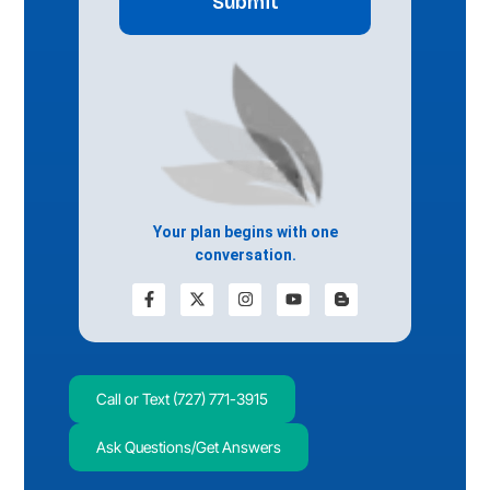
Your plan begins with one
conversation.
Call or Text (727) 771-3915
Ask Questions/Get Answers