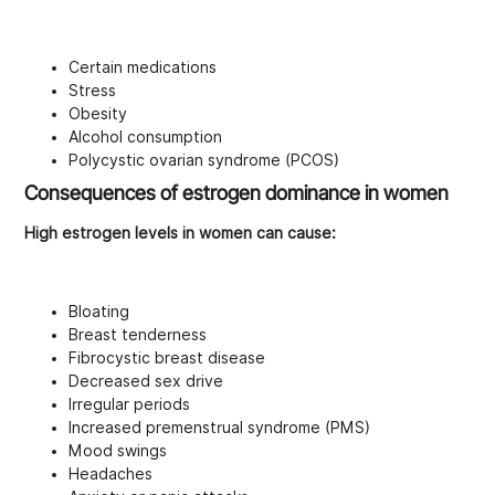
Certain medications
Stress
Obesity
Alcohol consumption
Polycystic ovarian syndrome (PCOS)
Consequences of estrogen dominance in women
High estrogen levels in women can cause:
Bloating
Breast tenderness
Fibrocystic breast disease
Decreased sex drive
Irregular periods
Increased premenstrual syndrome (PMS)
Mood swings
Headaches