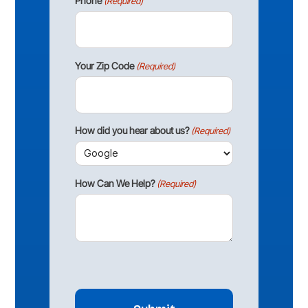
Phone
(Required)
Your Zip Code
(Required)
How did you hear about us?
(Required)
How Can We Help?
(Required)
CAPTCHA