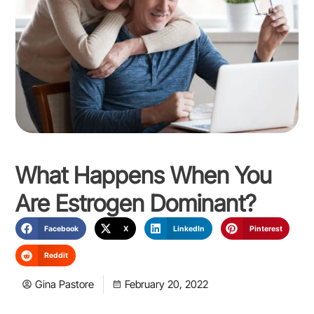
What Happens When You
Are Estrogen Dominant?
Facebook
X
LinkedIn
Pinterest
Reddit
Gina Pastore
February 20, 2022