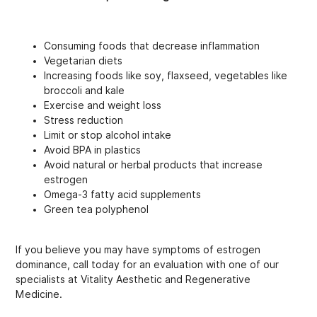
Consuming foods that decrease inflammation
Vegetarian diets
Increasing foods like soy, flaxseed, vegetables like
broccoli and kale
Exercise and weight loss
Stress reduction
Limit or stop alcohol intake
Avoid BPA in plastics
Avoid natural or herbal products that increase
estrogen
Omega-3 fatty acid supplements
Green tea polyphenol
If you believe you may have symptoms of estrogen
dominance, call today for an evaluation with one of our
specialists at Vitality Aesthetic and Regenerative
Medicine.