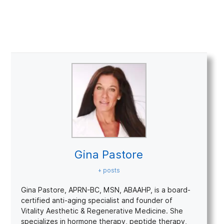
Gina Pastore
+ posts
Gina Pastore, APRN-BC, MSN, ABAAHP, is a board-
certified anti-aging specialist and founder of
Vitality Aesthetic & Regenerative Medicine. She
specializes in hormone therapy, peptide therapy,