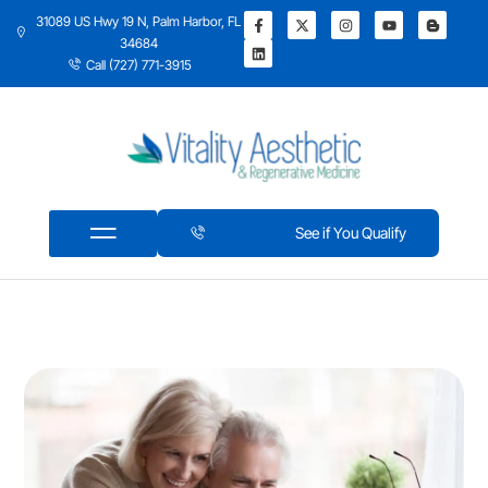
31089 US Hwy 19 N, Palm Harbor, FL
34684
Call (727) 771-3915
See if You Qualify