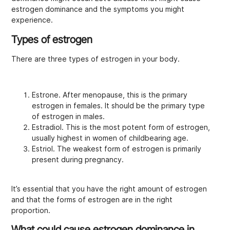
estrogen dominance and the symptoms you might
experience.
Types of estrogen
There are three types of estrogen in your body.
Estrone. After menopause, this is the primary
estrogen in females. It should be the primary type
of estrogen in males.
Estradiol. This is the most potent form of estrogen,
usually highest in women of childbearing age.
Estriol. The weakest form of estrogen is primarily
present during pregnancy.
It’s essential that you have the right amount of estrogen
and that the forms of estrogen are in the right
proportion.
What could cause estrogen dominance in