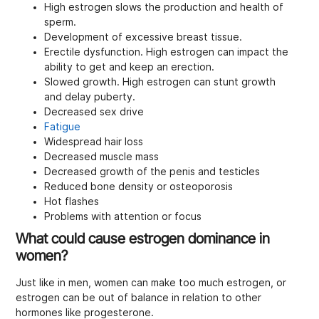
High estrogen slows the production and health of
sperm.
Development of excessive breast tissue.
Erectile dysfunction. High estrogen can impact the
ability to get and keep an erection.
Slowed growth. High estrogen can stunt growth
and delay puberty.
Decreased sex drive
Fatigue
Widespread hair loss
Decreased muscle mass
Decreased growth of the penis and testicles
Reduced bone density or osteoporosis
Hot flashes
Problems with attention or focus
What could cause estrogen dominance in
women?
Just like in men, women can make too much estrogen, or
estrogen can be out of balance in relation to other
hormones like progesterone.