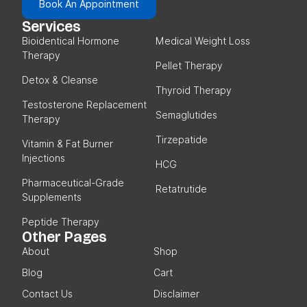
Book An Appointment
Services
Bioidentical Hormone
Medical Weight Loss
Therapy
Pellet Therapy
Detox & Cleanse
Thyroid Therapy
Testosterone Replacement
Semaglutides
Therapy
Tirzepatide
Vitamin & Fat Burner
Injections
HCG
Pharmaceutical-Grade
Retatrutide
Supplements
Peptide Therapy
Other Pages
About
Shop
Blog
Cart
Contact Us
Disclaimer