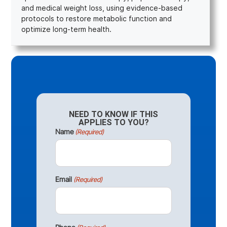
and medical weight loss, using evidence-based
protocols to restore metabolic function and
optimize long-term health.
NEED TO KNOW IF THIS
APPLIES TO YOU?
Name
(Required)
Email
(Required)