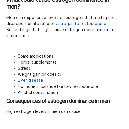
men?
Men can experience levels of estrogen that are high or a
disproportionate ratio of
estrogen to testosterone
.
Some things that might cause estrogen dominance in a
man include:
Some medications
Herbal supplements
Stress
Weight gain or obesity
Liver disease
Hormone imbalance like low testosterone
Alcohol consumption
Consequences of estrogen dominance in men
High estrogen levels in men can cause: