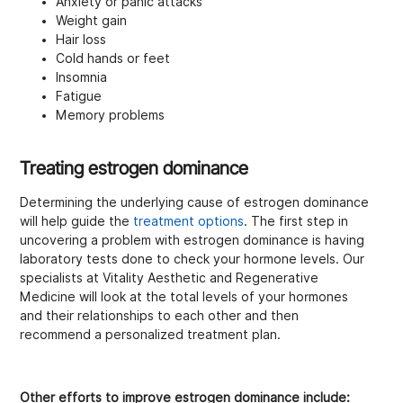
Anxiety or panic attacks
Weight gain
Hair loss
Cold hands or feet
Insomnia
Fatigue
Memory problems
Treating estrogen dominance
Determining the underlying cause of estrogen dominance
will help guide the
treatment options
. The first step in
uncovering a problem with estrogen dominance is having
laboratory tests done to check your hormone levels. Our
specialists at Vitality Aesthetic and Regenerative
Medicine will look at the total levels of your hormones
and their relationships to each other and then
recommend a personalized treatment plan.
Other efforts to improve estrogen dominance include: