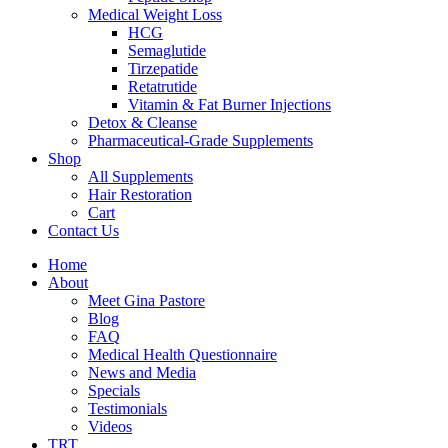
Medical Weight Loss
HCG
Semaglutide
Tirzepatide
Retatrutide
Vitamin & Fat Burner Injections
Detox & Cleanse
Pharmaceutical-Grade Supplements
Shop
All Supplements
Hair Restoration
Cart
Contact Us
Home
About
Meet Gina Pastore
Blog
FAQ
Medical Health Questionnaire
News and Media
Specials
Testimonials
Videos
TRT