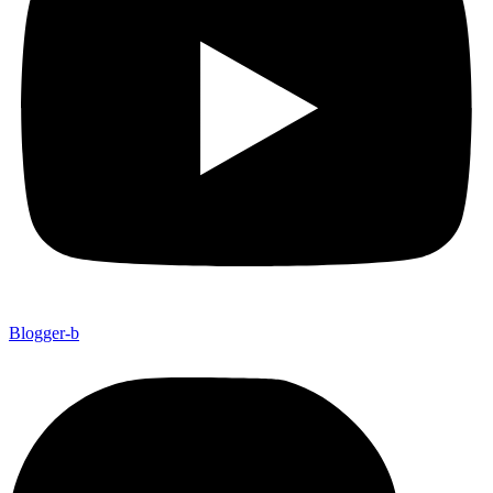
Blogger-b