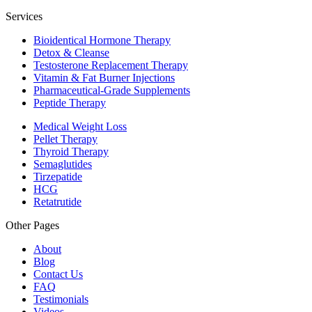
Services
Bioidentical Hormone Therapy
Detox & Cleanse
Testosterone Replacement Therapy
Vitamin & Fat Burner Injections
Pharmaceutical-Grade Supplements
Peptide Therapy
Medical Weight Loss
Pellet Therapy
Thyroid Therapy
Semaglutides
Tirzepatide
HCG
Retatrutide
Other Pages
About
Blog
Contact Us
FAQ
Testimonials
Videos