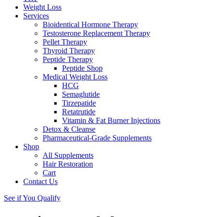
Weight Loss
Services
Bioidentical Hormone Therapy
Testosterone Replacement Therapy
Pellet Therapy
Thyroid Therapy
Peptide Therapy
Peptide Shop
Medical Weight Loss
HCG
Semaglutide
Tirzepatide
Retatrutide
Vitamin & Fat Burner Injections
Detox & Cleanse
Pharmaceutical-Grade Supplements
Shop
All Supplements
Hair Restoration
Cart
Contact Us
See if You Qualify