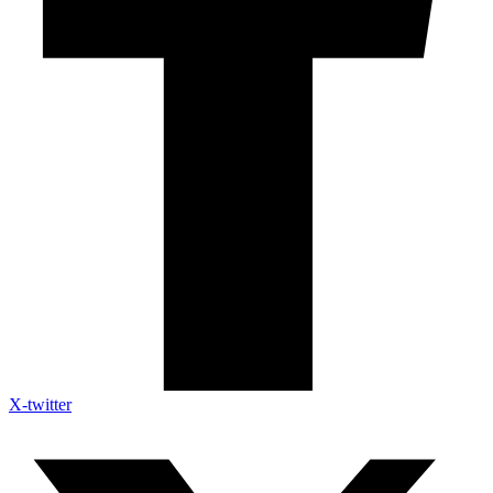
X-twitter