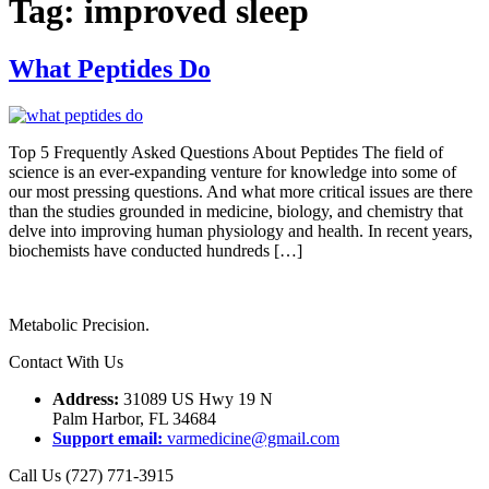
Tag:
improved sleep
What Peptides Do
Top 5 Frequently Asked Questions About Peptides The field of
science is an ever-expanding venture for knowledge into some of
our most pressing questions. And what more critical issues are there
than the studies grounded in medicine, biology, and chemistry that
delve into improving human physiology and health. In recent years,
biochemists have conducted hundreds […]
Metabolic Precision.
Contact With Us
Address:
31089 US Hwy 19 N
Palm Harbor, FL 34684
Support email:
varmedicine@gmail.com
Call Us (727) 771-3915