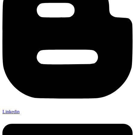
Linkedin