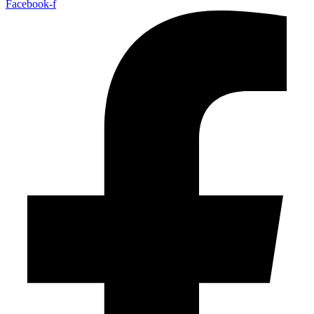
Facebook-f