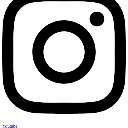
Youtube