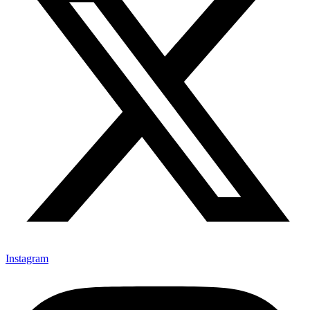
Instagram