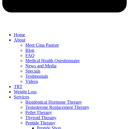
Home
About
Meet Gina Pastore
Blog
FAQ
Medical Health Questionnaire
News and Media
Specials
Testimonials
Videos
TRT
Weight Loss
Services
Bioidentical Hormone Therapy
Testosterone Replacement Therapy
Pellet Therapy
Thyroid Therapy
Peptide Therapy
Peptide Shop