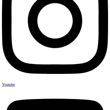
Youtube