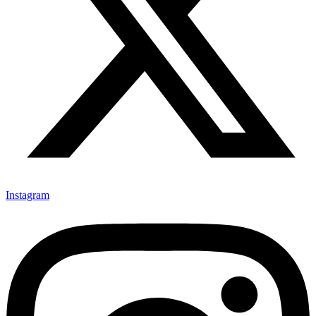
Instagram