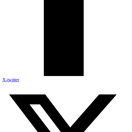
X-twitter