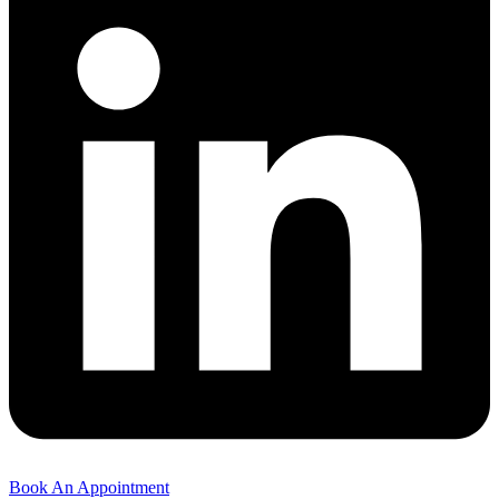
Book An Appointment