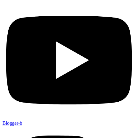
Blogger-b