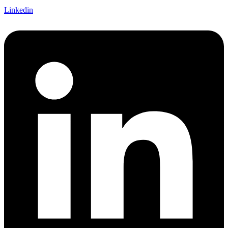
Linkedin