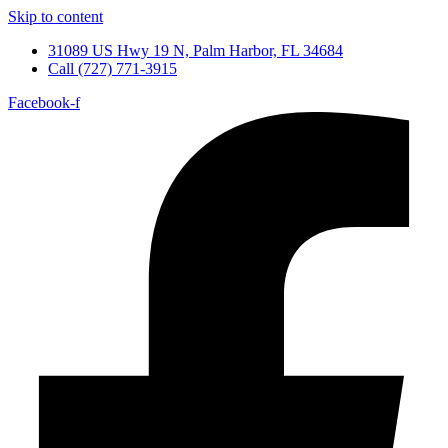
Skip to content
31089 US Hwy 19 N, Palm Harbor, FL 34684
Call (727) 771-3915
Facebook-f