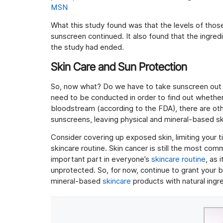
MSN
What this study found was that the levels of those
sunscreen continued. It also found that the ingred
the study had ended.
Skin Care and Sun Protection
So, now what? Do we have to take sunscreen out o
need to be conducted in order to find out whether
bloodstream (according to the FDA), there are ot
sunscreens, leaving physical and mineral-based sk
Consider covering up exposed skin, limiting your t
skincare routine. Skin cancer is still the most com
important part in everyone’s
skincare routine
, as 
unprotected. So, for now, continue to grant your b
mineral-based
skincare
products with natural ingre