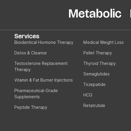
Metabolic P
Services
Bioidentical Hormone Therapy
Medical Weight Loss
Detox & Cleanse
Pellet Therapy
Testosterone Replacement
Thyroid Therapy
Therapy
Semaglutides
Vitamin & Fat Burner Injections
Tirzepatide
Pharmaceutical-Grade
HCG
Supplements
Retatrutide
Peptide Therapy