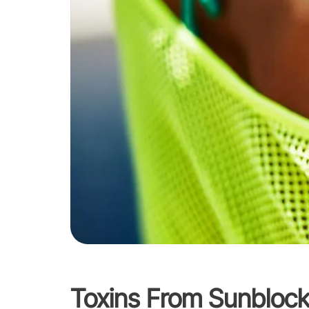
Toxins From Sunbloc