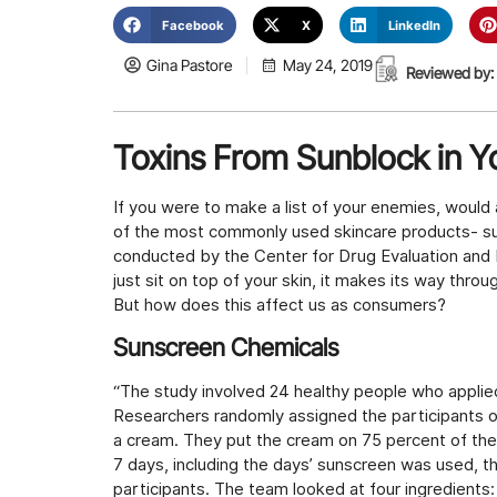
Facebook
X
LinkedIn
Gina Pastore
May 24, 2019
Reviewed by:
Toxins From Sunblock in 
If you were to make a list of your enemies, would
of the most commonly used skincare products- sun
conducted by the Center for Drug Evaluation and 
just sit on top of your skin, it makes its way thro
But how does this affect us as consumers?
Sunscreen Chemicals
“The study involved 24 healthy people who applie
Researchers randomly assigned the participants on
a cream. They put the cream on 75 percent of their
7 days, including the days’ sunscreen was used, t
participants. The team looked at four ingredient