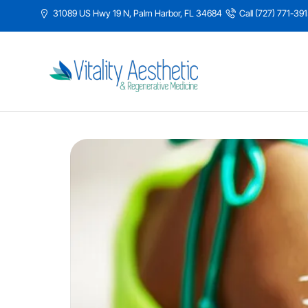
31089 US Hwy 19 N, Palm Harbor, FL 34684
Call (727) 771-39