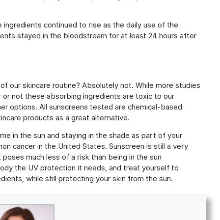
 ingredients continued to rise as the daily use of the
ients stayed in the bloodstream for at least 24 hours after
f our skincare routine? Absolutely not. While more studies
 or not these absorbing ingredients are toxic to our
her options. All sunscreens tested are chemical-based
incare products as a great alternative.
ime in the sun and staying in the shade as part of your
mon cancer in the United States. Sunscreen is still a very
it poses much less of a risk than being in the sun
ody the UV protection it needs, and treat yourself to
dients, while still protecting your skin from the sun.