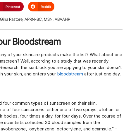
Pinterest
Reddit
Gina Pastore, APRN-BC, MSN, ABAAHP
Your Bloodstream
 any of your skincare products make the list? What about one
screen? Well, according to a study that was recently
Research, the sunblock you are applying to your skin doesn’t
ugh your skin, and enters your
bloodstream
after just one day.
d four common types of sunscreen on their skin.
e of four sunscreens: either one of two sprays, a lotion, or
 bodies, four times a day, for four days. Over the course of
he scientists collected 30 blood samples from the
s: avobenzone, oxybenzone, octocrylene, and ecamsule.” –