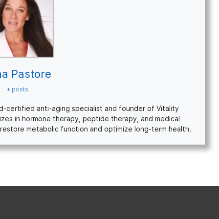
na Pastore
+ posts
ertified anti-aging specialist and founder of Vitality
izes in hormone therapy, peptide therapy, and medical
restore metabolic function and optimize long-term health.