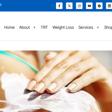
15
Home
About
TRT
Weight Loss
Services
Sho