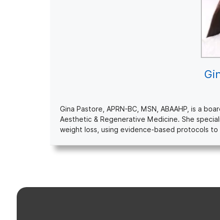
Gi
Gina Pastore, APRN-BC, MSN, ABAAHP, is a board-c
Aesthetic & Regenerative Medicine. She special
weight loss, using evidence-based protocols to 