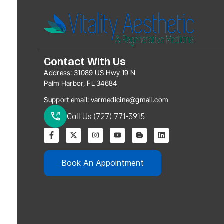
Contact With Us
Address:
31089 US Hwy 19 N
Palm Harbor, FL 34684
Support email:
varmedicine@gmail.com
Call Us (727) 771-3915
Book An Appointment