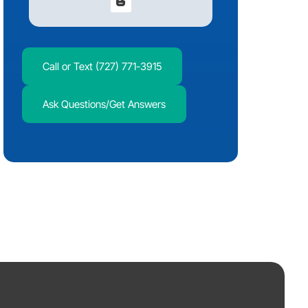
Call or Text (727) 771-3915
Ask Questions/Get Answers