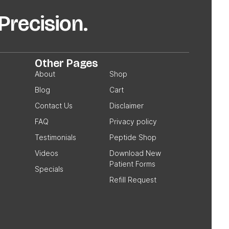
recision.
Other Pages
About
Shop
Blog
Cart
Contact Us
Disclaimer
FAQ
Privacy policy
Testimonials
Peptide Shop
Videos
Download New
Patient Forms
Specials
Refill Request