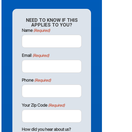
NEED TO KNOW IF THIS
APPLIES TO YOU?
Name
(Required)
Email
(Required)
Phone
(Required)
Your Zip Code
(Required)
How did you hear about us?