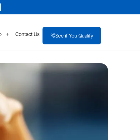
p
Contact Us
See if You Qualify