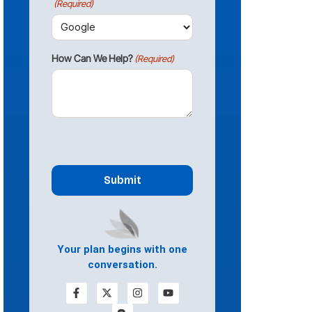
(Required)
How Can We Help?
(Required)
CAPTCHA
Your plan begins with one
conversation.