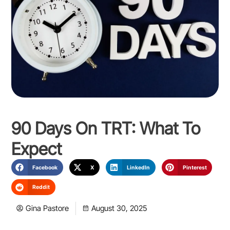
90 Days On TRT: What To
Expect
Facebook
X
LinkedIn
Pinterest
Reddit
Gina Pastore
August 30, 2025