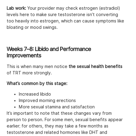
Lab work:
Your provider may check estrogen (estradiol)
levels here to make sure testosterone isn’t converting
too heavily into estrogen, which can cause symptoms like
bloating or mood swings.
Weeks 7–8: Libido and Performance
Improvements
This is when many men notice
the sexual health benefits
of TRT more strongly.
What’s common by this stage:
Increased libido
Improved morning erections
More sexual stamina and satisfaction
It’s important to note that these changes vary from
person to person. For some men, sexual benefits appear
earlier; for others, they may take a few months as
testosterone and related hormones like DHT and