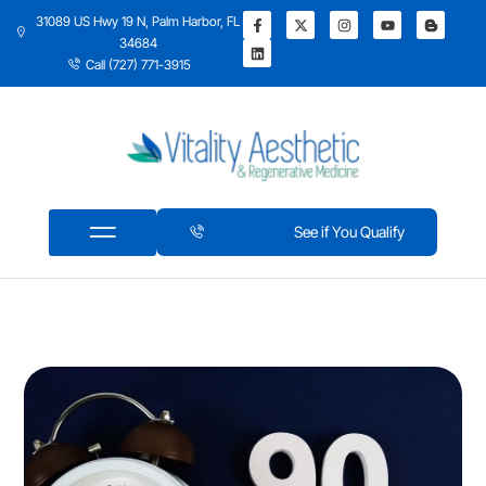
31089 US Hwy 19 N, Palm Harbor, FL
34684
Call (727) 771-3915
See if You Qualify