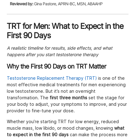
Reviewed by:
Gina Pastore, APRN-BC, MSN, ABAAHP
TRT for Men: What to Expect in the
First 90 Days
A realistic timeline for results, side effects, and what
happens after you start testosterone therapy
Why the First 90 Days on TRT Matter
Testosterone Replacement Therapy (TRT)
is one of the
most effective medical treatments for men experiencing
low testosterone. But it’s not an overnight
transformation. The
first three months
set the stage for
your body to adjust, your symptoms to improve, and your
provider to fine-tune your dose.
Whether you’re starting TRT for low energy, reduced
muscle mass, low libido, or mood changes, knowing
what
to expect in the first 90 days
can make the process more