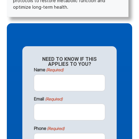
protocols to restore metabolic function and
optimize long-term health.
NEED TO KNOW IF THIS
APPLIES TO YOU?
Name
(Required)
Email
(Required)
Phone
(Required)