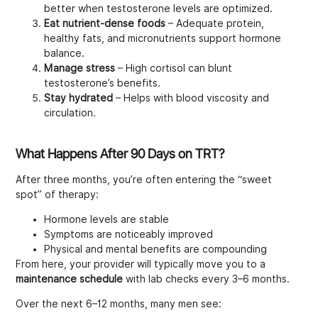
better when testosterone levels are optimized.
Eat nutrient-dense foods
– Adequate protein,
healthy fats, and micronutrients support hormone
balance.
Manage stress
– High cortisol can blunt
testosterone’s benefits.
Stay hydrated
– Helps with blood viscosity and
circulation.
What Happens After 90 Days on TRT?
After three months, you’re often entering the “sweet
spot” of therapy:
Hormone levels are stable
Symptoms are noticeably improved
Physical and mental benefits are compounding
From here, your provider will typically move you to a
maintenance schedule
with lab checks every 3–6 months.
Over the next 6–12 months, many men see: