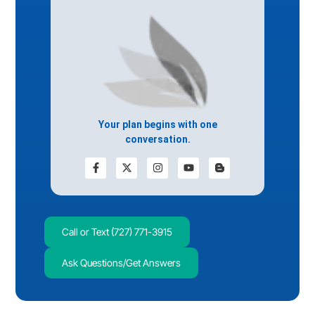
Your plan begins with one
conversation.
Call or Text (727) 771-3915
Ask Questions/Get Answers