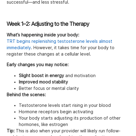
successful—and less stressful.
Week 1–2: Adjusting to the Therapy
What’s happening inside your body:
TRT begins replenishing testosterone levels almost
immediately
. However, it takes time for your body to
register these changes at a cellular level.
Early changes you may notice:
Slight boost in energy
and motivation
Improved mood stability
Better focus or mental clarity
Behind the scenes:
Testosterone levels start rising in your blood
Hormone receptors begin activating
Your body starts adjusting its production of other
hormones, like estrogen
Tip:
This is also when your provider will likely run follow-