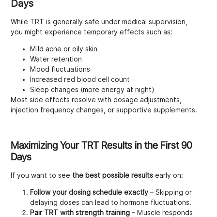
Days
While TRT is generally safe under medical supervision,
you might experience temporary effects such as:
Mild acne or oily skin
Water retention
Mood fluctuations
Increased red blood cell count
Sleep changes (more energy at night)
Most side effects resolve with dosage adjustments,
injection frequency changes, or supportive supplements.
Maximizing Your TRT Results in the First 90
Days
If you want to see
the best possible results
early on:
Follow your dosing schedule exactly
– Skipping or
delaying doses can lead to hormone fluctuations.
Pair TRT with strength training
– Muscle responds