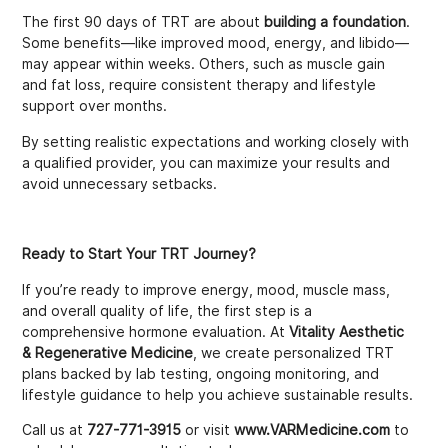
The first 90 days of TRT are about
building a foundation
.
Some benefits—like improved mood, energy, and libido—
may appear within weeks. Others, such as muscle gain
and fat loss, require consistent therapy and lifestyle
support over months.
By setting realistic expectations and working closely with
a qualified provider, you can maximize your results and
avoid unnecessary setbacks.
Ready to Start Your TRT Journey?
If you’re ready to improve energy, mood, muscle mass,
and overall quality of life, the first step is a
comprehensive hormone evaluation. At
Vitality Aesthetic
& Regenerative Medicine
, we create personalized TRT
plans backed by lab testing, ongoing monitoring, and
lifestyle guidance to help you achieve sustainable results.
Call us at
727-771-3915
or visit
www.VARMedicine.com
to