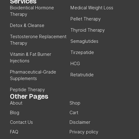
Services
Bioidentical Hormone
Medical Weight Loss
Therapy
Pellet Therapy
Detox & Cleanse
Thyroid Therapy
Testosterone Replacement
Semaglutides
Therapy
Tirzepatide
Vitamin & Fat Burner
Injections
HCG
Pharmaceutical-Grade
Retatrutide
Supplements
Peptide Therapy
Other Pages
About
Shop
Blog
Cart
Contact Us
Disclaimer
FAQ
Privacy policy