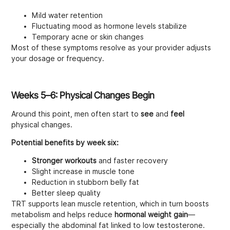
Mild water retention
Fluctuating mood as hormone levels stabilize
Temporary acne or skin changes
Most of these symptoms resolve as your provider adjusts
your dosage or frequency.
Weeks 5–6: Physical Changes Begin
Around this point, men often start to
see
and
feel
physical changes.
Potential benefits by week six:
Stronger workouts
and faster recovery
Slight increase in muscle tone
Reduction in stubborn belly fat
Better sleep quality
TRT supports lean muscle retention, which in turn boosts
metabolism and helps reduce
hormonal weight gain
—
especially the abdominal fat linked to low testosterone.