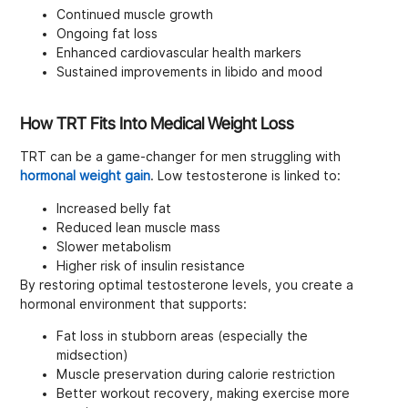
Continued muscle growth
Ongoing fat loss
Enhanced cardiovascular health markers
Sustained improvements in libido and mood
How TRT Fits Into Medical Weight Loss
TRT can be a game-changer for men struggling with
hormonal weight gain
. Low testosterone is linked to:
Increased belly fat
Reduced lean muscle mass
Slower metabolism
Higher risk of insulin resistance
By restoring optimal testosterone levels, you create a
hormonal environment that supports:
Fat loss in stubborn areas (especially the
midsection)
Muscle preservation during calorie restriction
Better workout recovery, making exercise more