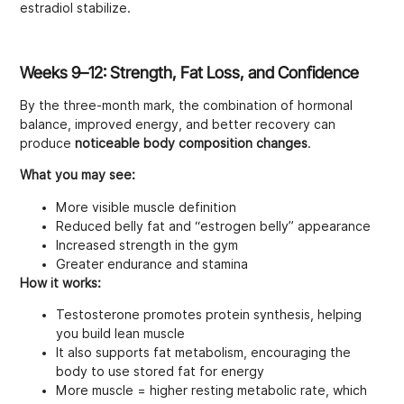
estradiol stabilize.
Weeks 9–12: Strength, Fat Loss, and Confidence
By the three-month mark, the combination of hormonal
balance, improved energy, and better recovery can
produce
noticeable body composition changes
.
What you may see:
More visible muscle definition
Reduced belly fat and “estrogen belly” appearance
Increased strength in the gym
Greater endurance and stamina
How it works:
Testosterone promotes protein synthesis, helping
you build lean muscle
It also supports fat metabolism, encouraging the
body to use stored fat for energy
More muscle = higher resting metabolic rate, which