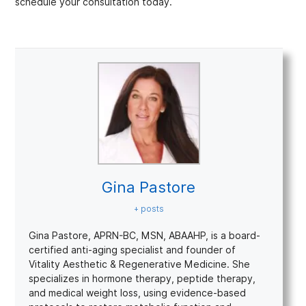
schedule your consultation today.
Gina Pastore
+ posts
Gina Pastore, APRN-BC, MSN, ABAAHP, is a board-
certified anti-aging specialist and founder of
Vitality Aesthetic & Regenerative Medicine. She
specializes in hormone therapy, peptide therapy,
and medical weight loss, using evidence-based