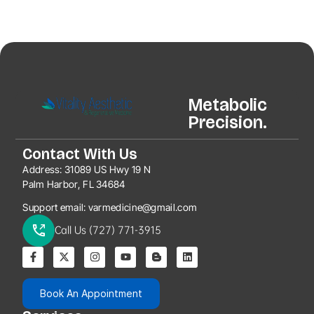
Metabolic
Precision.
Contact With Us
Address:
31089 US Hwy 19 N
Palm Harbor, FL 34684
Support email:
varmedicine@gmail.com
Call Us (727) 771-3915
Book An Appointment