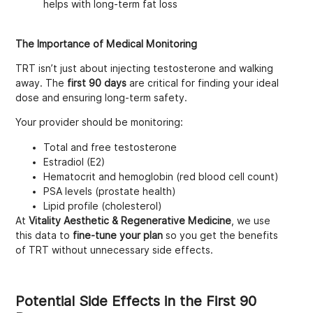
helps with long-term fat loss
The Importance of Medical Monitoring
TRT isn’t just about injecting testosterone and walking
away. The
first 90 days
are critical for finding your ideal
dose and ensuring long-term safety.
Your provider should be monitoring:
Total and free testosterone
Estradiol (E2)
Hematocrit and hemoglobin (red blood cell count)
PSA levels (prostate health)
Lipid profile (cholesterol)
At
Vitality Aesthetic & Regenerative Medicine
, we use
this data to
fine-tune your plan
so you get the benefits
of TRT without unnecessary side effects.
Potential Side Effects in the First 90