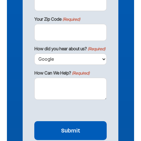
Your Zip Code
(Required)
How did you hear about us?
(Required)
How Can We Help?
(Required)
CAPTCHA