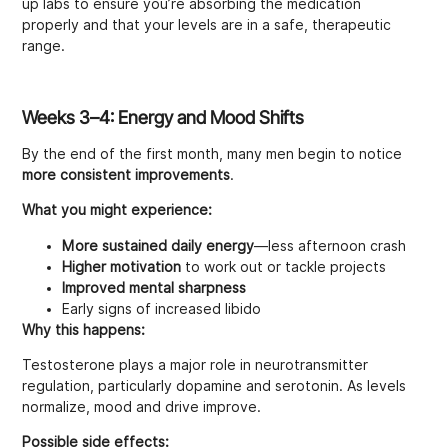
up labs to ensure you’re absorbing the medication
properly and that your levels are in a safe, therapeutic
range.
Weeks 3–4: Energy and Mood Shifts
By the end of the first month, many men begin to notice
more consistent improvements
.
What you might experience:
More sustained daily energy
—less afternoon crash
Higher motivation
to work out or tackle projects
Improved mental sharpness
Early signs of increased libido
Why this happens:
Testosterone plays a major role in neurotransmitter
regulation, particularly dopamine and serotonin. As levels
normalize, mood and drive improve.
Possible side effects: