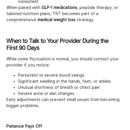
consistent
When paired with
GLP-1 medications
, peptide therapy, or
tailored nutrition plans, TRT becomes part of a
comprehensive
medical weight loss
strategy.
When to Talk to Your Provider During the
First 90 Days
While some fluctuation is normal, you should contact your
provider if you notice:
Persistent or severe mood swings
Significant swelling in the hands, feet, or ankles
Unusual shortness of breath or chest pain
Severe acne or skin changes
Early adjustments can prevent small issues from becoming
bigger problems.
Patience Pays Off