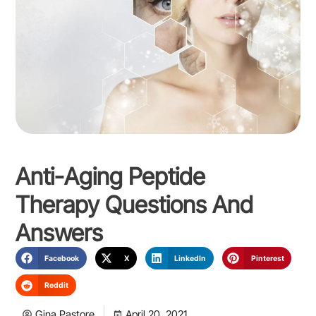
Anti-Aging Peptide
Therapy Questions And
Answers
Facebook
X
LinkedIn
Pinterest
Reddit
Gina Pastore
April 20, 2021