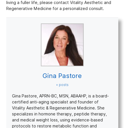
living a fuller life, please contact Vitality Aesthetic and
Regenerative Medicine for a personalized consult.
Gina Pastore
+ posts
Gina Pastore, APRN-BC, MSN, ABAAHP, is a board-
certified anti-aging specialist and founder of
Vitality Aesthetic & Regenerative Medicine. She
specializes in hormone therapy, peptide therapy,
and medical weight loss, using evidence-based
protocols to restore metabolic function and