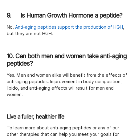
9. Is Human Growth Hormone a peptide?
No.
Anti-aging peptides support the production of HGH
,
but they are not HGH.
10. Can both men and women take anti-aging
peptides?
Yes. Men and women alike will benefit from the effects of
anti-aging peptides. Improvement in body composition,
libido, and anti-aging effects will result for men and
women.
Live a fuller, healthier life
To learn more about anti-aging peptides or any of our
other therapies that can help you meet your goals for