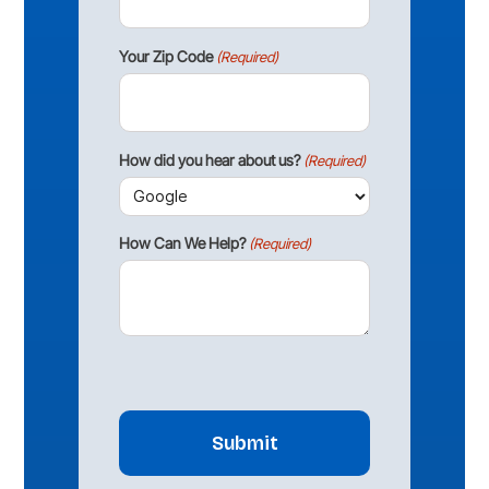
Your Zip Code
(Required)
How did you hear about us?
(Required)
How Can We Help?
(Required)
CAPTCHA