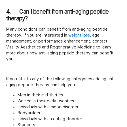
4. Can I benefit from anti-aging peptide
therapy?
Many conditions can benefit from anti-aging peptide
therapy. If you are interested in
weight loss
, age
management, or performance enhancement, contact
Vitality Aesthetics and Regenerative Medicine to learn
more about how anti-aging peptide therapy can benefit
you.
If you fit into any of the following categories adding anti-
aging peptide therapy can help you:
Men in their mid-thirties
Women in their early twenties
Individuals with a mood disorder
Bodybuilders
Individuals with an eating disorder
Students