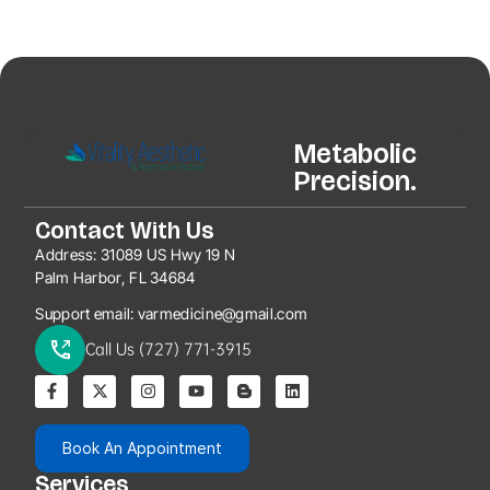
Metabolic
Precision.
Contact With Us
Address:
31089 US Hwy 19 N
Palm Harbor, FL 34684
Support email:
varmedicine@gmail.com
Call Us (727) 771-3915
Book An Appointment
Services