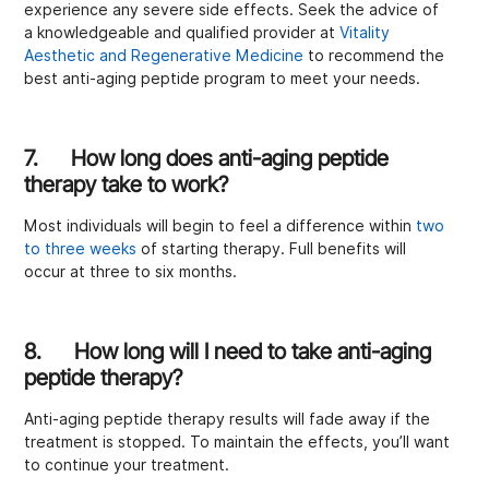
experience any severe side effects. Seek the advice of
a knowledgeable and qualified provider at
Vitality
Aesthetic and Regenerative Medicine
to recommend the
best anti-aging peptide program to meet your needs.
7. How long does anti-aging peptide
therapy take to work?
Most individuals will begin to feel a difference within
two
to three weeks
of starting therapy. Full benefits will
occur at three to six months.
8. How long will I need to take anti-aging
peptide therapy?
Anti-aging peptide therapy results will fade away if the
treatment is stopped. To maintain the effects, you’ll want
to continue your treatment.