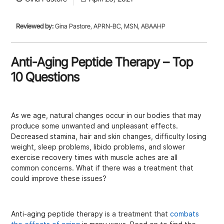
Reviewed by:
Gina Pastore, APRN-BC, MSN, ABAAHP
Anti-Aging Peptide Therapy – Top
10 Questions
As we age, natural changes occur in our bodies that may
produce some unwanted and unpleasant effects.
Decreased stamina, hair and skin changes, difficulty losing
weight, sleep problems, libido problems, and slower
exercise recovery times with muscle aches are all
common concerns. What if there was a treatment that
could improve these issues?
Anti-aging peptide therapy is a treatment that
combats