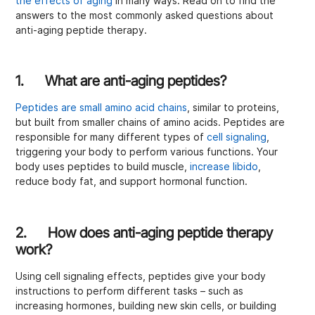
the effects of aging
in many ways. Read on to find the
answers to the most commonly asked questions about
anti-aging peptide therapy.
1. What are anti-aging peptides?
Peptides are small amino acid chains
, similar to proteins,
but built from smaller chains of amino acids. Peptides are
responsible for many different types of
cell signaling
,
triggering your body to perform various functions. Your
body uses peptides to build muscle,
increase libido
,
reduce body fat, and support hormonal function.
2. How does anti-aging peptide therapy
work?
Using cell signaling effects, peptides give your body
instructions to perform different tasks – such as
increasing hormones, building new skin cells, or building