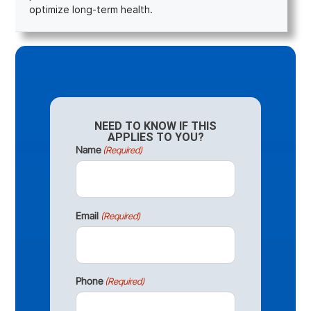
optimize long-term health.
NEED TO KNOW IF THIS
APPLIES TO YOU?
Name
(Required)
Email
(Required)
Phone
(Required)