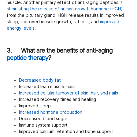
muscle. Another primary effect of anti-aging peptides is
stimulating the release of human growth hormone (HGH)
from the pituitary gland. HGH release results in improved
sleep, improved muscle growth, fat loss, and
improved
energy levels
.
3. What are the benefits of anti-aging
peptide therapy
?
Decreased body fat
Increased lean muscle mass
Increased cellular turnover of skin, hair, and nails
Increased recovery times and healing
Improved sleep
Increased hormone production
Decreased blood sugar
Immune system support
Improved calcium retention and bone support