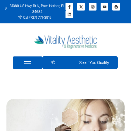
31089 US Hwy 19 N, Palm Harbor, FL
34684
Call (727) 771-3915
See if You Qualify