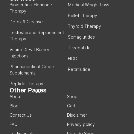
Bioidentical Hormone
Medical Weight Loss
Therapy
Pellet Therapy
Detox & Cleanse
Thyroid Therapy
Testosterone Replacement
Semaglutides
Therapy
Tirzepatide
Vitamin & Fat Burner
Injections
HCG
Pharmaceutical-Grade
Retatrutide
Supplements
Peptide Therapy
Other Pages
About
Shop
Blog
Cart
Contact Us
Disclaimer
FAQ
Privacy policy
Testimonials
Peptide Shop