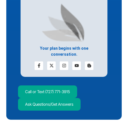
Your plan begins with one
conversation.
Call or Text (727) 771-3915
Ask Questions/Get Answers