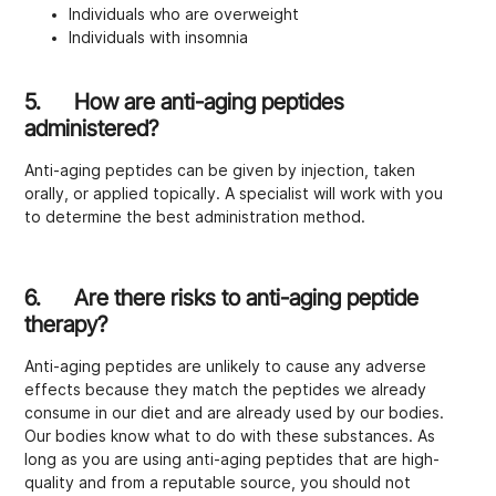
Individuals who are overweight
Individuals with insomnia
5. How are anti-aging peptides
administered?
Anti-aging peptides can be given by injection, taken
orally, or applied topically. A specialist will work with you
to determine the best administration method.
6. Are there risks to anti-aging peptide
therapy?
Anti-aging peptides are unlikely to cause any adverse
effects because they match the peptides we already
consume in our diet and are already used by our bodies.
Our bodies know what to do with these substances. As
long as you are using anti-aging peptides that are high-
quality and from a reputable source, you should not