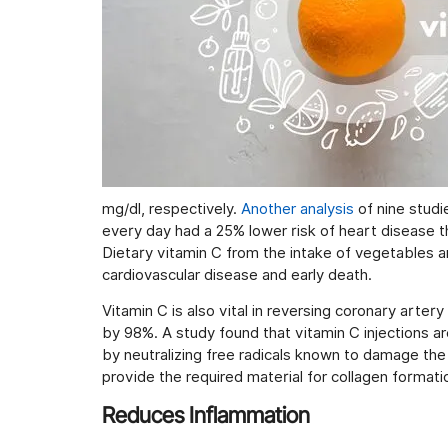
mg/dl, respectively.
Another analysis
of nine studi
every day had a 25% lower risk of heart disease t
Dietary vitamin C from the intake of vegetables an
cardiovascular disease and early death.
Vitamin C is also vital in reversing coronary arte
by 98%. A study found that vitamin C injections ar
by neutralizing free radicals known to damage the e
provide the required material for collagen formati
Reduces Inflammation