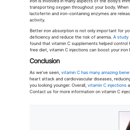
Iron is involved in many aspects of the body’s imm
transporting oxygen throughout your body. When f
lactoferrin and iron-containing enzymes are relea
activity.
Better iron absorption is not only important for y
deficiency and reduce the risk of anemia.
A study
found that vitamin C supplements helped control th
free diet, vitamin C injections can boost your iron
Conclusion
As we’ve seen,
vitamin C has many amazing benef
heart attack and cardiovascular diseases, reducin
you looking younger. Overall,
vitamin C injections
a
Contact us for more information on vitamin C injec