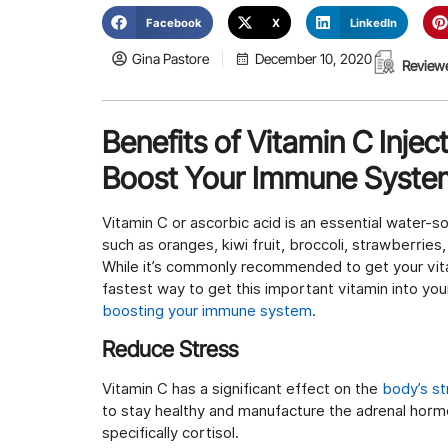
Facebook
X
LinkedIn
Gina Pastore
December 10, 2020
Review
Benefits of Vitamin C Injec
Boost Your Immune Syste
Vitamin C or ascorbic acid is an essential water-s
such as oranges, kiwi fruit, broccoli, strawberries
While it’s commonly recommended to get your vitam
fastest way to get this important vitamin into you
boosting your immune system
.
Reduce Stress
Vitamin C has a significant effect on the
body’s s
to stay healthy and manufacture the adrenal horm
specifically cortisol.