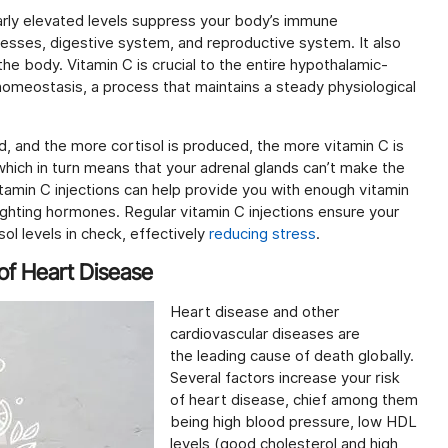
gularly elevated levels suppress your body’s immune
esses, digestive system, and reproductive system. It also
the body. Vitamin C is crucial to the entire hypothalamic-
 homeostasis, a process that maintains a steady physiological
d, and the more cortisol is produced, the more vitamin C is
 which in turn means that your adrenal glands can’t make the
amin C injections can help provide you with enough vitamin
ighting hormones. Regular vitamin C injections ensure your
ol levels in check, effectively
reducing stress
.
 of Heart Disease
Heart disease and other
cardiovascular diseases are
the leading cause of death globally.
Several factors increase your risk
of heart disease, chief among them
being high blood pressure, low HDL
levels (good cholesterol and high