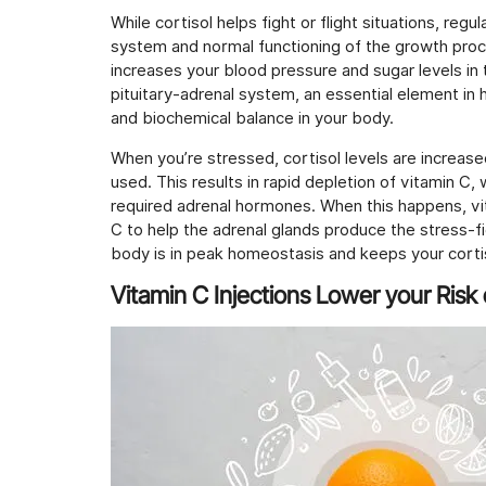
While cortisol helps fight or flight situations, re
system and normal functioning of the growth proc
increases your blood pressure and sugar levels in 
pituitary-adrenal system, an essential element in
and biochemical balance in your body.
When you’re stressed, cortisol levels are increase
used. This results in rapid depletion of vitamin C,
required adrenal hormones. When this happens, vit
C to help the adrenal glands produce the stress-f
body is in peak homeostasis and keeps your cortis
Vitamin C Injections Lower your Risk