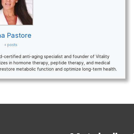
na Pastore
+ posts
ertified anti-aging specialist and founder of Vitality
izes in hormone therapy, peptide therapy, and medical
restore metabolic function and optimize long-term health.