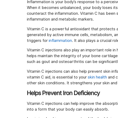
Inflammation is your body’s response to a perceive
When it becomes unbalanced, your body loses its 
counteract the inflammation. Vitamin C has been 
inflammation and metabolic markers.
Vitamin C is a powerful antioxidant that protects
generated by active immune cells, metabolism, a
triggers for
inflammation
. It also plays a crucial 
Vitamin C injections also play an important role in
helps maintain the integrity of your bone cartilage
such as gout and osteoarthritis can be significant
Vitamin C injections can also help prevent skin in
vitamin C aid, is essential to your
skin health
and c
other skin conditions. It strengthens your skin and
Helps Prevent Iron Deficiency
Vitamin C injections can help improve the absorpti
into a form that your body can easily absorb.