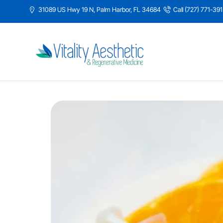
31089 US Hwy 19 N, Palm Harbor, FL 34684
Call (727) 771-39