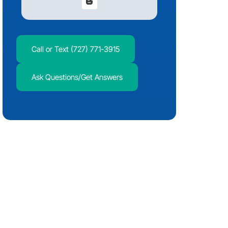
Call or Text (727) 771-3915
Ask Questions/Get Answers