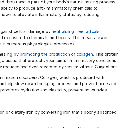
d threat and is part of your body’s natural healing process.
ability to produce anti-inflammatory chemicals to
shown to alleviate inflammatory status by reducing
 against cellular damage by
neutralizing free radicals
nd exposure to chemicals and toxins. This means fewer
role in numerous physiological processes.
 healing by
promoting the production of collagen
. This protein
, a tissue that protects your joints. Inflammatory conditions
ly reduced and even reversed by regular vitamin C injections.
flammation disorders. Collagen, which is produced with
an help slow down the aging process and prevent acne and
 promotes hydration and elasticity, preventing wrinkles.
on of dietary iron by converting iron that’s poorly absorbed