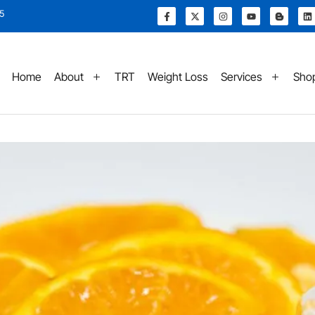
15
Home
About
TRT
Weight Loss
Services
Sho