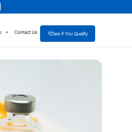
p
Contact Us
See if You Qualify