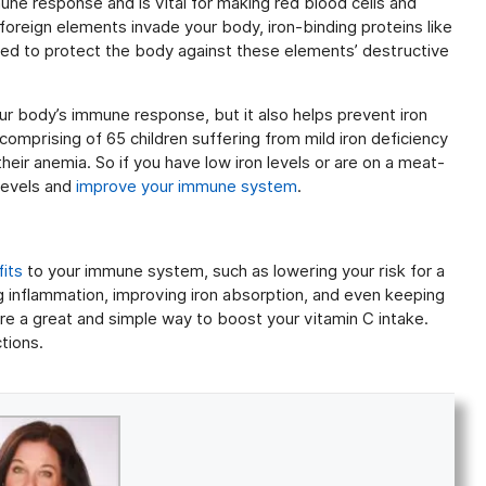
une response and is vital for making red blood cells and
oreign elements invade your body, iron-binding proteins like
sed to protect the body against these elements’ destructive
our body’s immune response, but it also helps prevent iron
comprising of 65 children suffering from mild iron deficiency
eir anemia. So if you have low iron levels or are on a meat-
 levels and
improve your immune system
.
its
to your immune system, such as lowering your risk for a
g inflammation, improving iron absorption, and even keeping
re a great and simple way to boost your vitamin C intake.
tions.