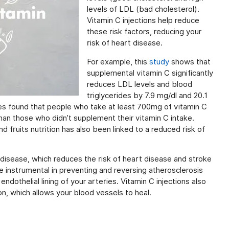
levels of LDL (bad cholesterol).
Vitamin C injections help reduce
these risk factors, reducing your
risk of heart disease.
For example, this
study
shows that
supplemental vitamin C significantly
reduces LDL levels and blood
triglycerides by 7.9 mg/dl and 20.1
es found that people who take at least 700mg of vitamin C
han those who didn’t supplement their vitamin C intake.
d fruits nutrition has also been linked to a reduced risk of
ry disease, which reduces the risk of heart disease and stroke
e instrumental in preventing and reversing atherosclerosis
ndothelial lining of your arteries. Vitamin C injections also
on, which allows your blood vessels to heal.