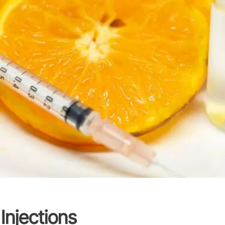
Injections