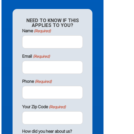
NEED TO KNOW IF THIS
APPLIES TO YOU?
Name
(Required)
Email
(Required)
Phone
(Required)
Your Zip Code
(Required)
How did you hear about us?