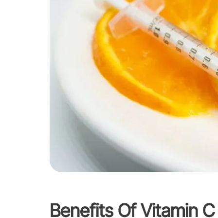
Benefits Of Vitamin C 