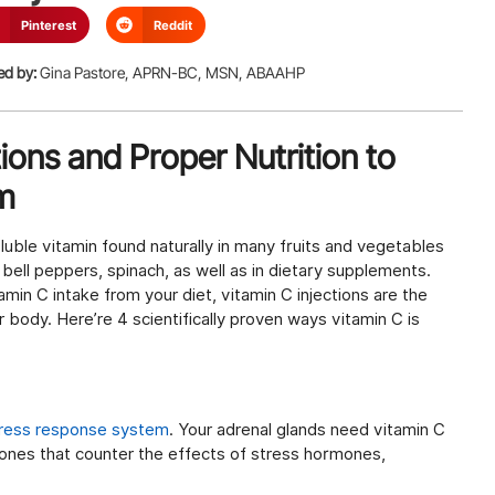
Pinterest
Reddit
ed by:
Gina Pastore, APRN-BC, MSN, ABAAHP
tions and Proper Nutrition to
m
oluble vitamin found naturally in many fruits and vegetables
, bell peppers, spinach, as well as in dietary supplements.
in C intake from your diet, vitamin C injections are the
r body. Here’re 4 scientifically proven ways vitamin C is
tress response system
. Your adrenal glands need vitamin C
ones that counter the effects of stress hormones,