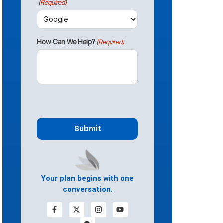
(Required)
How Can We Help?
(Required)
CAPTCHA
Your plan begins with one
conversation.