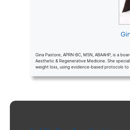
Gi
Gina Pastore, APRN-BC, MSN, ABAAHP, is a board-c
Aesthetic & Regenerative Medicine. She special
weight loss, using evidence-based protocols to 