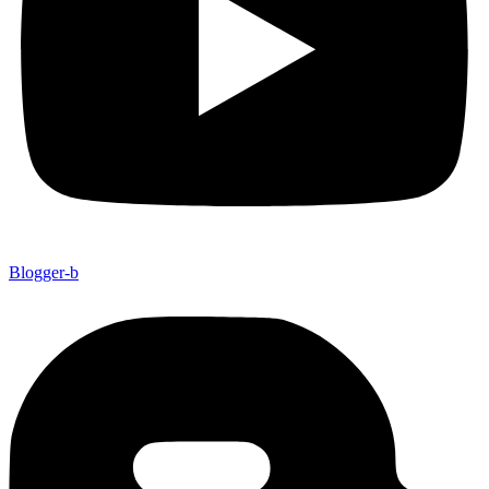
Blogger-b