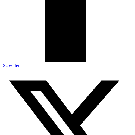
X-twitter