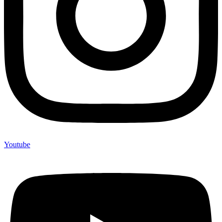
Youtube