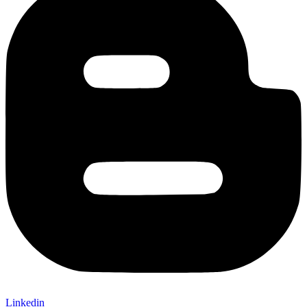
Linkedin