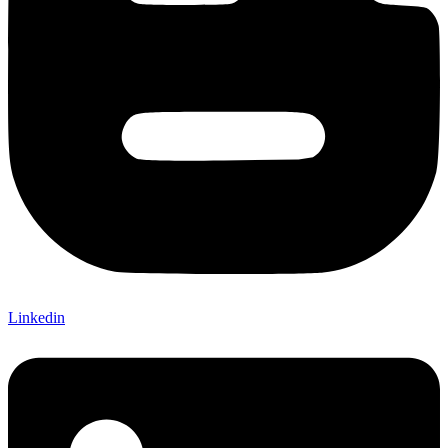
Linkedin