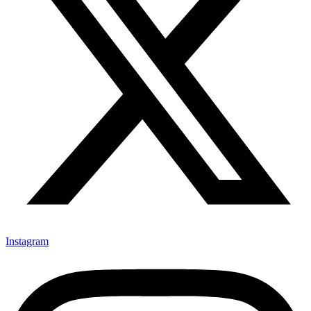
Instagram