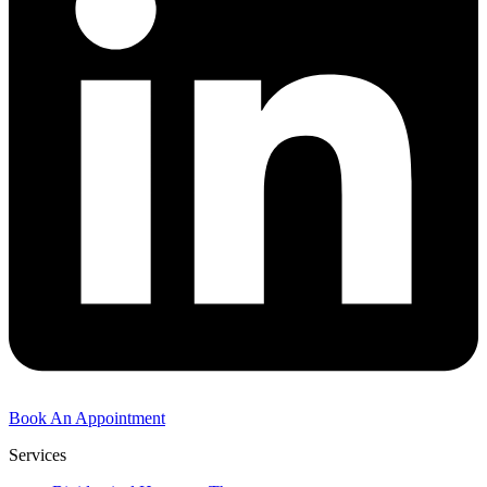
Book An Appointment
Services