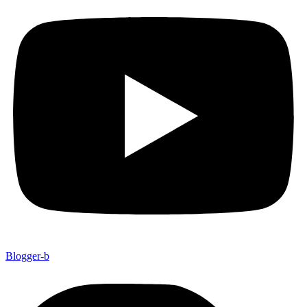
Blogger-b