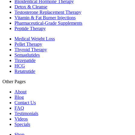
Bioidentical Hormone Therapy
Detox & Cleanse
Testosterone Replacement Therapy
Vitamin & Fat Burner Injections
Pharmaceutical-Grade Supplements
Peptide Therapy
Medical Weight Loss
Pellet Therapy
Thyroid Therapy
Semaglutides
Tirzepatide
HCG
Retatrutide
Other Pages
About
Blog
Contact Us
FAQ
Testimonials
Videos
Specials
Shop