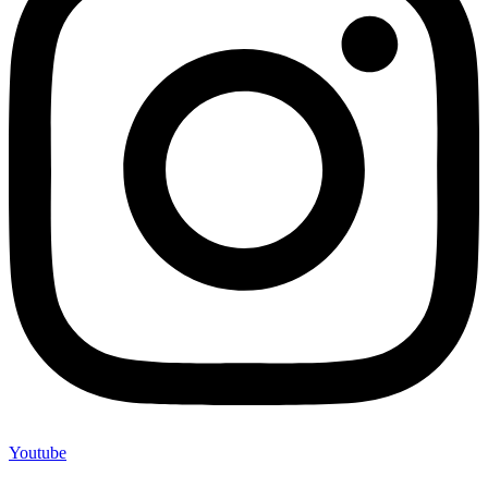
Youtube