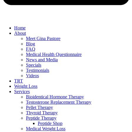
Home
About
Meet Gina Pastore
Blog
FAQ
Medical Health Questionnaire
News and Media
Specials
Testimonials
Videos
TRT
Weight Loss
Services
Bioidentical Hormone Therapy
Testosterone Replacement Therapy
Pellet Therapy
Thyroid Therapy
Peptide Therapy
Peptide Shop
Medical Weight Loss