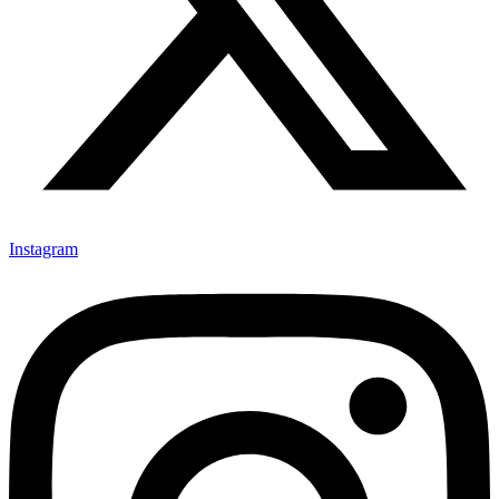
Instagram