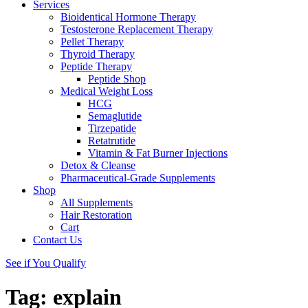
Services
Bioidentical Hormone Therapy
Testosterone Replacement Therapy
Pellet Therapy
Thyroid Therapy
Peptide Therapy
Peptide Shop
Medical Weight Loss
HCG
Semaglutide
Tirzepatide
Retatrutide
Vitamin & Fat Burner Injections
Detox & Cleanse
Pharmaceutical-Grade Supplements
Shop
All Supplements
Hair Restoration
Cart
Contact Us
See if You Qualify
Tag:
explain