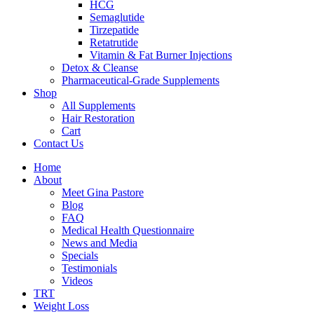
HCG
Semaglutide
Tirzepatide
Retatrutide
Vitamin & Fat Burner Injections
Detox & Cleanse
Pharmaceutical-Grade Supplements
Shop
All Supplements
Hair Restoration
Cart
Contact Us
Home
About
Meet Gina Pastore
Blog
FAQ
Medical Health Questionnaire
News and Media
Specials
Testimonials
Videos
TRT
Weight Loss