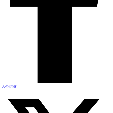
X-twitter