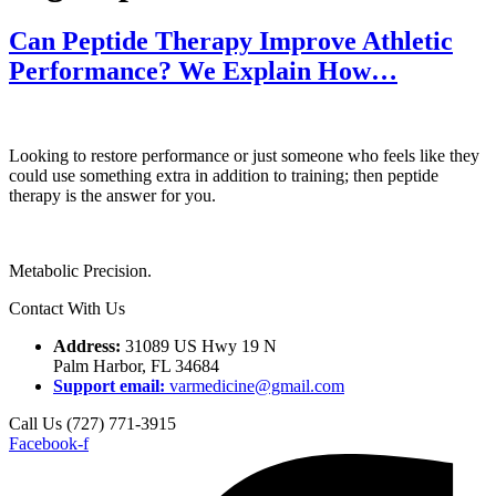
Can Peptide Therapy Improve Athletic
Performance? We Explain How…
Looking to restore performance or just someone who feels like they
could use something extra in addition to training; then peptide
therapy is the answer for you.
Metabolic Precision.
Contact With Us
Address:
31089 US Hwy 19 N
Palm Harbor, FL 34684
Support email:
varmedicine@gmail.com
Call Us (727) 771-3915
Facebook-f