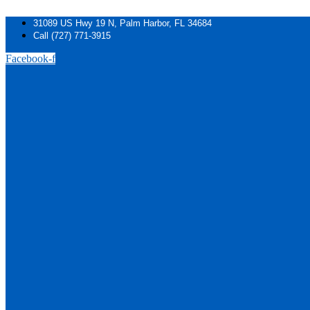
Skip
to
31089 US Hwy 19 N, Palm Harbor, FL 34684
content
Call (727) 771-3915
Facebook-f