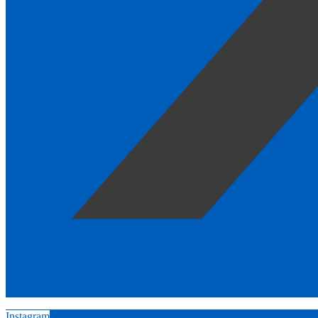
Instagram