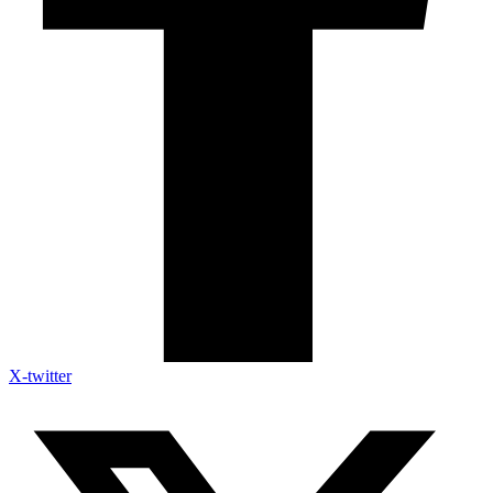
X-twitter