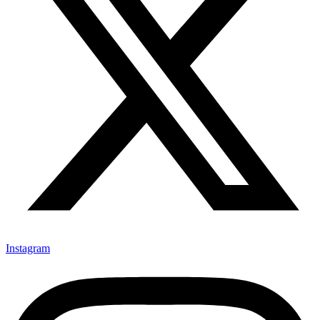
Instagram