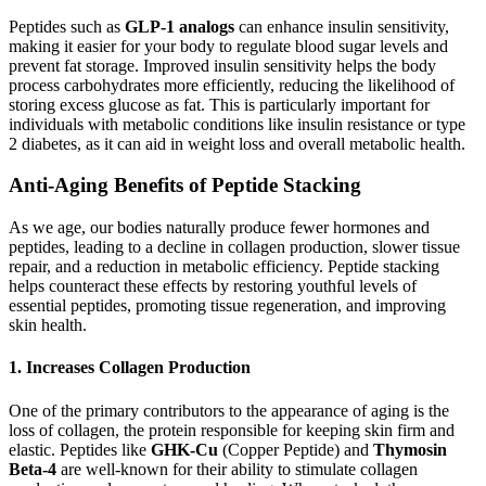
Peptides such as
GLP-1 analogs
can enhance insulin sensitivity,
making it easier for your body to regulate blood sugar levels and
prevent fat storage. Improved insulin sensitivity helps the body
process carbohydrates more efficiently, reducing the likelihood of
storing excess glucose as fat. This is particularly important for
individuals with metabolic conditions like insulin resistance or type
2 diabetes, as it can aid in weight loss and overall metabolic health.
Anti-Aging Benefits of Peptide Stacking
As we age, our bodies naturally produce fewer hormones and
peptides, leading to a decline in collagen production, slower tissue
repair, and a reduction in metabolic efficiency. Peptide stacking
helps counteract these effects by restoring youthful levels of
essential peptides, promoting tissue regeneration, and improving
skin health.
1.
Increases Collagen Production
One of the primary contributors to the appearance of aging is the
loss of collagen, the protein responsible for keeping skin firm and
elastic. Peptides like
GHK-Cu
(Copper Peptide) and
Thymosin
Beta-4
are well-known for their ability to stimulate collagen