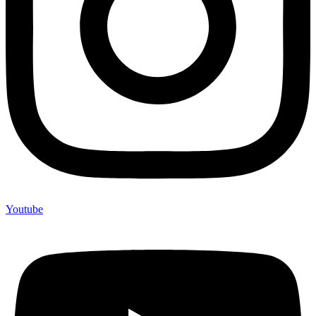
Youtube