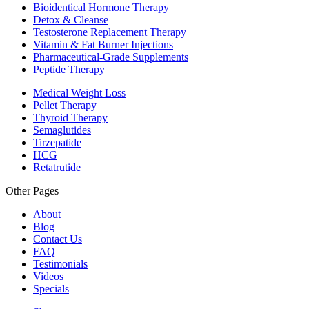
Bioidentical Hormone Therapy
Detox & Cleanse
Testosterone Replacement Therapy
Vitamin & Fat Burner Injections
Pharmaceutical-Grade Supplements
Peptide Therapy
Medical Weight Loss
Pellet Therapy
Thyroid Therapy
Semaglutides
Tirzepatide
HCG
Retatrutide
Other Pages
About
Blog
Contact Us
FAQ
Testimonials
Videos
Specials