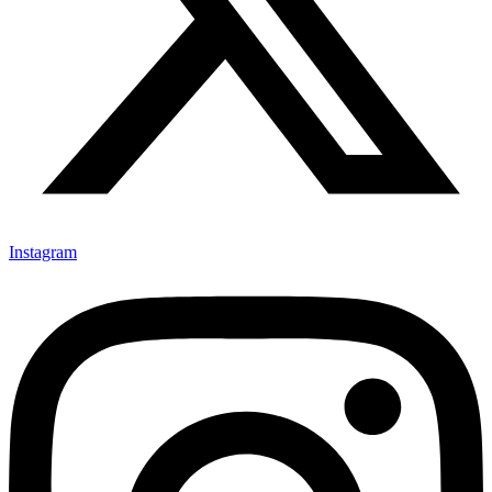
Instagram