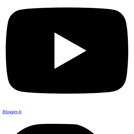
Blogger-b