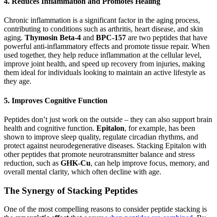
4.
Reduces Inflammation and Promotes Healing
Chronic inflammation is a significant factor in the aging process,
contributing to conditions such as arthritis, heart disease, and skin
aging.
Thymosin Beta-4
and
BPC-157
are two peptides that have
powerful anti-inflammatory effects and promote tissue repair. When
used together, they help reduce inflammation at the cellular level,
improve joint health, and speed up recovery from injuries, making
them ideal for individuals looking to maintain an active lifestyle as
they age.
5.
Improves Cognitive Function
Peptides don’t just work on the outside – they can also support brain
health and cognitive function.
Epitalon
, for example, has been
shown to improve sleep quality, regulate circadian rhythms, and
protect against neurodegenerative diseases. Stacking Epitalon with
other peptides that promote neurotransmitter balance and stress
reduction, such as
GHK-Cu
, can help improve focus, memory, and
overall mental clarity, which often decline with age.
The Synergy of Stacking Peptides
One of the most compelling reasons to consider peptide stacking is