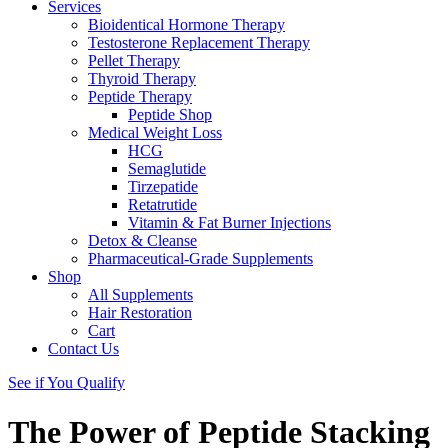
Services
Bioidentical Hormone Therapy
Testosterone Replacement Therapy
Pellet Therapy
Thyroid Therapy
Peptide Therapy
Peptide Shop
Medical Weight Loss
HCG
Semaglutide
Tirzepatide
Retatrutide
Vitamin & Fat Burner Injections
Detox & Cleanse
Pharmaceutical-Grade Supplements
Shop
All Supplements
Hair Restoration
Cart
Contact Us
See if You Qualify
The Power of Peptide Stacking