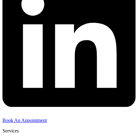
Book An Appointment
Services