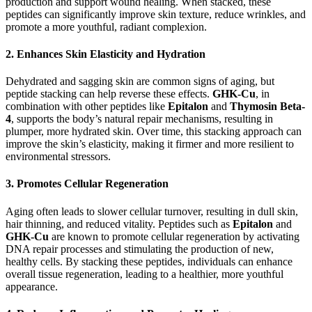
production and support wound healing. When stacked, these
peptides can significantly improve skin texture, reduce wrinkles, and
promote a more youthful, radiant complexion.
2.
Enhances Skin Elasticity and Hydration
Dehydrated and sagging skin are common signs of aging, but
peptide stacking can help reverse these effects.
GHK-Cu
, in
combination with other peptides like
Epitalon
and
Thymosin Beta-
4
, supports the body’s natural repair mechanisms, resulting in
plumper, more hydrated skin. Over time, this stacking approach can
improve the skin’s elasticity, making it firmer and more resilient to
environmental stressors.
3.
Promotes Cellular Regeneration
Aging often leads to slower cellular turnover, resulting in dull skin,
hair thinning, and reduced vitality. Peptides such as
Epitalon
and
GHK-Cu
are known to promote cellular regeneration by activating
DNA repair processes and stimulating the production of new,
healthy cells. By stacking these peptides, individuals can enhance
overall tissue regeneration, leading to a healthier, more youthful
appearance.