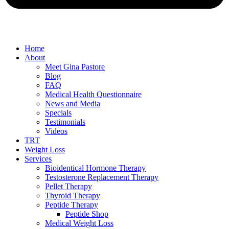
Home
About
Meet Gina Pastore
Blog
FAQ
Medical Health Questionnaire
News and Media
Specials
Testimonials
Videos
TRT
Weight Loss
Services
Bioidentical Hormone Therapy
Testosterone Replacement Therapy
Pellet Therapy
Thyroid Therapy
Peptide Therapy
Peptide Shop
Medical Weight Loss