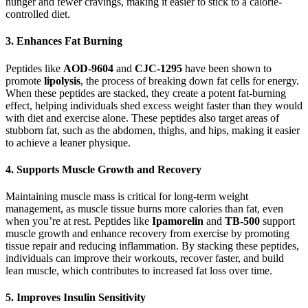
hunger and fewer cravings, making it easier to stick to a calorie-
controlled diet.
3.
Enhances Fat Burning
Peptides like
AOD-9604
and
CJC-1295
have been shown to
promote
lipolysis
, the process of breaking down fat cells for energy.
When these peptides are stacked, they create a potent fat-burning
effect, helping individuals shed excess weight faster than they would
with diet and exercise alone. These peptides also target areas of
stubborn fat, such as the abdomen, thighs, and hips, making it easier
to achieve a leaner physique.
4.
Supports Muscle Growth and Recovery
Maintaining muscle mass is critical for long-term weight
management, as muscle tissue burns more calories than fat, even
when you’re at rest. Peptides like
Ipamorelin
and
TB-500
support
muscle growth and enhance recovery from exercise by promoting
tissue repair and reducing inflammation. By stacking these peptides,
individuals can improve their workouts, recover faster, and build
lean muscle, which contributes to increased fat loss over time.
5.
Improves Insulin Sensitivity