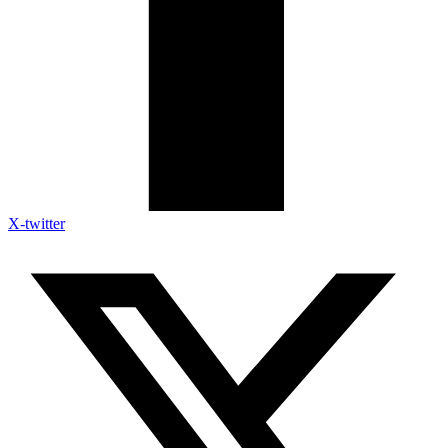
X-twitter