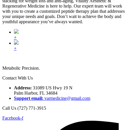
stacking for weight loss and anti-aging, Vitality Aesthetic &
Regenerative Medicine is here to help. Our expert team will work
with you to create a customized peptide therapy plan that addresses
your unique needs and goals. Don’t wait to achieve the body and
youthful appearance you’ve always wanted.
+
+
Metabolic Precision.
Contact With Us
Address:
31089 US Hwy 19 N
Palm Harbor, FL 34684
Support email:
varmedicine@gmail.com
Call Us (727) 771-3915
Facebook-f