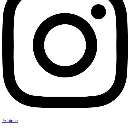
Youtube