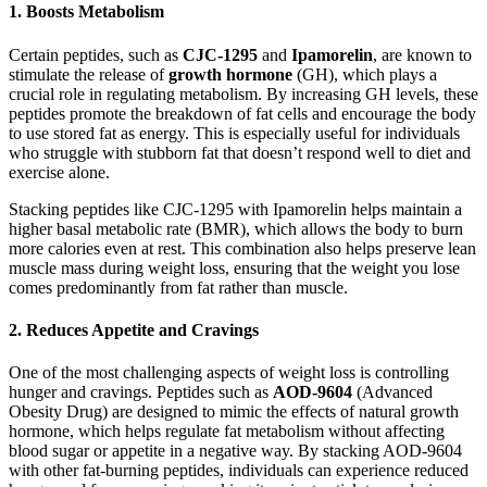
1.
Boosts Metabolism
Certain peptides, such as
CJC-1295
and
Ipamorelin
, are known to
stimulate the release of
growth hormone
(GH), which plays a
crucial role in regulating metabolism. By increasing GH levels, these
peptides promote the breakdown of fat cells and encourage the body
to use stored fat as energy. This is especially useful for individuals
who struggle with stubborn fat that doesn’t respond well to diet and
exercise alone.
Stacking peptides like CJC-1295 with Ipamorelin helps maintain a
higher basal metabolic rate (BMR), which allows the body to burn
more calories even at rest. This combination also helps preserve lean
muscle mass during weight loss, ensuring that the weight you lose
comes predominantly from fat rather than muscle.
2.
Reduces Appetite and Cravings
One of the most challenging aspects of weight loss is controlling
hunger and cravings. Peptides such as
AOD-9604
(Advanced
Obesity Drug) are designed to mimic the effects of natural growth
hormone, which helps regulate fat metabolism without affecting
blood sugar or appetite in a negative way. By stacking AOD-9604
with other fat-burning peptides, individuals can experience reduced