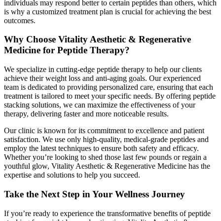
individuals may respond better to certain peptides than others, which
is why a customized treatment plan is crucial for achieving the best
outcomes.
Why Choose Vitality Aesthetic & Regenerative
Medicine for Peptide Therapy?
We specialize in cutting-edge peptide therapy to help our clients
achieve their weight loss and anti-aging goals. Our experienced
team is dedicated to providing personalized care, ensuring that each
treatment is tailored to meet your specific needs. By offering peptide
stacking solutions, we can maximize the effectiveness of your
therapy, delivering faster and more noticeable results.
Our clinic is known for its commitment to excellence and patient
satisfaction. We use only high-quality, medical-grade peptides and
employ the latest techniques to ensure both safety and efficacy.
Whether you’re looking to shed those last few pounds or regain a
youthful glow, Vitality Aesthetic & Regenerative Medicine has the
expertise and solutions to help you succeed.
Take the Next Step in Your Wellness Journey
If you’re ready to experience the transformative benefits of peptide