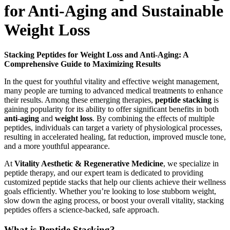
for Anti-Aging and Sustainable
Weight Loss
Stacking Peptides for Weight Loss and Anti-Aging: A
Comprehensive Guide to Maximizing Results
In the quest for youthful vitality and effective weight management,
many people are turning to advanced medical treatments to enhance
their results. Among these emerging therapies,
peptide stacking
is
gaining popularity for its ability to offer significant benefits in both
anti-aging
and
weight loss
. By combining the effects of multiple
peptides, individuals can target a variety of physiological processes,
resulting in accelerated healing, fat reduction, improved muscle tone,
and a more youthful appearance.
At
Vitality Aesthetic & Regenerative Medicine
, we specialize in
peptide therapy, and our expert team is dedicated to providing
customized peptide stacks that help our clients achieve their wellness
goals efficiently. Whether you’re looking to lose stubborn weight,
slow down the aging process, or boost your overall vitality, stacking
peptides offers a science-backed, safe approach.
What is Peptide Stacking?