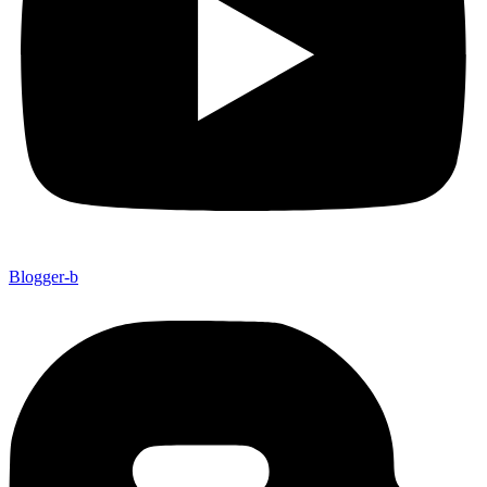
Blogger-b