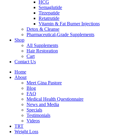
HCG
Semaglutide
Tirzepatide
Retatrutide
Vitamin & Fat Burner Injections
Detox & Cleanse
Pharmaceutical-Grade Supplements
Shop
All Supplements
Hair Restoration
Cart
Contact Us
Home
About
Meet Gina Pastore
Blog
FAQ
Medical Health Questionnaire
News and Media
Specials
Testimonials
Videos
TRT
Weight Loss