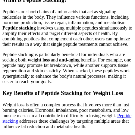
Peptides are short chains of amino acids that act as signaling
molecules in the body. They influence various functions, including
hormone production, tissue repair, inflammation, and metabolism.
Peptide stacking
involves using multiple peptides simultaneously to
amplify their effects and target different aspects of health. By
combining peptides that complement each other, users can optimize
their results in a way that single peptide treatments cannot achieve.
Peptide stacking is particularly beneficial for individuals who are
seeking both
weight loss
and
anti-aging
benefits. For example, one
peptide may promote fat breakdown, while another supports tissue
regeneration and skin elasticity. When stacked, these peptides work
synergistically to enhance the body’s natural processes, making it
easier to reach your goals.
Key Benefits of Peptide Stacking for Weight Loss
Weight loss is often a complex process that involves more than just
burning calories. Hormonal imbalances, poor metabolism, and low
muscle mass can all contribute to difficulty in losing weight.
Peptide
stacking
addresses these challenges by targeting multiple areas that
influence fat reduction and metabolic health.