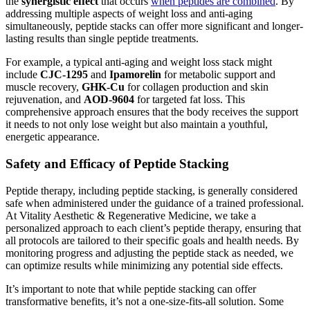
the
synergistic effect
that occurs
when peptides are combined
. By
addressing multiple aspects of weight loss and anti-aging
simultaneously, peptide stacks can offer more significant and longer-
lasting results than single peptide treatments.
For example, a typical anti-aging and weight loss stack might
include
CJC-1295
and
Ipamorelin
for metabolic support and
muscle recovery,
GHK-Cu
for collagen production and skin
rejuvenation, and
AOD-9604
for targeted fat loss. This
comprehensive approach ensures that the body receives the support
it needs to not only lose weight but also maintain a youthful,
energetic appearance.
Safety and Efficacy of Peptide Stacking
Peptide therapy, including peptide stacking, is generally considered
safe when administered under the guidance of a trained professional.
At Vitality Aesthetic & Regenerative Medicine, we take a
personalized approach to each client’s peptide therapy, ensuring that
all protocols are tailored to their specific goals and health needs. By
monitoring progress and adjusting the peptide stack as needed, we
can optimize results while minimizing any potential side effects.
It’s important to note that while peptide stacking can offer
transformative benefits, it’s not a one-size-fits-all solution. Some