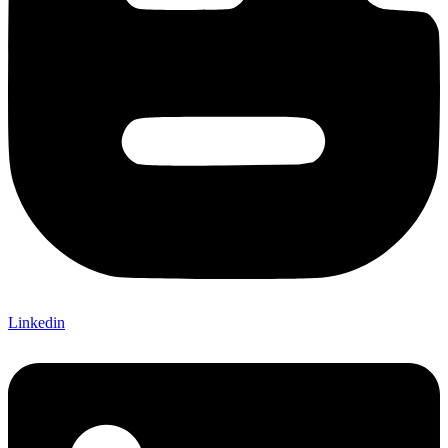
Linkedin