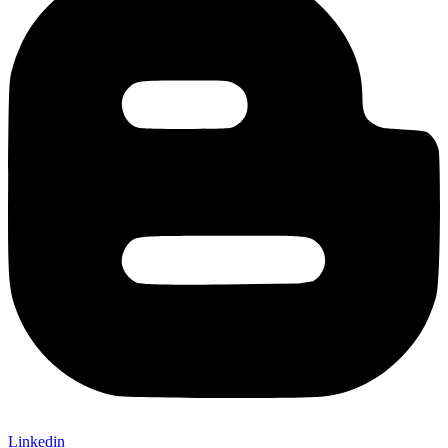
Linkedin