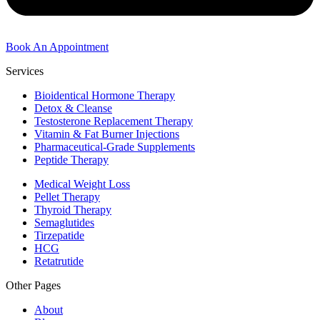
Book An Appointment
Services
Bioidentical Hormone Therapy
Detox & Cleanse
Testosterone Replacement Therapy
Vitamin & Fat Burner Injections
Pharmaceutical-Grade Supplements
Peptide Therapy
Medical Weight Loss
Pellet Therapy
Thyroid Therapy
Semaglutides
Tirzepatide
HCG
Retatrutide
Other Pages
About