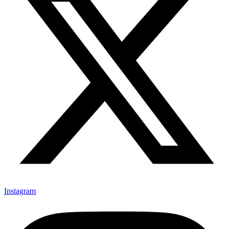
Instagram