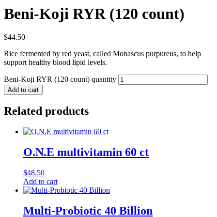
Beni-Koji RYR (120 count)
$
44.50
Rice fermented by red yeast, called Monascus purpureus, to help
support healthy blood lipid levels.
Beni-Koji RYR (120 count) quantity
Add to cart
Related products
O.N.E multivitamin 60 ct
$
48.50
Add to cart
Multi-Probiotic 40 Billion