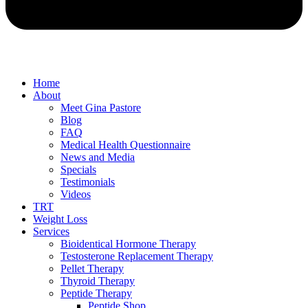
Home
About
Meet Gina Pastore
Blog
FAQ
Medical Health Questionnaire
News and Media
Specials
Testimonials
Videos
TRT
Weight Loss
Services
Bioidentical Hormone Therapy
Testosterone Replacement Therapy
Pellet Therapy
Thyroid Therapy
Peptide Therapy
Peptide Shop