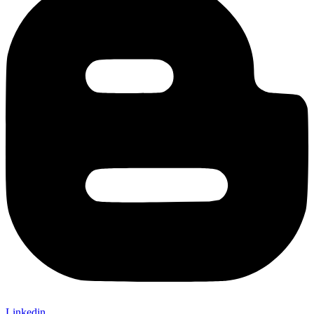
Linkedin