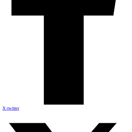
X-twitter