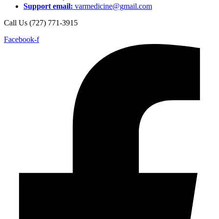
Support email:
varmedicine@gmail.com
Call Us (727) 771-3915
Facebook-f