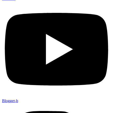
Blogger-b