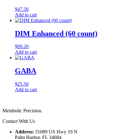
$
47.50
Add to cart
DIM Enhanced (60 count)
$
99.20
Add to cart
GABA
$
25.50
Add to cart
Metabolic Precision.
Contact With Us
Address:
31089 US Hwy 19 N
Palm Harbor, FL 34684