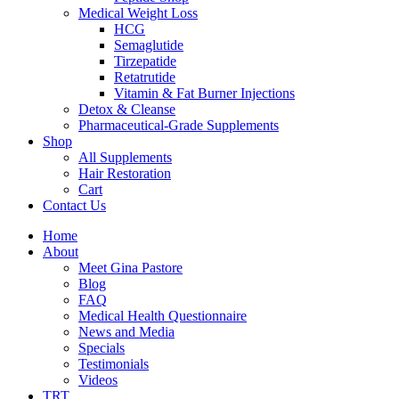
Medical Weight Loss
HCG
Semaglutide
Tirzepatide
Retatrutide
Vitamin & Fat Burner Injections
Detox & Cleanse
Pharmaceutical-Grade Supplements
Shop
All Supplements
Hair Restoration
Cart
Contact Us
Home
About
Meet Gina Pastore
Blog
FAQ
Medical Health Questionnaire
News and Media
Specials
Testimonials
Videos
TRT