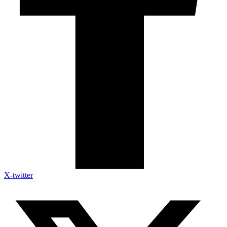
X-twitter