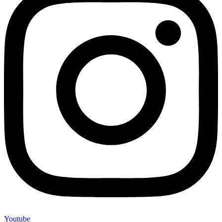
Youtube