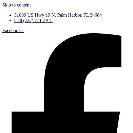
Skip to content
31089 US Hwy 19 N, Palm Harbor, FL 34684
Call (727) 771-3915
Facebook-f