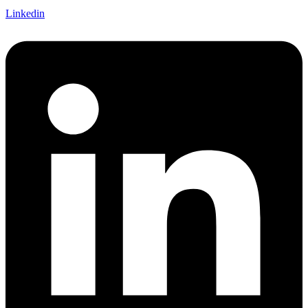
Linkedin