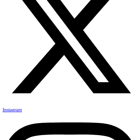
Instagram