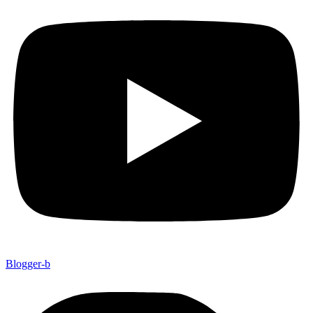
Blogger-b