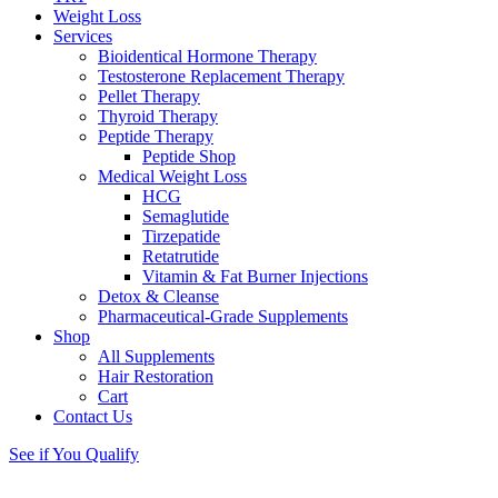
Weight Loss
Services
Bioidentical Hormone Therapy
Testosterone Replacement Therapy
Pellet Therapy
Thyroid Therapy
Peptide Therapy
Peptide Shop
Medical Weight Loss
HCG
Semaglutide
Tirzepatide
Retatrutide
Vitamin & Fat Burner Injections
Detox & Cleanse
Pharmaceutical-Grade Supplements
Shop
All Supplements
Hair Restoration
Cart
Contact Us
See if You Qualify