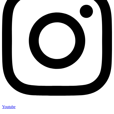
Youtube