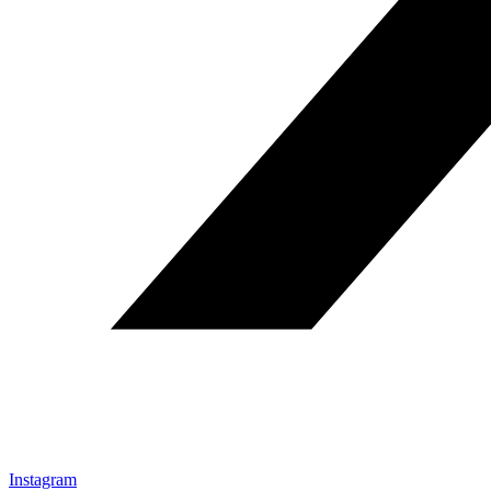
Instagram