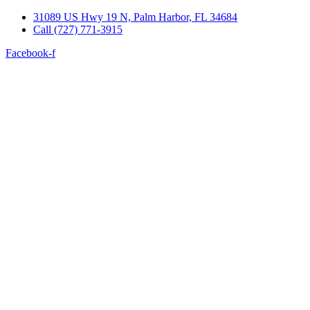
Skip
31089 US Hwy 19 N, Palm Harbor, FL 34684
to
Call (727) 771-3915
content
Facebook-f