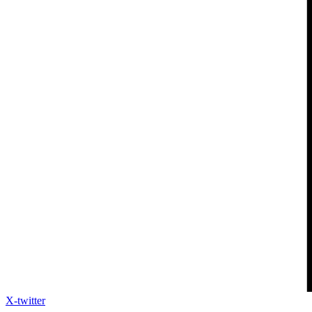
X-twitter