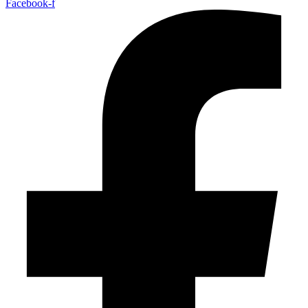
Facebook-f