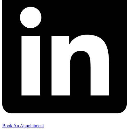
Book An Appointment