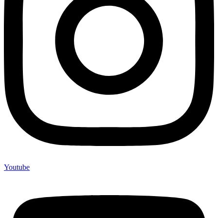
Youtube