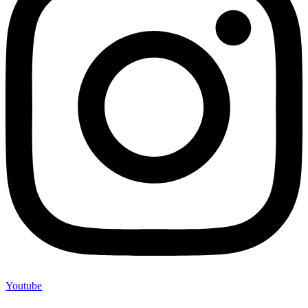
Youtube