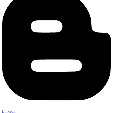
Linkedin