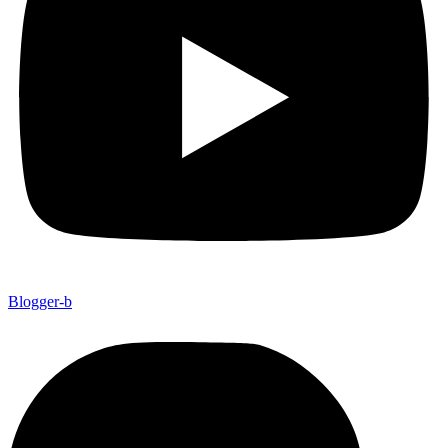
Blogger-b