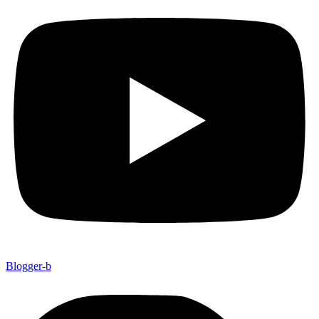
Blogger-b