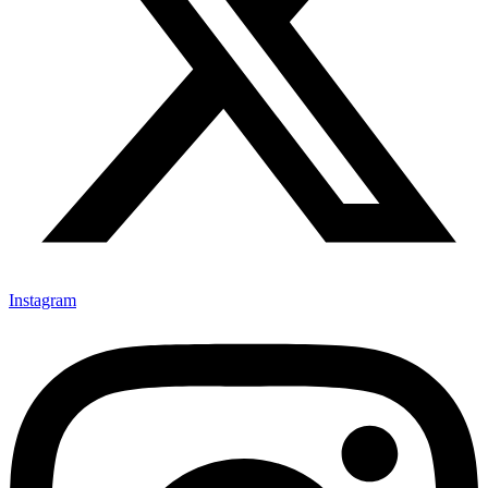
Instagram