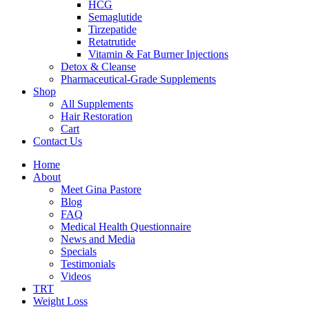
HCG
Semaglutide
Tirzepatide
Retatrutide
Vitamin & Fat Burner Injections
Detox & Cleanse
Pharmaceutical-Grade Supplements
Shop
All Supplements
Hair Restoration
Cart
Contact Us
Home
About
Meet Gina Pastore
Blog
FAQ
Medical Health Questionnaire
News and Media
Specials
Testimonials
Videos
TRT
Weight Loss