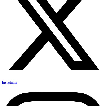
Instagram