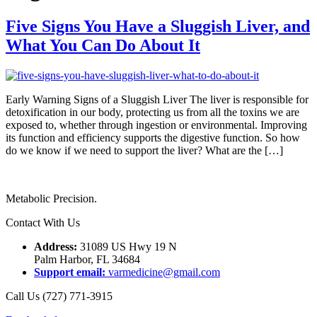
Five Signs You Have a Sluggish Liver, and
What You Can Do About It
Early Warning Signs of a Sluggish Liver The liver is responsible for
detoxification in our body, protecting us from all the toxins we are
exposed to, whether through ingestion or environmental. Improving
its function and efficiency supports the digestive function. So how
do we know if we need to support the liver? What are the […]
Metabolic Precision.
Contact With Us
Address:
31089 US Hwy 19 N
Palm Harbor, FL 34684
Support email:
varmedicine@gmail.com
Call Us (727) 771-3915