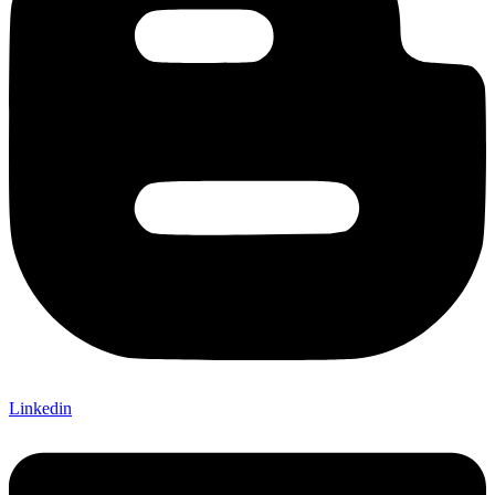
Linkedin