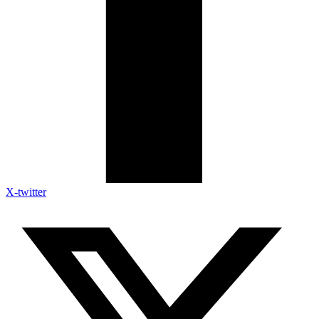
X-twitter