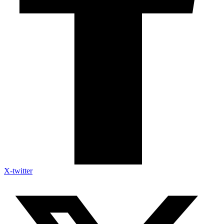
X-twitter