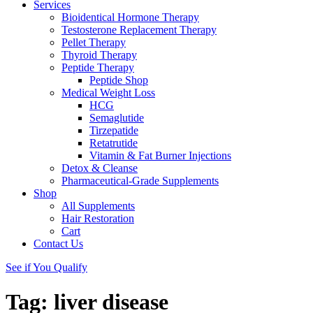
Services
Bioidentical Hormone Therapy
Testosterone Replacement Therapy
Pellet Therapy
Thyroid Therapy
Peptide Therapy
Peptide Shop
Medical Weight Loss
HCG
Semaglutide
Tirzepatide
Retatrutide
Vitamin & Fat Burner Injections
Detox & Cleanse
Pharmaceutical-Grade Supplements
Shop
All Supplements
Hair Restoration
Cart
Contact Us
See if You Qualify
Tag:
liver disease