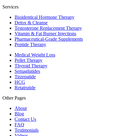
Services
Bioidentical Hormone Therapy
Detox & Cleanse
Testosterone Replacement Therapy
Vitamin & Fat Burner Injections
Pharmaceutical-Grade Supplements
Peptide Therapy
Medical Weight Loss
Pellet Therapy
Thyroid Therapy
Semaglutides
Tirzepatide
HCG
Retatrutide
Other Pages
About
Blog
Contact Us
FAQ
Testimonials
Videos