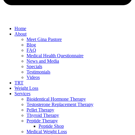
Home
About
Meet Gina Pastore
Blog
FAQ
Medical Health Questionnaire
News and Media
Specials
Testimonials
Videos
TRT
Weight Loss
Services
Bioidentical Hormone Therapy
Testosterone Replacement Therapy
Pellet Therapy
Thyroid Therapy
Peptide Therapy
Peptide Shop
Medical Weight Loss