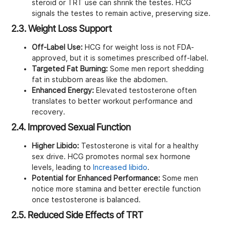
steroid or TRT use can shrink the testes. HCG
signals the testes to remain active, preserving size.
2.3. Weight Loss Support
Off-Label Use:
HCG for weight loss is not FDA-
approved, but it is sometimes prescribed off-label.
Targeted Fat Burning:
Some men report shedding
fat in stubborn areas like the abdomen.
Enhanced Energy:
Elevated testosterone often
translates to better workout performance and
recovery.
2.4. Improved Sexual Function
Higher Libido:
Testosterone is vital for a healthy
sex drive. HCG promotes normal sex hormone
levels, leading to
Increased libido
.
Potential for Enhanced Performance:
Some men
notice more stamina and better erectile function
once testosterone is balanced.
2.5. Reduced Side Effects of TRT