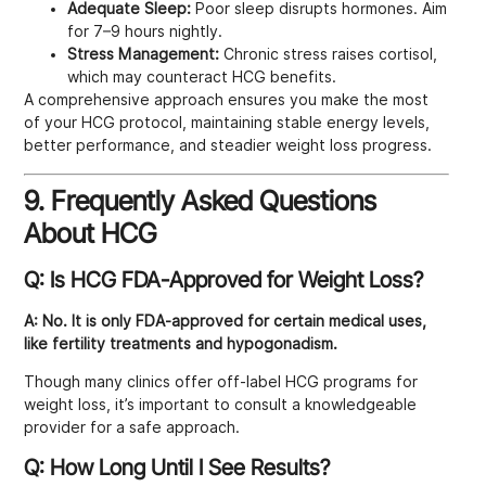
Adequate Sleep:
Poor sleep disrupts hormones. Aim
for 7–9 hours nightly.
Stress Management:
Chronic stress raises cortisol,
which may counteract HCG benefits.
A comprehensive approach ensures you make the most
of your HCG protocol, maintaining stable energy levels,
better performance, and steadier weight loss progress.
9. Frequently Asked Questions
About HCG
Q: Is HCG FDA-Approved for Weight Loss?
A:
No. It is only FDA-approved for certain medical uses,
like fertility treatments and hypogonadism.
Though many clinics offer off-label HCG programs for
weight loss, it’s important to consult a knowledgeable
provider for a safe approach.
Q: How Long Until I See Results?