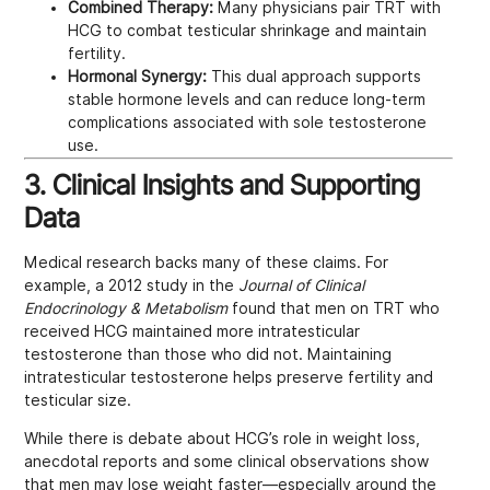
Combined Therapy:
Many physicians pair TRT with
HCG to combat testicular shrinkage and maintain
fertility.
Hormonal Synergy:
This dual approach supports
stable hormone levels and can reduce long-term
complications associated with sole testosterone
use.
3. Clinical Insights and Supporting
Data
Medical research backs many of these claims. For
example, a 2012 study in the
Journal of Clinical
Endocrinology & Metabolism
found that men on TRT who
received HCG maintained more intratesticular
testosterone than those who did not. Maintaining
intratesticular testosterone helps preserve fertility and
testicular size.
While there is debate about HCG’s role in weight loss,
anecdotal reports and some clinical observations show
that men may lose weight faster—especially around the