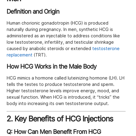
Definition and Origin
Human chorionic gonadotropin (HCG) is produced
naturally during pregnancy. In men, synthetic HCG is
administered as an injectable to address conditions like
low testosterone, infertility, and testicular shrinkage
caused by anabolic steroids or extended
testosterone
replacement
(TRT).
How HCG Works in the Male Body
HCG mimics a hormone called luteinizing hormone (LH). LH
tells the testes to produce testosterone and sperm.
Higher testosterone levels improve energy, mood, and
sexual function. When HCG is introduced, it “tricks” the
body into increasing its own testosterone output.
2. Key Benefits of HCG Injections
Q: How Can Men Benefit From HCG