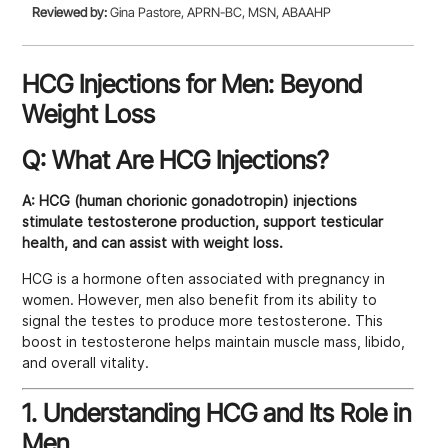
Reviewed by:
Gina Pastore, APRN-BC, MSN, ABAAHP
HCG Injections for Men: Beyond
Weight Loss
Q: What Are HCG Injections?
A:
HCG (human chorionic gonadotropin) injections
stimulate testosterone production, support testicular
health, and can assist with weight loss.
HCG is a hormone often associated with pregnancy in
women. However, men also benefit from its ability to
signal the testes to produce more testosterone. This
boost in testosterone helps maintain muscle mass, libido,
and overall vitality.
1. Understanding HCG and Its Role in
Men