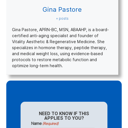
Gina Pastore
+ posts
Gina Pastore, APRN-BC, MSN, ABAAHP, is a board-
certified anti-aging specialist and founder of
Vitality Aesthetic & Regenerative Medicine. She
specializes in hormone therapy, peptide therapy,
and medical weight loss, using evidence-based
protocols to restore metabolic function and
optimize long-term health.
NEED TO KNOW IF THIS
APPLIES TO YOU?
Name
(Required)