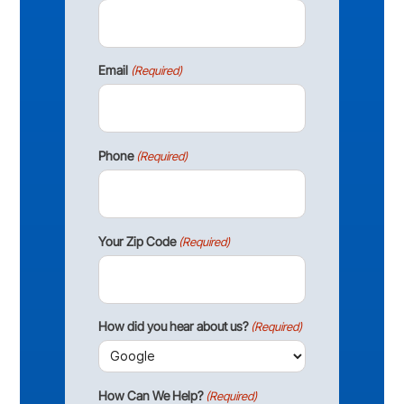
Email
(Required)
Phone
(Required)
Your Zip Code
(Required)
How did you hear about us?
(Required)
How Can We Help?
(Required)