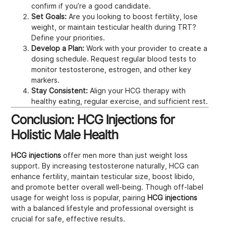
confirm if you’re a good candidate.
Set Goals:
Are you looking to boost fertility, lose
weight, or maintain testicular health during TRT?
Define your priorities.
Develop a Plan:
Work with your provider to create a
dosing schedule. Request regular blood tests to
monitor testosterone, estrogen, and other key
markers.
Stay Consistent:
Align your HCG therapy with
healthy eating, regular exercise, and sufficient rest.
Conclusion: HCG Injections for
Holistic Male Health
HCG injections
offer men more than just weight loss
support. By increasing testosterone naturally, HCG can
enhance fertility, maintain testicular size, boost libido,
and promote better overall well-being. Though off-label
usage for weight loss is popular, pairing
HCG injections
with a balanced lifestyle and professional oversight is
crucial for safe, effective results.