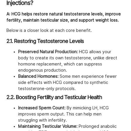
Injections?
A:
HCG helps restore natural testosterone levels, improve
fertility, maintain testicular size, and support weight loss.
Below is a closer look at each core benefit.
2.1. Restoring Testosterone Levels
Preserved Natural Production:
HCG allows your
body to create its own testosterone, unlike direct
hormone replacement, which can suppress
endogenous production.
Balanced Hormones:
Some men experience fewer
side effects with HCG compared to synthetic
testosterone-only protocols.
2.2. Boosting Fertility and Testicular Health
Increased Sperm Count:
By mimicking LH, HCG
improves sperm output. This can help men
struggling with infertility.
Maintaining Testicular Volume:
Prolonged anabolic