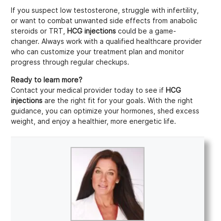
If you suspect low testosterone, struggle with infertility,
or want to combat unwanted side effects from anabolic
steroids or TRT,
HCG injections
could be a game-
changer. Always work with a qualified healthcare provider
who can customize your treatment plan and monitor
progress through regular checkups.
Ready to learn more?
Contact your medical provider today to see if
HCG
injections
are the right fit for your goals. With the right
guidance, you can optimize your hormones, shed excess
weight, and enjoy a healthier, more energetic life.