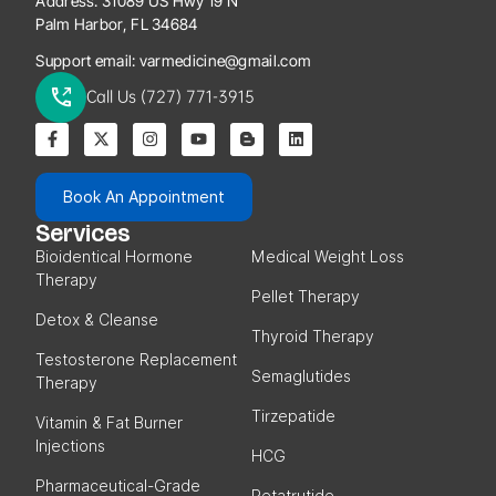
Address:
31089 US Hwy 19 N
Palm Harbor, FL 34684
Support email:
varmedicine@gmail.com
Call Us (727) 771-3915
Book An Appointment
Services
Bioidentical Hormone
Medical Weight Loss
Therapy
Pellet Therapy
Detox & Cleanse
Thyroid Therapy
Testosterone Replacement
Semaglutides
Therapy
Tirzepatide
Vitamin & Fat Burner
Injections
HCG
Pharmaceutical-Grade
Retatrutide