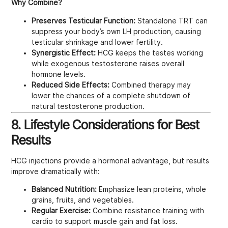
Why Combine?
Preserves Testicular Function:
Standalone TRT can
suppress your body’s own LH production, causing
testicular shrinkage and lower fertility.
Synergistic Effect:
HCG keeps the testes working
while exogenous testosterone raises overall
hormone levels.
Reduced Side Effects:
Combined therapy may
lower the chances of a complete shutdown of
natural testosterone production.
8. Lifestyle Considerations for Best
Results
HCG injections provide a hormonal advantage, but results
improve dramatically with:
Balanced Nutrition:
Emphasize lean proteins, whole
grains, fruits, and vegetables.
Regular Exercise:
Combine resistance training with
cardio to support muscle gain and fat loss.