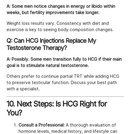
A:
Some men notice changes in energy or libido within
weeks, but fertility improvements take longer.
Weight loss results vary. Consistency with diet and
exercise is key to seeing body composition changes.
Q: Can HCG Injections Replace My
Testosterone Therapy?
A:
Possibly. Some men transition fully to HCG if their main
goal is to stimulate natural testosterone.
Others prefer to continue partial TRT while adding HCG
to preserve testicular function. Discuss your best path
with a specialist.
10. Next Steps: Is HCG Right for
You?
Consult a Professional:
A thorough evaluation of
hormone levels, medical history, and lifestyle can