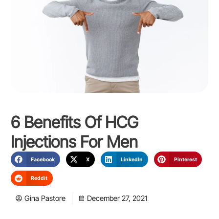
6 Benefits Of HCG
Injections For Men
Facebook
X
LinkedIn
Pinterest
Reddit
Gina Pastore
December 27, 2021