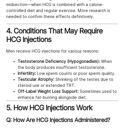
midsection—when HCG is combined with a calorie-
controlled diet and regular exercise. More research is
needed to confirm these effects definitively.
4. Conditions That May Require
HCG Injections
Men receive HCG injections for various reasons:
Testosterone Deficiency (Hypogonadism):
When
the body produces insufficient testosterone.
Infertility:
Low sperm counts or poor sperm quality.
Testicular Atrophy:
Shrinking of the testes due to
steroid use or extended TRT.
Off-Label Weight Loss Support:
Sometimes used to
enhance fat-burning alongside diet.
5. How HCG Injections Work
Q: How Are HCG Injections Administered?