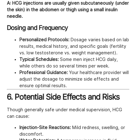
A:
HCG injections are usually given subcutaneously (under
the skin) in the abdomen or thigh using a small insulin
needle.
Dosing and Frequency
Personalized Protocols:
Dosage varies based on lab
results, medical history, and specific goals (fertility
vs. low testosterone vs. weight management).
Typical Schedules:
Some men inject HCG daily,
while others do so several times per week.
Professional Guidance:
Your healthcare provider will
adjust the dosage to minimize side effects and
ensure optimal results.
6. Potential Side Effects and Risks
Though generally safe under medical supervision, HCG
can cause:
Injection-Site Reactions:
Mild redness, swelling, or
discomfort.