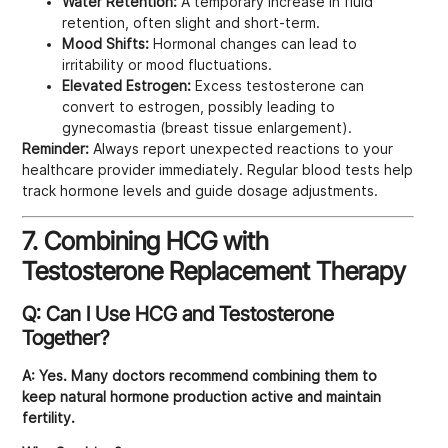
Water Retention:
A temporary increase in fluid
retention, often slight and short-term.
Mood Shifts:
Hormonal changes can lead to
irritability or mood fluctuations.
Elevated Estrogen:
Excess testosterone can
convert to estrogen, possibly leading to
gynecomastia (breast tissue enlargement).
Reminder:
Always report unexpected reactions to your
healthcare provider immediately. Regular blood tests help
track hormone levels and guide dosage adjustments.
7. Combining HCG with
Testosterone Replacement Therapy
Q: Can I Use HCG and Testosterone
Together?
A:
Yes. Many doctors recommend combining them to
keep natural hormone production active and maintain
fertility.