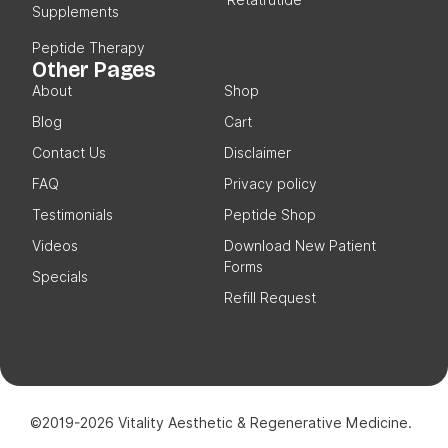
Supplements
Peptide Therapy
Other Pages
About
Shop
Blog
Cart
Contact Us
Disclaimer
FAQ
Privacy policy
Testimonials
Peptide Shop
Videos
Download New Patient
Forms
Specials
Refill Request
©2019-2026 Vitality Aesthetic & Regenerative Medicine.