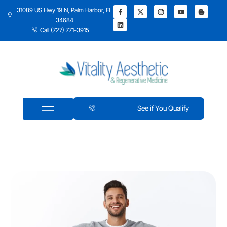
31089 US Hwy 19 N, Palm Harbor, FL
34684
Call (727) 771-3915
See if You Qualify