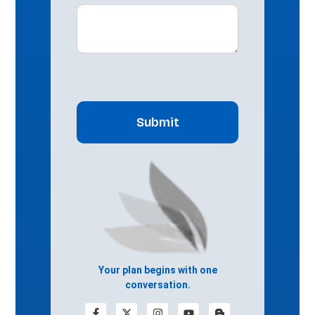
CAPTCHA
Your plan begins with one
conversation.