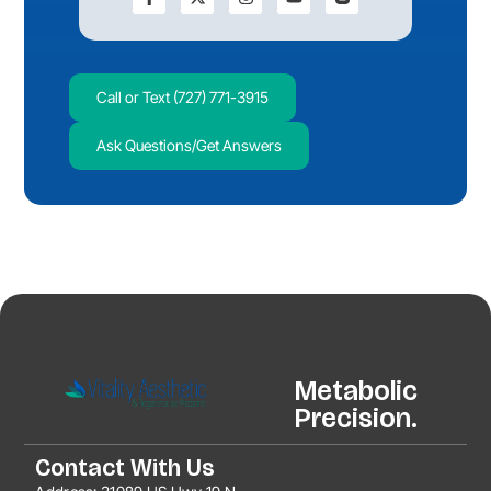
Call or Text (727) 771-3915
Ask Questions/Get Answers
Metabolic
Precision.
Contact With Us