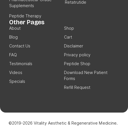
Retatrutide
Supplements
Peptide Therapy
Other Pages
About
Shop
Blog
Cart
Contact Us
Disclaimer
FAQ
Privacy policy
Testimonials
Peptide Shop
Videos
Download New Patient
Forms
Specials
Refill Request
©2019-2026 Vitality Aesthetic & Regenerative Medicine.