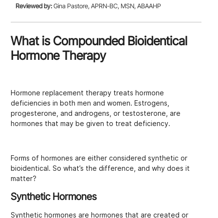
Reviewed by:
Gina Pastore, APRN-BC, MSN, ABAAHP
What is Compounded Bioidentical
Hormone Therapy
Hormone replacement therapy treats hormone
deficiencies in both men and women. Estrogens,
progesterone, and androgens, or testosterone, are
hormones that may be given to treat deficiency.
Forms of hormones are either considered synthetic or
bioidentical. So what’s the difference, and why does it
matter?
Synthetic Hormones
Synthetic hormones are hormones that are created or