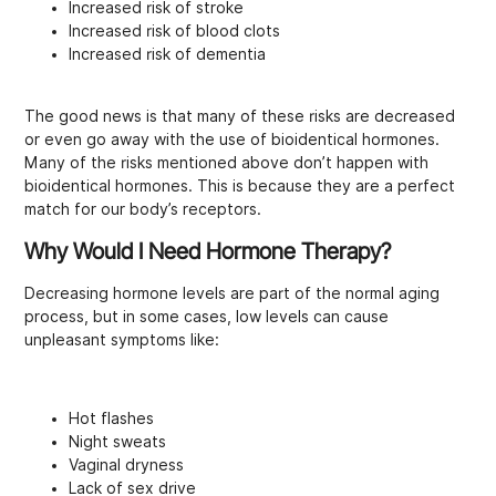
Increased risk of stroke
Increased risk of blood clots
Increased risk of dementia
The good news is that many of these risks are decreased
or even go away with the use of bioidentical hormones.
Many of the risks mentioned above don’t happen with
bioidentical hormones. This is because they are a perfect
match for our body’s receptors.
Why Would I Need Hormone Therapy?
Decreasing hormone levels are part of the normal aging
process, but in some cases, low levels can cause
unpleasant symptoms like:
Hot flashes
Night sweats
Vaginal dryness
Lack of sex drive