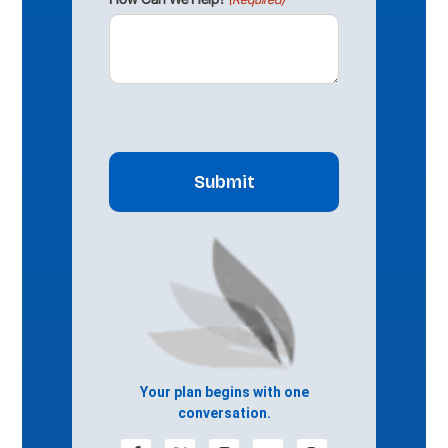
CAPTCHA
Your plan begins with one
conversation.