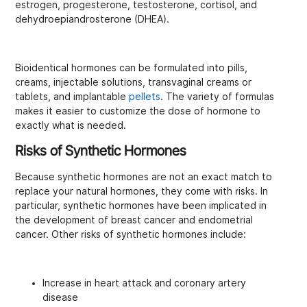
estrogen, progesterone, testosterone, cortisol, and
dehydroepiandrosterone (DHEA).
Bioidentical hormones can be formulated into pills,
creams, injectable solutions, transvaginal creams or
tablets, and implantable
pellets
. The variety of formulas
makes it easier to customize the dose of hormone to
exactly what is needed.
Risks of Synthetic Hormones
Because synthetic hormones are not an exact match to
replace your natural hormones, they come with risks. In
particular, synthetic hormones have been implicated in
the development of breast cancer and endometrial
cancer. Other risks of synthetic hormones include:
Increase in heart attack and coronary artery
disease