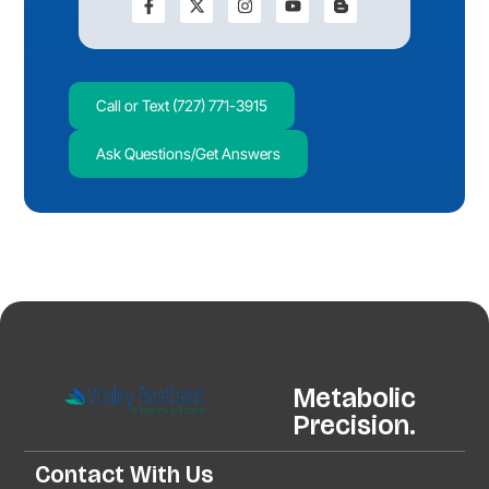
Call or Text (727) 771-3915
Ask Questions/Get Answers
Metabolic
Precision.
Contact With Us