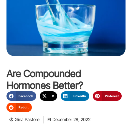
Are Compounded
Hormones Better?
Facebook
X
LinkedIn
Pinterest
Reddit
Gina Pastore
December 28, 2022