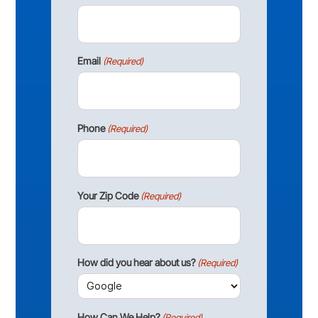
Email
(Required)
Phone
(Required)
Your Zip Code
(Required)
How did you hear about us?
(Required)
How Can We Help?
(Required)