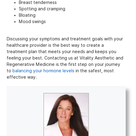
Breast tenderness
Spotting and cramping
Bloating
Mood swings
Discussing your symptoms and treatment goals with your
healthcare provider is the best way to create a
treatment plan that meets your needs and keeps you
feeling your best. Contacting us at Vitality Aesthetic and
Regenerative Medicine is the first step on your journey
to
balancing your hormone levels
in the safest, most
effective way.