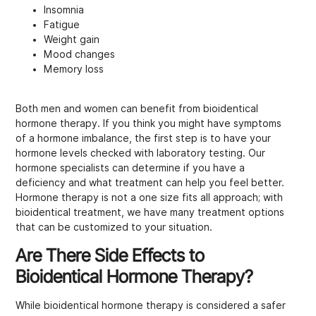
Insomnia
Fatigue
Weight gain
Mood changes
Memory loss
Both men and women can benefit from bioidentical
hormone therapy. If you think you might have symptoms
of a hormone imbalance, the first step is to have your
hormone levels checked with laboratory testing. Our
hormone specialists can determine if you have a
deficiency and what treatment can help you feel better.
Hormone therapy is not a one size fits all approach; with
bioidentical treatment, we have many treatment options
that can be customized to your situation.
Are There Side Effects to
Bioidentical Hormone Therapy?
While bioidentical hormone therapy is considered a safer