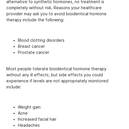
alternative to synthetic hormones, no treatment is
completely without risk. Reasons your healthcare
provider may ask you to avoid bioidentical hormone
therapy include the following:
Blood clotting disorders
Breast cancer
Prostate cancer
Most people tolerate bioidentical hormone therapy
without any ill effects, but side effects you could
experience if levels are not appropriately monitored
include:
Weight gain
Acne
Increased facial hair
Headaches