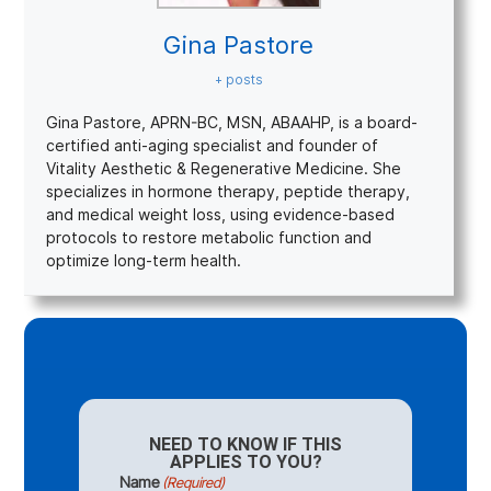
Gina Pastore
+ posts
Gina Pastore, APRN-BC, MSN, ABAAHP, is a board-
certified anti-aging specialist and founder of
Vitality Aesthetic & Regenerative Medicine. She
specializes in hormone therapy, peptide therapy,
and medical weight loss, using evidence-based
protocols to restore metabolic function and
optimize long-term health.
NEED TO KNOW IF THIS
APPLIES TO YOU?
Name
(Required)