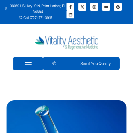
31089 US Hwy 19 N, Palm Harbor, FL
34684
Call (727) 771-3915
See if You Qualify