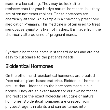
made in a lab setting. They may be look-alike
replacements for your body’s natural hormones, but they
are often not exact replicas. These hormones are
chemically altered. An example is a commonly prescribed
medication Premarin. This medicine is often used to treat
menopause symptoms like hot flashes. It is made from the
chemically altered urine of pregnant mares.
Synthetic hormones come in standard doses and are not
easy to customize to the patient’s needs.
Bioidentical Hormones
On the other hand, bioidentical hormones are created
from natural plant-based materials. Bioidentical hormones
are just that – identical to the hormones made in our
bodies. They are an exact match for our own hormones
and replicate the exact molecular structure of natural
hormones. Bioidentical hormones are created from
phytoestrogens in plants and can be turned into