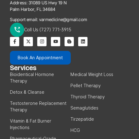
Address:
31089 US Hwy 19 N
Palm Harbor, FL 34684
Support email:
varmedicine@gmail.com
Call Us (727) 771-3915
Book An Appointment
Services
Bioidentical Hormone
Medical Weight Loss
Therapy
Pellet Therapy
Detox & Cleanse
Thyroid Therapy
Testosterone Replacement
Semaglutides
Therapy
Tirzepatide
Vitamin & Fat Burner
Injections
HCG
Pharmaceutical-Grade