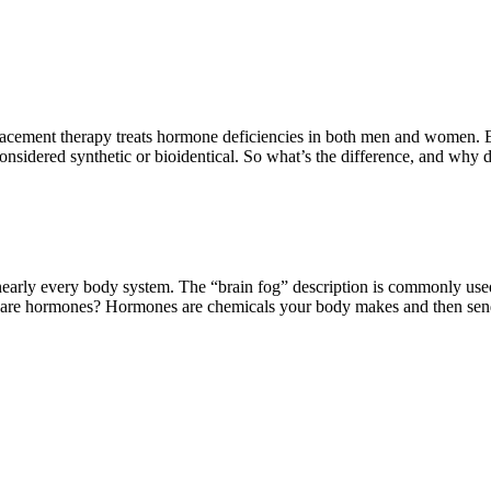
nt therapy treats hormone deficiencies in both men and women. Estr
onsidered synthetic or bioidentical. So what’s the difference, and why
ly every body system. The “brain fog” description is commonly use
 are hormones? Hormones are chemicals your body makes and then sen