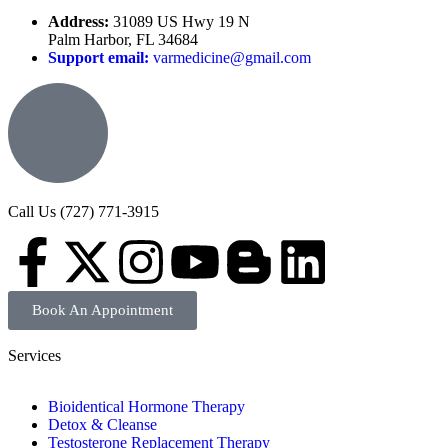
Address:
31089 US Hwy 19 N
Palm Harbor, FL 34684
Support email:
varmedicine@gmail.com
Call Us (727) 771-3915
Book An Appointment
Services
Bioidentical Hormone Therapy
Detox & Cleanse
Testosterone Replacement Therapy