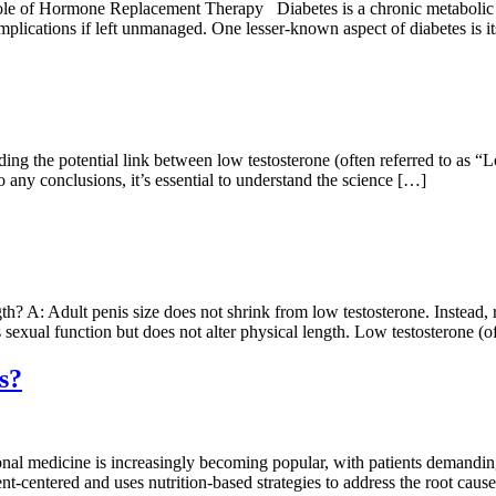
e of Hormone Replacement Therapy Diabetes is a chronic metabolic diso
omplications if left unmanaged. One lesser-known aspect of diabetes is 
the potential link between low testosterone (often referred to as “Low
 any conclusions, it’s essential to understand the science […]
: Adult penis size does not shrink from low testosterone. Instead, re
s sexual function but does not alter physical length. Low testosterone 
s?
nal medicine is increasingly becoming popular, with patients demandin
t-centered and uses nutrition-based strategies to address the root causes