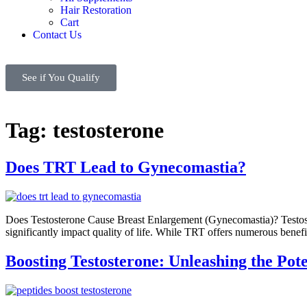
Hair Restoration
Cart
Contact Us
See if You Qualify
Tag:
testosterone
Does TRT Lead to Gynecomastia?
Does Testosterone Cause Breast Enlargement (Gynecomastia)? Testost
significantly impact quality of life. While TRT offers numerous bene
Boosting Testosterone: Unleashing the Pote