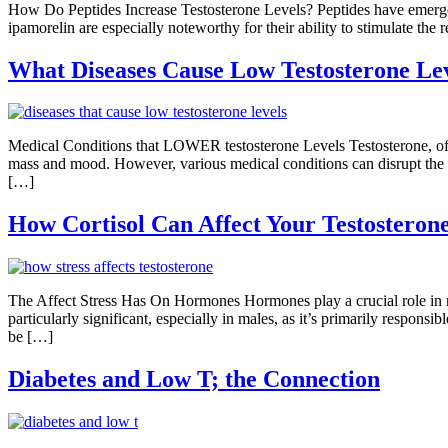
How Do Peptides Increase Testosterone Levels? Peptides have emerged as
ipamorelin are especially noteworthy for their ability to stimulate th
What Diseases Cause Low Testosterone Le
Medical Conditions that LOWER testosterone Levels Testosterone, ofte
mass and mood. However, various medical conditions can disrupt the del
[…]
How Cortisol Can Affect Your Testosterone
The Affect Stress Has On Hormones Hormones play a crucial role in r
particularly significant, especially in males, as it’s primarily respon
be […]
Diabetes and Low T; the Connection