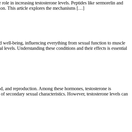
ole in increasing testosterone levels. Peptides like sermorelin and
tion. This article explores the mechanisms […]
 well-being, influencing everything from sexual function to muscle
levels. Understanding these conditions and their effects is essential
d, and reproduction. Among these hormones, testosterone is
e of secondary sexual characteristics. However, testosterone levels can