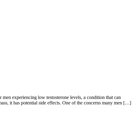
en experiencing low testosterone levels, a condition that can
ass, it has potential side effects. One of the concerns many men […]