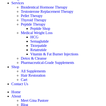
Services
Bioidentical Hormone Therapy
Testosterone Replacement Therapy
Pellet Therapy
Thyroid Therapy
Peptide Therapy
Peptide Shop
Medical Weight Loss
HCG
Semaglutide
Tirzepatide
Retatrutide
Vitamin & Fat Burner Injections
Detox & Cleanse
Pharmaceutical-Grade Supplements
Shop
All Supplements
Hair Restoration
Cart
Contact Us
Home
About
Meet Gina Pastore
Blog