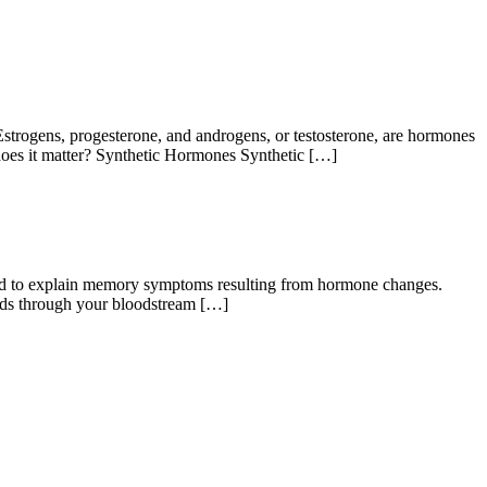
ogens, progesterone, and androgens, or testosterone, are hormones
 does it matter? Synthetic Hormones Synthetic […]
d to explain memory symptoms resulting from hormone changes.
ds through your bloodstream […]