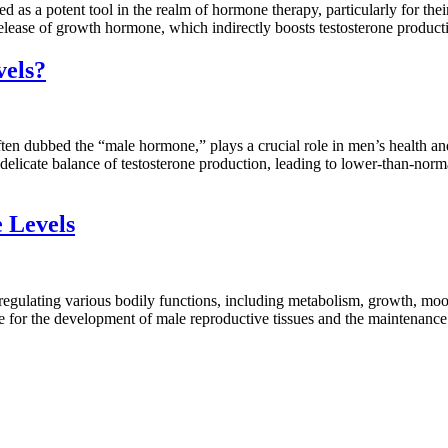
 a potent tool in the realm of hormone therapy, particularly for their r
e release of growth hormone, which indirectly boosts testosterone produc
vels?
n dubbed the “male hormone,” plays a crucial role in men’s health and
icate balance of testosterone production, leading to lower-than-normal 
 Levels
egulating various bodily functions, including metabolism, growth, moo
sible for the development of male reproductive tissues and the maintenanc