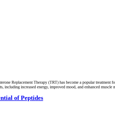
erone Replacement Therapy (TRT) has become a popular treatment for m
fits, including increased energy, improved mood, and enhanced muscle m
ntial of Peptides