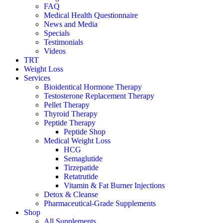
FAQ
Medical Health Questionnaire
News and Media
Specials
Testimonials
Videos
TRT
Weight Loss
Services
Bioidentical Hormone Therapy
Testosterone Replacement Therapy
Pellet Therapy
Thyroid Therapy
Peptide Therapy
Peptide Shop
Medical Weight Loss
HCG
Semaglutide
Tirzepatide
Retatrutide
Vitamin & Fat Burner Injections
Detox & Cleanse
Pharmaceutical-Grade Supplements
Shop
All Supplements