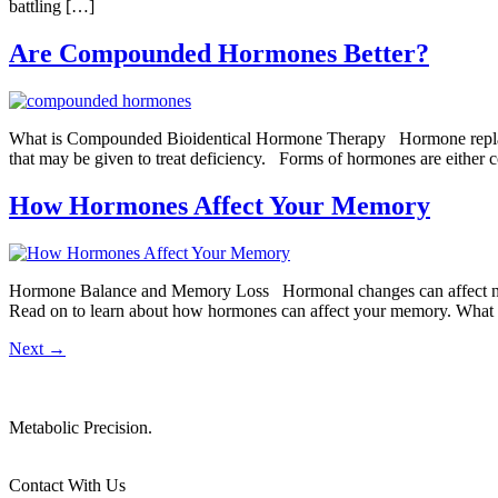
battling […]
Are Compounded Hormones Better?
What is Compounded Bioidentical Hormone Therapy Hormone replaceme
that may be given to treat deficiency. Forms of hormones are either c
How Hormones Affect Your Memory
Hormone Balance and Memory Loss Hormonal changes can affect near
Read on to learn about how hormones can affect your memory. What
Next
→
Metabolic Precision.
Contact With Us