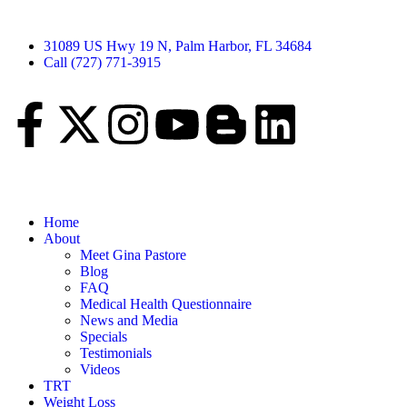
31089 US Hwy 19 N, Palm Harbor, FL 34684
Call (727) 771-3915
Home
About
Meet Gina Pastore
Blog
FAQ
Medical Health Questionnaire
News and Media
Specials
Testimonials
Videos
TRT
Weight Loss