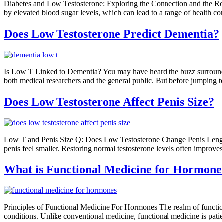
Diabetes and Low Testosterone: Exploring the Connection and the Rol
by elevated blood sugar levels, which can lead to a range of health c
Does Low Testosterone Predict Dementia?
Is Low T Linked to Dementia? You may have heard the buzz surrounding 
both medical researchers and the general public. But before jumping to
Does Low Testosterone Affect Penis Size?
Low T and Penis Size Q: Does Low Testosterone Change Penis Length? A
penis feel smaller. Restoring normal testosterone levels often improve
What is Functional Medicine for Hormone
Principles of Functional Medicine For Hormones The realm of functio
conditions. Unlike conventional medicine, functional medicine is patien