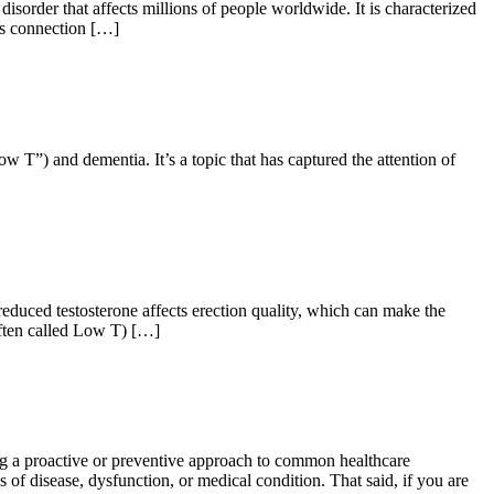
rder that affects millions of people worldwide. It is characterized
its connection […]
 T”) and dementia. It’s a topic that has captured the attention of
duced testosterone affects erection quality, which can make the
(often called Low T) […]
g a proactive or preventive approach to common healthcare
 of disease, dysfunction, or medical condition. That said, if you are