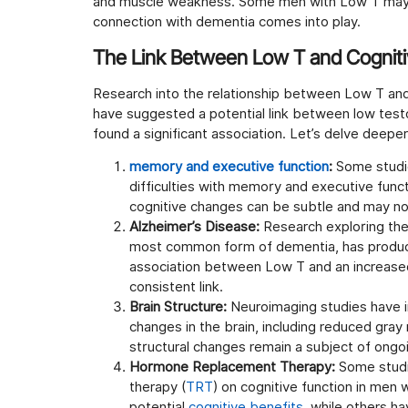
and muscle weakness. Some men with Low T may
connection with dementia comes into play.
The Link Between Low T and Cogniti
Research into the relationship between Low T and
have suggested a potential link between low testo
found a significant association. Let’s delve deeper
memory and executive function
:
Some studi
difficulties with memory and executive func
cognitive changes can be subtle and may not a
Alzheimer’s Disease:
Research exploring the
most common form of dementia, has produce
association between Low T and an increased 
consistent link.
Brain Structure:
Neuroimaging studies have i
changes in the brain, including reduced gray
structural changes remain a subject of ongoi
Hormone Replacement Therapy:
Some studi
therapy (
TRT
) on cognitive function in men
potential
cognitive benefits
, while others h