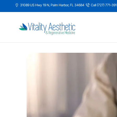
31089 US Hwy 19 N, Palm Harbor, FL 34684
Call (727) 771-39