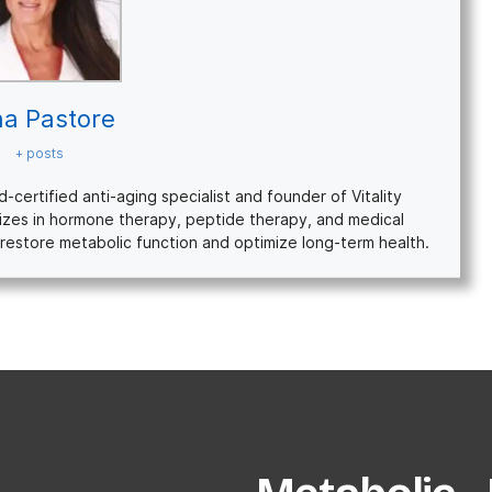
na Pastore
+ posts
ertified anti-aging specialist and founder of Vitality
izes in hormone therapy, peptide therapy, and medical
restore metabolic function and optimize long-term health.