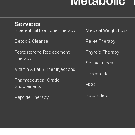
Metabolic P
Services
Bioidentical Hormone Therapy
Medical Weight Loss
Detox & Cleanse
Pellet Therapy
Testosterone Replacement
Thyroid Therapy
Therapy
Semaglutides
Vitamin & Fat Burner Injections
Tirzepatide
Pharmaceutical-Grade
HCG
Supplements
Retatrutide
Peptide Therapy