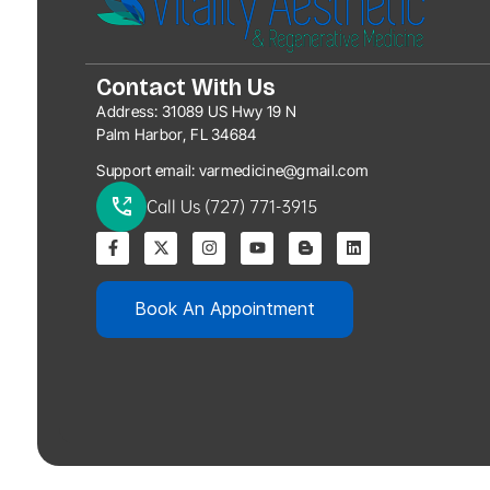
Contact With Us
Address:
31089 US Hwy 19 N
Palm Harbor, FL 34684
Support email:
varmedicine@gmail.com
Call Us (727) 771-3915
Book An Appointment