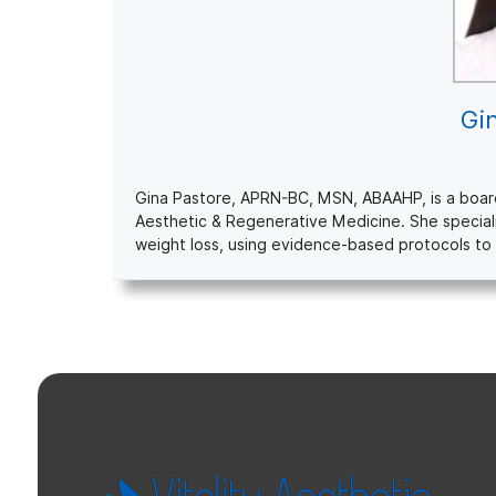
Gi
Gina Pastore, APRN-BC, MSN, ABAAHP, is a board-c
Aesthetic & Regenerative Medicine. She special
weight loss, using evidence-based protocols to 