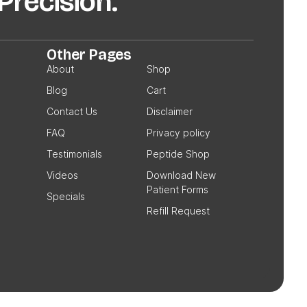
recision.
Other Pages
About
Shop
Blog
Cart
Contact Us
Disclaimer
FAQ
Privacy policy
Testimonials
Peptide Shop
Videos
Download New
Patient Forms
Specials
Refill Request