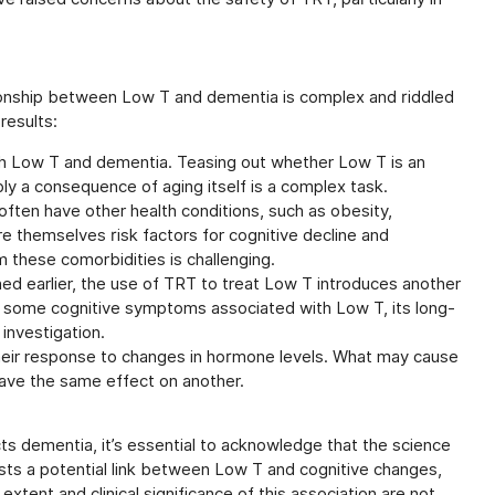
lationship between Low T and dementia is complex and riddled
results:
both Low T and dementia. Teasing out whether Low T is an
ly a consequence of aging itself is a complex task.
ften have other health conditions, such as obesity,
re themselves risk factors for cognitive decline and
 these comorbidities is challenging.
d earlier, the use of TRT to treat Low T introduces another
e some cognitive symptoms associated with Low T, its long-
 investigation.
heir response to changes in hormone levels. What may cause
have the same effect on another.
s dementia, it’s essential to acknowledge that the science
ts a potential link between Low T and cognitive changes,
extent and clinical significance of this association are not