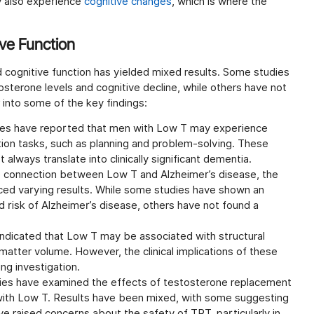
 also experience
cognitive changes
, which is where the
ve Function
 cognitive function has yielded mixed results. Some studies
sterone levels and cognitive decline, while others have not
 into some of the key findings:
es have reported that men with Low T may experience
tion tasks, such as planning and problem-solving. These
lways translate into clinically significant dementia.
 connection between Low T and Alzheimer’s disease, the
d varying results. While some studies have shown an
risk of Alzheimer’s disease, others have not found a
ndicated that Low T may be associated with structural
 matter volume. However, the clinical implications of these
ng investigation.
es have examined the effects of testosterone replacement
 with Low T. Results have been mixed, with some suggesting
ave raised concerns about the safety of TRT, particularly in