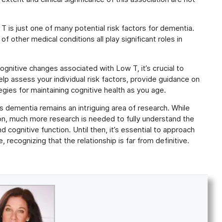
T is just one of many potential risk factors for dementia.
f other medical conditions all play significant roles in
nitive changes associated with Low T, it’s crucial to
elp assess your individual risk factors, provide guidance on
gies for maintaining cognitive health as you age.
s dementia remains an intriguing area of research. While
on, much more research is needed to fully understand the
cognitive function. Until then, it’s essential to approach
 recognizing that the relationship is far from definitive.