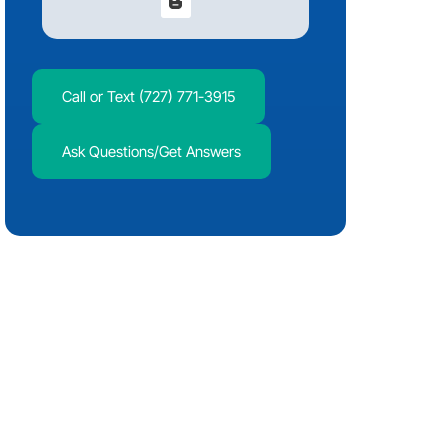
Call or Text (727) 771-3915
Ask Questions/Get Answers