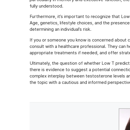
fully understood.
Furthermore, it’s important to recognize that Low 
Age, genetics, lifestyle choices, and the presence o
determining an individual’s risk.
If you or someone you know is concerned about cog
consult with a healthcare professional. They can h
appropriate treatments if needed, and offer strate
Ultimately, the question of whether Low T predict
there is evidence to suggest a potential connecti
complex interplay between testosterone levels and 
the topic with a cautious and informed perspective,