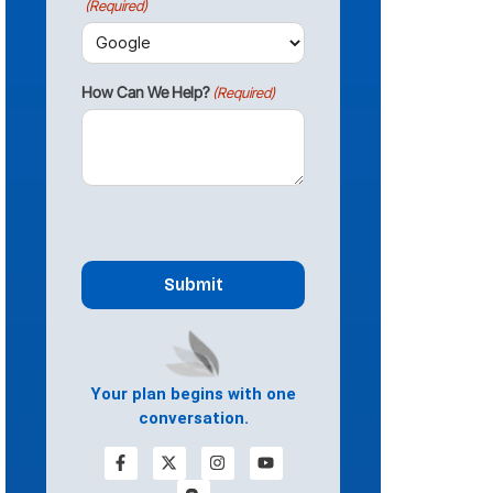
(Required)
How Can We Help?
(Required)
CAPTCHA
Your plan begins with one
conversation.