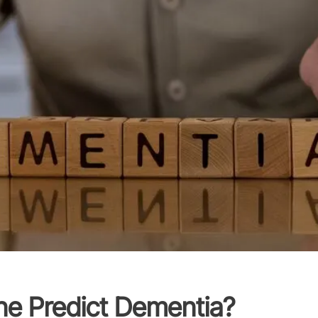
ne Predict Dementia?