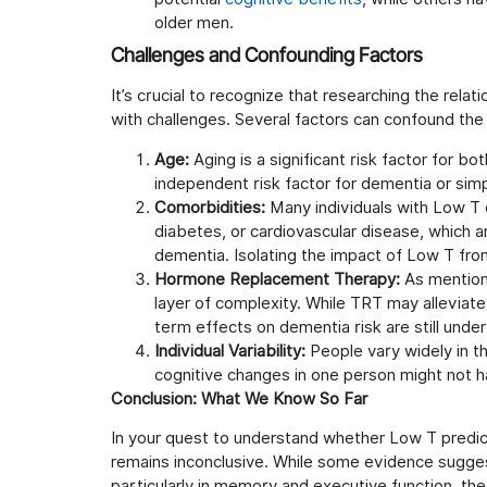
older men.
Challenges and Confounding Factors
It’s crucial to recognize that researching the re
with challenges. Several factors can confound the 
Age:
Aging is a significant risk factor for 
independent risk factor for dementia or simp
Comorbidities:
Many individuals with Low T o
diabetes, or cardiovascular disease, which a
dementia. Isolating the impact of Low T from
Hormone Replacement Therapy:
As mentione
layer of complexity. While TRT may alleviat
term effects on dementia risk are still under
Individual Variability:
People vary widely in t
cognitive changes in one person might not 
Conclusion: What We Know So Far
In your quest to understand whether Low T predict
remains inconclusive. While some evidence sugges
particularly in memory and executive function, the 