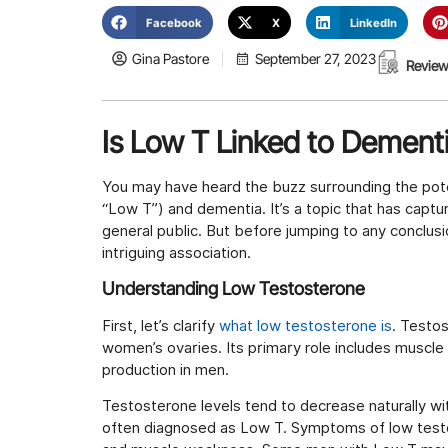
Facebook
X
LinkedIn
Gina Pastore
September 27, 2023
Review
Is Low T Linked to Dement
You may have heard the buzz surrounding the pote
“Low T”) and dementia. It’s a topic that has capt
general public. But before jumping to any conclusi
intriguing association.
Understanding Low Testosterone
First, let’s clarify
what low testosterone is
. Testo
women’s ovaries. Its primary role includes musc
production in men.
Testosterone levels tend to decrease naturally wit
often diagnosed as Low T. Symptoms of low testo