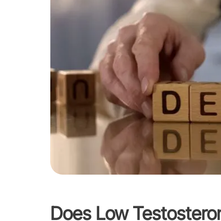
Does Low Testostero