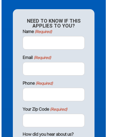
NEED TO KNOW IF THIS
APPLIES TO YOU?
Name
(Required)
Email
(Required)
Phone
(Required)
Your Zip Code
(Required)
How did you hear about us?