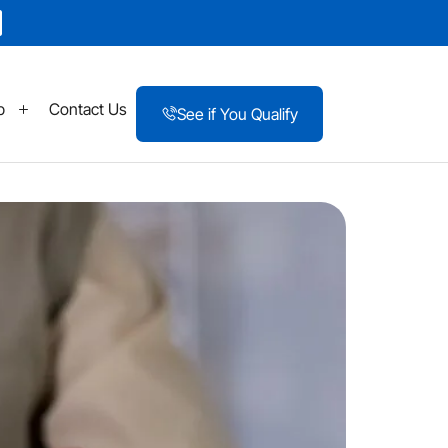
p
Contact Us
See if You Qualify