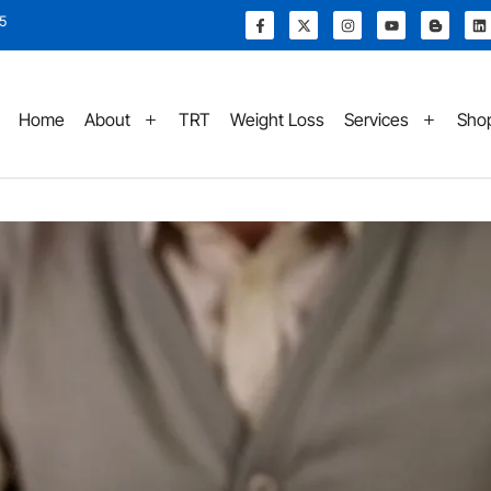
15
Home
About
TRT
Weight Loss
Services
Sho