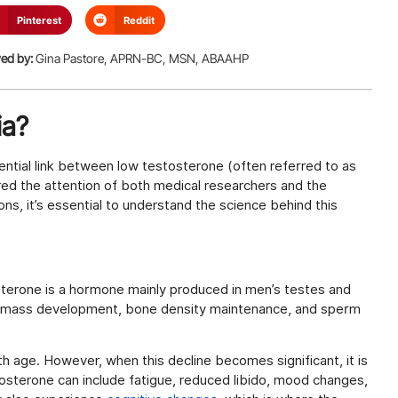
Pinterest
Reddit
ed by:
Gina Pastore, APRN-BC, MSN, ABAAHP
ia?
ntial link between low testosterone (often referred to as
ured the attention of both medical researchers and the
ons, it’s essential to understand the science behind this
sterone is a hormone mainly produced in men’s testes and
le mass development, bone density maintenance, and sperm
h age. However, when this decline becomes significant, it is
sterone can include fatigue, reduced libido, mood changes,