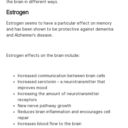
the brain in different ways.
Estrogen
Estrogen seems to have a particular effect on memory
and has been shown to be protective against dementia
and Alzheimer’s disease.
Estrogen effects on the brain include:
Increased communication between brain cells
Increased serotonin – a neurotransmitter that
improves mood
Increasing the amount of neurotransmitter
receptors
New nerve pathway growth
Reduces brain inflammation and encourages cell
repair
Increases blood flow to the brain