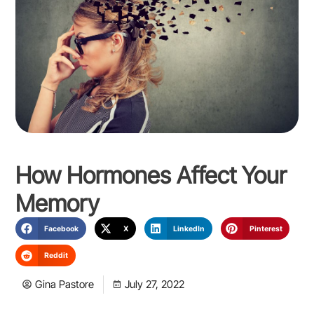
How Hormones Affect Your
Memory
Facebook
X
LinkedIn
Pinterest
Reddit
Gina Pastore
July 27, 2022