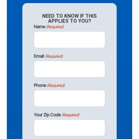
NEED TO KNOW IF THIS
APPLIES TO YOU?
Name
(Required)
Email
(Required)
Phone
(Required)
Your Zip Code
(Required)