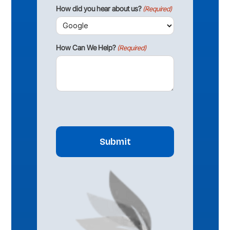
How did you hear about us?
(Required)
How Can We Help?
(Required)
CAPTCHA