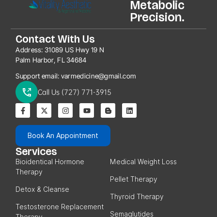
Metabolic
Precision.
Contact With Us
Address:
31089 US Hwy 19 N
Palm Harbor, FL 34684
Support email:
varmedicine@gmail.com
Call Us (727) 771-3915
Book An Appointment
Services
Bioidentical Hormone
Medical Weight Loss
Therapy
Pellet Therapy
Detox & Cleanse
Thyroid Therapy
Testosterone Replacement
Semaglutides