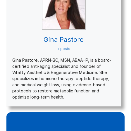
Gina Pastore
+ posts
Gina Pastore, APRN-BC, MSN, ABAAHP, is a board-
certified anti-aging specialist and founder of
Vitality Aesthetic & Regenerative Medicine. She
specializes in hormone therapy, peptide therapy,
and medical weight loss, using evidence-based
protocols to restore metabolic function and
optimize long-term health.