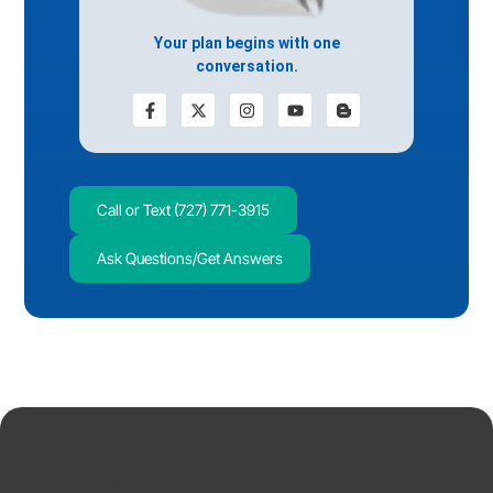
Your plan begins with one
conversation.
Call or Text (727) 771-3915
Ask Questions/Get Answers