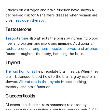
Studies on estrogen and brain function have shown a
decreased risk for Alzheimer’s disease when women are
given
estrogen therapy
.
Testosterone
Testosterone
also affects the brain by increasing blood
flow and oxygen and improving memory. Additionally,
testosterone strengthens muscles, nerves, and arteries
found throughout the body, including the brain.
Thyroid
Thyroid hormones
help regulate brain health. When they
are imbalanced, blood flow to the brain’s gray matter is
slowed.
Alterations in the thyroid
impact thinking,
memory, and brain function.
Glucocorticoids
Glucocorticoids are stress hormones released by
activating the hypothalamic-pituitary-adrenal axis (HPA).