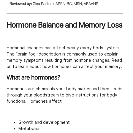
Reviewed by:
Gina Pastore, APRN-BC, MSN, ABAAHP
Hormone Balance and Memory Loss
Hormonal changes can affect nearly every body system.
The “brain fog” description is commonly used to explain
memory symptoms resulting from hormone changes. Read
on to learn about how hormones can affect your memory.
What are hormones?
Hormones are chemicals your body makes and then sends
through your bloodstream to give instructions for body
functions. Hormones affect
Growth and development
Metabolism