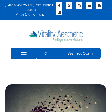
31089 US Hwy 19 N, Palm Harbor, FL
34684
Call (727) 771-3915
See if You Qualify