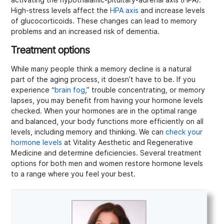
High-stress levels affect the
HPA axis
and increase levels
of glucocorticoids. These changes can lead to memory
problems and an increased risk of dementia.
Treatment options
While many people think a memory decline is a natural
part of the aging process, it doesn’t have to be. If you
experience “
brain fog
,” trouble concentrating, or memory
lapses, you may benefit from having your hormone levels
checked. When your hormones are in the optimal range
and balanced, your body functions more efficiently on all
levels, including memory and thinking. We can
check your
hormone levels
at Vitality Aesthetic and Regenerative
Medicine and determine deficiencies. Several treatment
options for both men and women restore hormone levels
to a range where you feel your best.