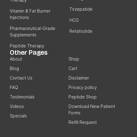
Therapy
Tirzepatide
Vitamin & Fat Burner
Injections
HCG
Pharmaceutical-Grade
Retatrutide
Supplements
Peptide Therapy
Other Pages
About
Shop
Blog
Cart
Contact Us
Disclaimer
FAQ
Privacy policy
Testimonials
Peptide Shop
Videos
Download New Patient
Forms
Specials
Refill Request