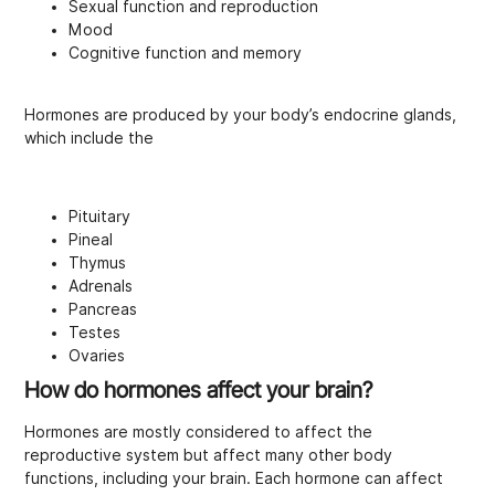
Sexual function and reproduction
Mood
Cognitive function and memory
Hormones are produced by your body’s endocrine glands,
which include the
Pituitary
Pineal
Thymus
Adrenals
Pancreas
Testes
Ovaries
How do hormones affect your brain?
Hormones are mostly considered to affect the
reproductive system but affect many other body
functions, including your brain. Each hormone can affect