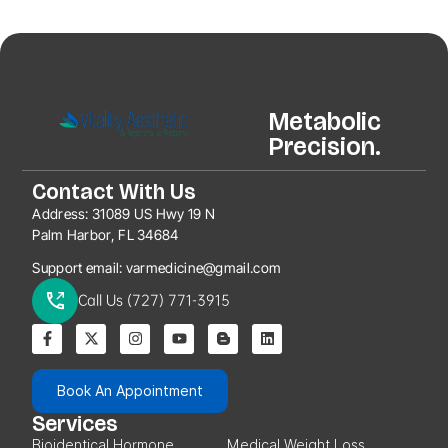
Metabolic
Precision.
Contact With Us
Address:
31089 US Hwy 19 N
Palm Harbor, FL 34684
Support email:
varmedicine@gmail.com
Call Us (727) 771-3915
Book An Appointment
Services
Bioidentical Hormone
Medical Weight Loss