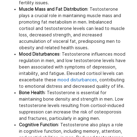
fertility issues.
Muscle Mass and Fat Distribution
: Testosterone
plays a crucial role in maintaining muscle mass and
promoting fat metabolism in men. Imbalanced
cortisol and testosterone levels can lead to muscle
loss, decreased strength, and increased
accumulation of visceral fat, predisposing men to
obesity and related health issues.
Mood Disturbances
: Testosterone influences mood
regulation in men, and low testosterone levels have
been associated with symptoms of depression,
irritability, and fatigue. Elevated cortisol levels can
exacerbate these
mood disturbances
, contributing
to emotional distress and decreased quality of life.
Bone Health
: Testosterone is essential for
maintaining bone density and strength in men. Low
testosterone levels resulting from cortisol-induced
suppression can increase the risk of osteoporosis
and fractures, particularly in aging men.
Cognitive Function
: Testosterone also plays a role
in cognitive function, including memory, attention,