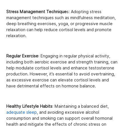
Stress Management Technique
s: Adopting stress
management techniques such as mindfulness meditation,
deep breathing exercises, yoga, or progressive muscle
relaxation can help reduce cortisol levels and promote
relaxation.
Regular Exercise
: Engaging in regular physical activity,
including both aerobic exercise and strength training, can
help modulate cortisol levels and enhance testosterone
production. However, it’s essential to avoid overtraining,
as excessive exercise can elevate cortisol levels and
have detrimental effects on hormone balance.
Healthy Lifestyle Habits
: Maintaining a balanced diet,
adequate sleep
, and avoiding excessive alcohol
consumption and smoking can support overall hormonal
health and mitigate the effects of chronic stress on