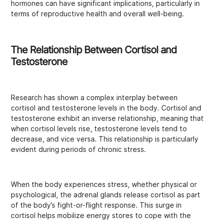
hormones can have significant implications, particularly in
terms of reproductive health and overall well-being.
The Relationship Between Cortisol and
Testosterone
Research has shown a complex interplay between
cortisol and testosterone levels in the body. Cortisol and
testosterone exhibit an inverse relationship, meaning that
when cortisol levels rise, testosterone levels tend to
decrease, and vice versa. This relationship is particularly
evident during periods of chronic stress.
When the body experiences stress, whether physical or
psychological, the adrenal glands release cortisol as part
of the body’s fight-or-flight response. This surge in
cortisol helps mobilize energy stores to cope with the