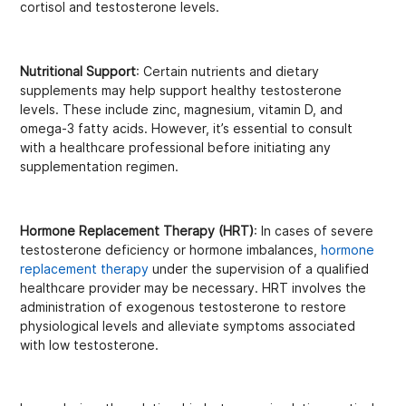
cortisol and testosterone levels.
Nutritional Support
: Certain nutrients and dietary
supplements may help support healthy testosterone
levels. These include zinc, magnesium, vitamin D, and
omega-3 fatty acids. However, it’s essential to consult
with a healthcare professional before initiating any
supplementation regimen.
Hormone Replacement Therapy (HRT)
: In cases of severe
testosterone deficiency or hormone imbalances,
hormone
replacement therapy
under the supervision of a qualified
healthcare provider may be necessary. HRT involves the
administration of exogenous testosterone to restore
physiological levels and alleviate symptoms associated
with low testosterone.