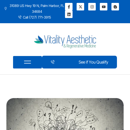
31089 US Hwy 19 N, Palm Harbor, FL
34684
Call (727) 771-3915
See if You Qualify