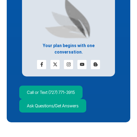
Your plan begins with one
conversation.
Call or Text (727) 771-3915
Ask Questions/Get Answers