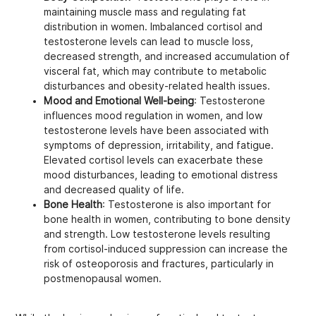
maintaining muscle mass and regulating fat
distribution in women. Imbalanced cortisol and
testosterone levels can lead to muscle loss,
decreased strength, and increased accumulation of
visceral fat, which may contribute to metabolic
disturbances and obesity-related health issues.
Mood and Emotional Well-being
: Testosterone
influences mood regulation in women, and low
testosterone levels have been associated with
symptoms of depression, irritability, and fatigue.
Elevated cortisol levels can exacerbate these
mood disturbances, leading to emotional distress
and decreased quality of life.
Bone Health
: Testosterone is also important for
bone health in women, contributing to bone density
and strength. Low testosterone levels resulting
from cortisol-induced suppression can increase the
risk of osteoporosis and fractures, particularly in
postmenopausal women.