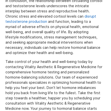
In conclusion, the relationship between circulating cortisol
and testosterone levels underscores the intricate
interplay between stress and reproductive health.
Chronic stress and elevated cortisol levels can
disrupt
testosterone production
and function, leading to a
myriad of adverse effects on physical health, emotional
well-being, and overall quality of life. By adopting
lifestyle modifications, stress management techniques,
and seeking appropriate medical interventions when
necessary, individuals can help restore hormonal balance
and optimize their health and well-being.
Take control of your health and well-being today by
contacting Vitality Aesthetic & Regenerative Medicine for
comprehensive hormone testing and personalized
hormone-balancing solutions. Our team of experienced
professionals specializes in optimizing hormonal health to
help you feel your best. Don’t let hormone imbalances
hold you back from living life to the fullest. Take the first
step towards a healthier, happier you by scheduling your
consultation with Vitality Aesthetic & Regenerative
Medicine now. Your journey to hormonal balance starts