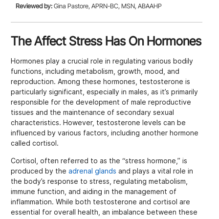
Reviewed by:
Gina Pastore, APRN-BC, MSN, ABAAHP
The Affect Stress Has On Hormones
Hormones play a crucial role in regulating various bodily
functions, including metabolism, growth, mood, and
reproduction. Among these hormones, testosterone is
particularly significant, especially in males, as it’s primarily
responsible for the development of male reproductive
tissues and the maintenance of secondary sexual
characteristics. However, testosterone levels can be
influenced by various factors, including another hormone
called cortisol.
Cortisol, often referred to as the “stress hormone,” is
produced by the
adrenal glands
and plays a vital role in
the body’s response to stress, regulating metabolism,
immune function, and aiding in the management of
inflammation. While both testosterone and cortisol are
essential for overall health, an imbalance between these