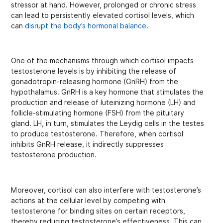
stressor at hand. However, prolonged or chronic stress
can lead to persistently elevated cortisol levels, which
can
disrupt the body’s hormonal balance
.
One of the mechanisms through which cortisol impacts
testosterone levels is by inhibiting the release of
gonadotropin-releasing hormone (GnRH) from the
hypothalamus. GnRH is a key hormone that stimulates the
production and release of luteinizing hormone (LH) and
follicle-stimulating hormone (FSH) from the pituitary
gland. LH, in turn, stimulates the Leydig cells in the testes
to produce testosterone. Therefore, when cortisol
inhibits GnRH release, it indirectly suppresses
testosterone production.
Moreover, cortisol can also interfere with testosterone’s
actions at the cellular level by competing with
testosterone for binding sites on certain receptors,
thereby reducing testosterone’s effectiveness. This can