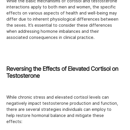
While the basic mechanisms of cortisol and testosterone
interactions apply to both men and women, the specific
effects on various aspects of health and well-being may
differ due to inherent physiological differences between
the sexes. It’s essential to consider these differences
when addressing hormone imbalances and their
associated consequences in clinical practice.
Reversing the Effects of Elevated Cortisol on
Testosterone
While chronic stress and elevated cortisol levels can
negatively impact testosterone production and function,
there are several strategies individuals can employ to
help restore hormonal balance and mitigate these
effects: