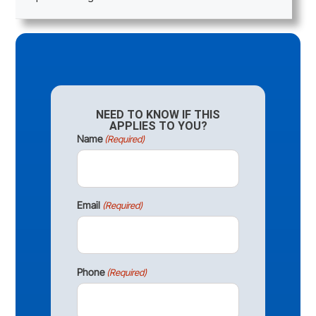
NEED TO KNOW IF THIS
APPLIES TO YOU?
Name
(Required)
Email
(Required)
Phone
(Required)