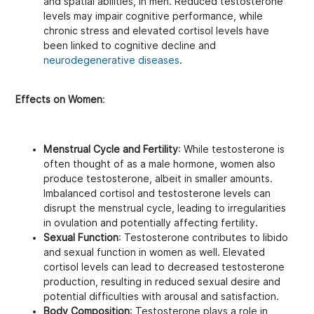
and spatial abilities, in men. Reduced testosterone
levels may impair cognitive performance, while
chronic stress and elevated cortisol levels have
been linked to cognitive decline and
neurodegenerative diseases
.
Effects on Women
:
Menstrual Cycle and Fertility
: While testosterone is
often thought of as a male hormone, women also
produce testosterone, albeit in smaller amounts.
Imbalanced cortisol and testosterone levels can
disrupt the menstrual cycle, leading to irregularities
in ovulation and potentially affecting fertility.
Sexual Function
: Testosterone contributes to libido
and sexual function in women as well. Elevated
cortisol levels can lead to decreased testosterone
production, resulting in reduced sexual desire and
potential difficulties with arousal and satisfaction.
Body Composition
: Testosterone plays a role in