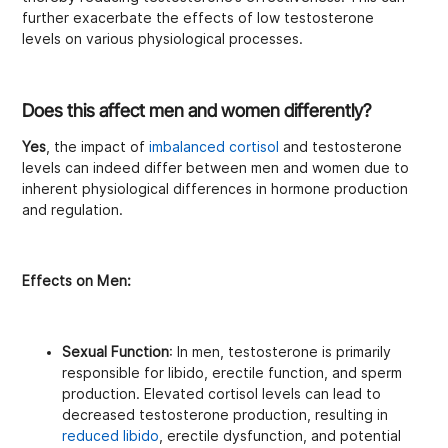
further exacerbate the effects of low testosterone
levels on various physiological processes.
Does this affect men and women differently?
Yes
, the impact of
imbalanced cortisol
and testosterone
levels can indeed differ between men and women due to
inherent physiological differences in hormone production
and regulation.
Effects on Men:
Sexual Function
: In men, testosterone is primarily
responsible for libido, erectile function, and sperm
production. Elevated cortisol levels can lead to
decreased testosterone production, resulting in
reduced libido
, erectile dysfunction, and potential