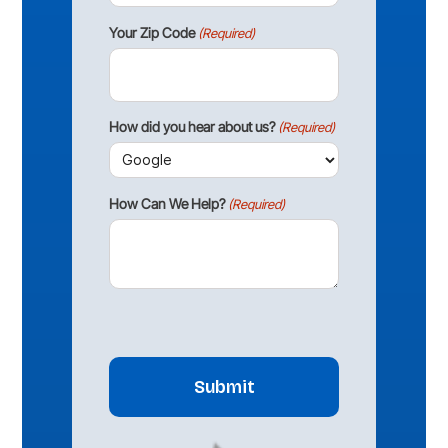
Your Zip Code
(Required)
How did you hear about us?
(Required)
How Can We Help?
(Required)
CAPTCHA