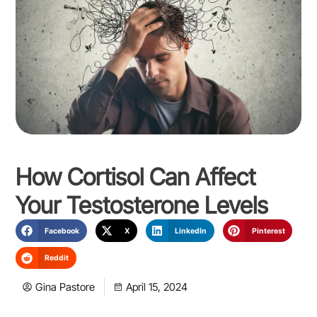
How Cortisol Can Affect
Your Testosterone Levels
Facebook
X
LinkedIn
Pinterest
Reddit
Gina Pastore
April 15, 2024