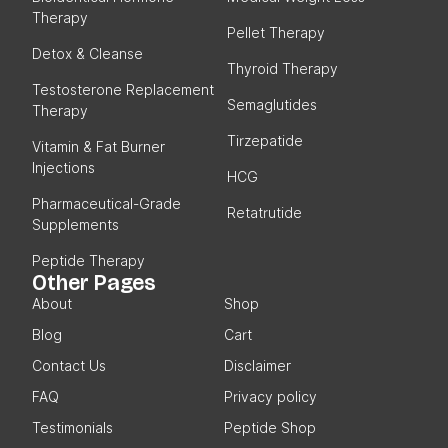
Therapy
Pellet Therapy
Detox & Cleanse
Thyroid Therapy
Testosterone Replacement
Semaglutides
Therapy
Tirzepatide
Vitamin & Fat Burner
Injections
HCG
Pharmaceutical-Grade
Retatrutide
Supplements
Peptide Therapy
Other Pages
About
Shop
Blog
Cart
Contact Us
Disclaimer
FAQ
Privacy policy
Testimonials
Peptide Shop