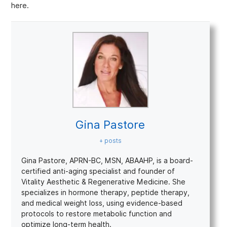
here.
Gina Pastore
+ posts
Gina Pastore, APRN-BC, MSN, ABAAHP, is a board-
certified anti-aging specialist and founder of
Vitality Aesthetic & Regenerative Medicine. She
specializes in hormone therapy, peptide therapy,
and medical weight loss, using evidence-based
protocols to restore metabolic function and
optimize long-term health.