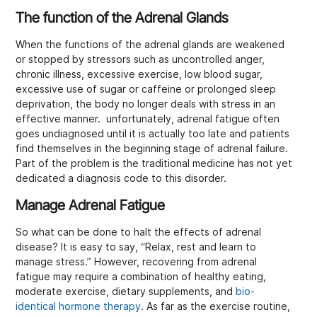
The function of the Adrenal Glands
When the functions of the adrenal glands are weakened
or stopped by stressors such as uncontrolled anger,
chronic illness, excessive exercise, low blood sugar,
excessive use of sugar or caffeine or prolonged sleep
deprivation, the body no longer deals with stress in an
effective manner. unfortunately, adrenal fatigue often
goes undiagnosed until it is actually too late and patients
find themselves in the beginning stage of adrenal failure.
Part of the problem is the traditional medicine has not yet
dedicated a diagnosis code to this disorder.
Manage Adrenal Fatigue
So what can be done to halt the effects of adrenal
disease? It is easy to say, “Relax, rest and learn to
manage stress.” However, recovering from adrenal
fatigue may require a combination of healthy eating,
moderate exercise, dietary supplements, and
bio-
identical hormone therapy
. As far as the exercise routine,