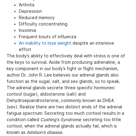
Arthritis
Depression
Reduced memory
Difficulty concentrating
Insomnia
Frequent bouts of influenza
An inability to lose weight
despite an intensive
effort
The body’s ability to effectively deal with stress is one of
the keys to survival. Aside from producing adrenaline, a
key component in our body’s fight or flight mechanism,
author Dr. John R. Lee believes our adrenal glands also
function as the sugar, salt, and sex glands, so to speak.
The adrenal glands secrete three specific hormones:
cortisol (sugar), aldosterone (salt) and
Dehydroepiandrosterone, commonly known as DHEA
(sex). Realize there are two distinct ends of the adrenal
fatigue spectrum: Secreting too much cortisol results in a
condition called
Cushing’s Syndrome
; secreting too little
cortisol, when the adrenal glands actually fail, which is
known as
Addison’s disease
.