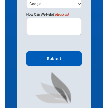
How Can We Help?
(Required)
CAPTCHA