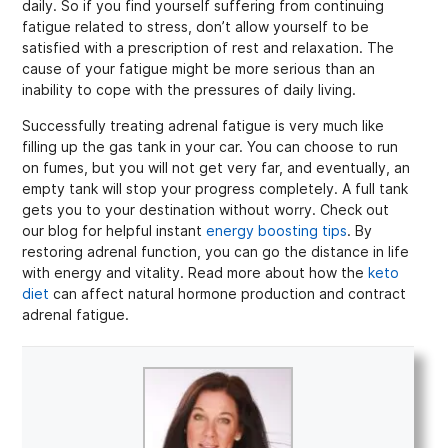
daily. So if you find yourself suffering from continuing
fatigue related to stress, don’t allow yourself to be
satisfied with a prescription of rest and relaxation. The
cause of your fatigue might be more serious than an
inability to cope with the pressures of daily living.
Successfully treating adrenal fatigue is very much like
filling up the gas tank in your car. You can choose to run
on fumes, but you will not get very far, and eventually, an
empty tank will stop your progress completely. A full tank
gets you to your destination without worry. Check out
our blog for helpful instant
energy boosting tips
. By
restoring adrenal function, you can go the distance in life
with energy and vitality. Read more about how the
keto
diet
can affect natural hormone production and contract
adrenal fatigue.