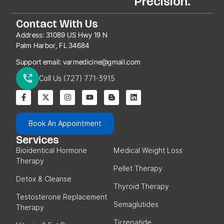
Precision.
Contact With Us
Address:
31089 US Hwy 19 N
Palm Harbor, FL 34684
Support email:
varmedicine@gmail.com
Call Us (727) 771-3915
Book An Appointment
Services
Bioidentical Hormone
Medical Weight Loss
Therapy
Pellet Therapy
Detox & Cleanse
Thyroid Therapy
Testosterone Replacement
Semaglutides
Therapy
Tirzepatide