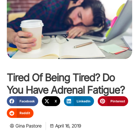
Tired Of Being Tired? Do
You Have Adrenal Fatigue?
Facebook
X
LinkedIn
Pinterest
Reddit
Gina Pastore
April 16, 2019