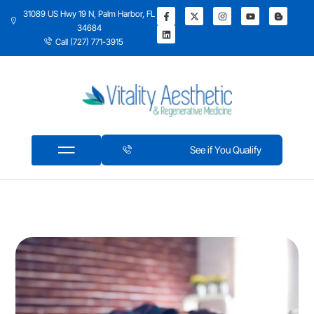
31089 US Hwy 19 N, Palm Harbor, FL
34684
Call (727) 771-3915
See if You Qualify