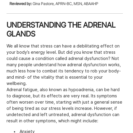
Reviewed by:
Gina Pastore, APRN-BC, MSN, ABAAHP
UNDERSTANDING THE ADRENAL
GLANDS
We all know that stress can have a debilitating effect on
your body’s energy level. But did you know that stress
could cause a condition called adrenal dysfunction? Not
many people understand how adrenal dysfunction works,
much less how to combat its tendency to rob your body-
and mind- of the vitality that is essential to your
wellbeing.
Adrenal fatigue, also known as hypoadrenia, can be hard
to diagnose, but its effects are very real. Its symptoms
often worsen over time, starting with just a general sense
of being tired as our stress levels increase. However, if
undetected and left untreated, adrenal dysfunction can
result in other symptoms, which might include:
Anxiety