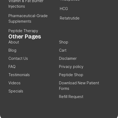
Vitamin & Fat Burner
Injections
HCG
Pharmaceutical-Grade
Retatrutide
Supplements
Peptide Therapy
Other Pages
About
Shop
Blog
Cart
Contact Us
Disclaimer
FAQ
Privacy policy
Testimonials
Peptide Shop
Videos
Download New Patient
Forms
Specials
Refill Request