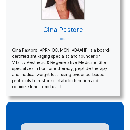
Gina Pastore
+ posts
Gina Pastore, APRN-BC, MSN, ABAAHP, is a board-
certified anti-aging specialist and founder of
Vitality Aesthetic & Regenerative Medicine. She
specializes in hormone therapy, peptide therapy,
and medical weight loss, using evidence-based
protocols to restore metabolic function and
optimize long-term health.