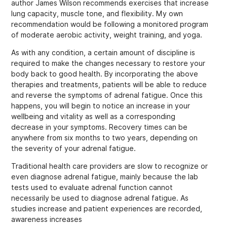
author James Wilson recommends exercises that increase
lung capacity, muscle tone, and flexibility. My own
recommendation would be following a monitored program
of moderate aerobic activity, weight training, and yoga.
As with any condition, a certain amount of discipline is
required to make the changes necessary to restore your
body back to good health. By incorporating the above
therapies and treatments, patients will be able to reduce
and reverse the symptoms of adrenal fatigue. Once this
happens, you will begin to notice an increase in your
wellbeing and vitality as well as a corresponding
decrease in your symptoms. Recovery times can be
anywhere from six months to two years, depending on
the severity of your adrenal fatigue.
Traditional health care providers are slow to recognize or
even diagnose adrenal fatigue, mainly because the lab
tests used to evaluate adrenal function cannot
necessarily be used to diagnose adrenal fatigue. As
studies increase and patient experiences are recorded,
awareness increases