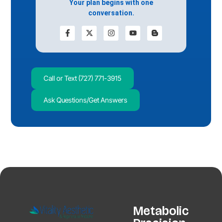
Your plan begins with one
conversation.
Call or Text (727) 771-3915
Ask Questions/Get Answers
Metabolic