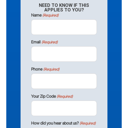
NEED TO KNOW IF THIS
APPLIES TO YOU?
Name
(Required)
Email
(Required)
Phone
(Required)
Your Zip Code
(Required)
How did you hear about us?
(Required)