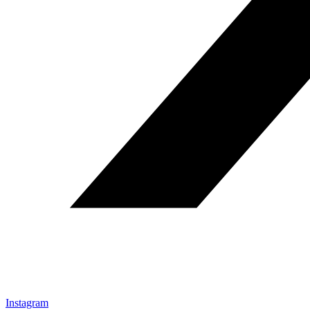
Instagram