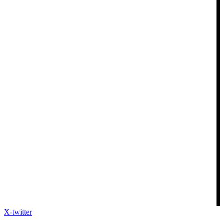
X-twitter