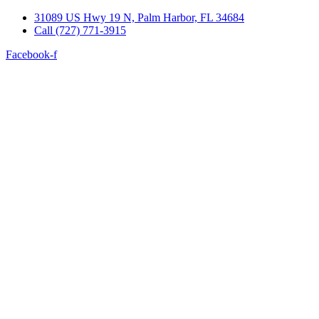
Skip
31089 US Hwy 19 N, Palm Harbor, FL 34684
to
Call (727) 771-3915
content
Facebook-f