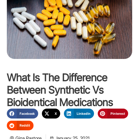
What Is The Difference
Between Synthetic Vs
Bioidentical Medications
Facebook
X
LinkedIn
Pinterest
Reddit
Gina Pastore
January 25, 2021