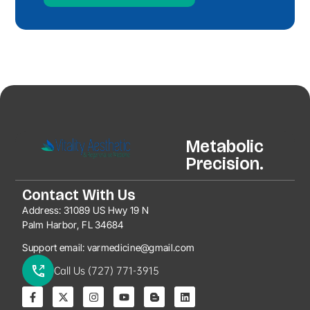
Metabolic
Precision.
Contact With Us
Address:
31089 US Hwy 19 N
Palm Harbor, FL 34684
Support email:
varmedicine@gmail.com
Call Us (727) 771-3915