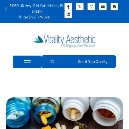
31089 US Hwy 19 N, Palm Harbor, FL
34684
Call (727) 771-3915
See if You Qualify