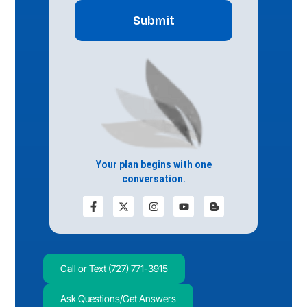
Your plan begins with one
conversation.
Call or Text (727) 771-3915
Ask Questions/Get Answers