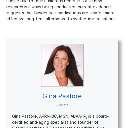
choice due to their numerous benefits. While new
research is always being conducted, current evidence
suggests that bioidentical medications are a safer, more
effective long-term alternative to synthetic medications.
Gina Pastore
+ posts
Gina Pastore, APRN-BC, MSN, ABAAHP, is a board-
certified anti-aging specialist and founder of