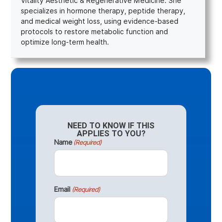
Vitality Aesthetic & Regenerative Medicine. She
specializes in hormone therapy, peptide therapy,
and medical weight loss, using evidence-based
protocols to restore metabolic function and
optimize long-term health.
NEED TO KNOW IF THIS
APPLIES TO YOU?
Name
(Required)
Email
(Required)