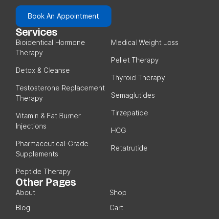
Book An Appointment
Services
Bioidentical Hormone
Medical Weight Loss
Therapy
Pellet Therapy
Detox & Cleanse
Thyroid Therapy
Testosterone Replacement
Semaglutides
Therapy
Tirzepatide
Vitamin & Fat Burner
Injections
HCG
Pharmaceutical-Grade
Retatrutide
Supplements
Peptide Therapy
Other Pages
About
Shop
Blog
Cart