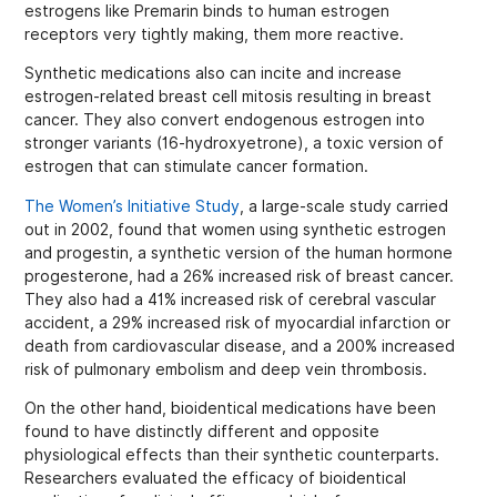
estrogens like Premarin binds to human estrogen
receptors very tightly making, them more reactive.
Synthetic medications also can incite and increase
estrogen-related breast cell mitosis resulting in breast
cancer. They also convert endogenous estrogen into
stronger variants (16-hydroxyetrone), a toxic version of
estrogen that can stimulate cancer formation.
The Women’s Initiative Study
, a large-scale study carried
out in 2002, found that women using synthetic estrogen
and progestin, a synthetic version of the human hormone
progesterone, had a 26% increased risk of breast cancer.
They also had a 41% increased risk of cerebral vascular
accident, a 29% increased risk of myocardial infarction or
death from cardiovascular disease, and a 200% increased
risk of pulmonary embolism and deep vein thrombosis.
On the other hand, bioidentical medications have been
found to have distinctly different and opposite
physiological effects than their synthetic counterparts.
Researchers evaluated the efficacy of bioidentical