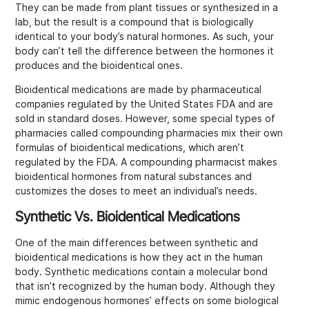
They can be made from plant tissues or synthesized in a
lab, but the result is a compound that is biologically
identical to your body’s natural hormones. As such, your
body can’t tell the difference between the hormones it
produces and the bioidentical ones.
Bioidentical medications are made by pharmaceutical
companies regulated by the United States FDA and are
sold in standard doses. However, some special types of
pharmacies called compounding pharmacies mix their own
formulas of bioidentical medications, which aren’t
regulated by the FDA. A compounding pharmacist makes
bioidentical hormones from natural substances and
customizes the doses to meet an individual’s needs.
Synthetic Vs. Bioidentical Medications
One of the main differences between synthetic and
bioidentical medications is how they act in the human
body. Synthetic medications contain a molecular bond
that isn’t recognized by the human body. Although they
mimic endogenous hormones’ effects on some biological