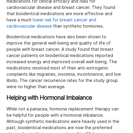
medications for clinical efficacy and risks for
cardiovascular disease and breast cancer. They found
that bioidentical medications are more effective and
have a much
lower risk for breast cancer and
cardiovascular disease
than synthetic hormones.
Bioidentical medications have also been shown to
improve the general well-being and quality of life of
people with breast cancer. A study found that breast
cancer patients on bioidentical medications reported
increased energy and improved overall well-being. The
medications resolved most of their anti-estrogenic
complaints like migraines, insomnia, incontinence, and low
libido. The cancer recurrence rates for the study group
were no higher than average.
Helping with Hormonal Imbalance
While not a panacea, hormone replacement therapy can
be helpful for people with a hormonal imbalance.
Although synthetic medications were heavily used in the
past, bioidentical medications are now the preferred