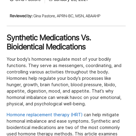
Reviewed by:
Gina Pastore, APRN-BC, MSN, ABAAHP
Synthetic Medications Vs.
Bioidentical Medications
Your body’s hormones regulate most of your bodily
functions. They serve as messengers, coordinating, and
controlling various activities throughout the body.
Hormones help regulate your body’s processes like
hunger, growth, brain function, blood pressure, libido,
appetite, digestion, mood, and appetite. That’s why
hormonal imbalance can wreak havoc on your emotional,
physical, and psychological well-being.
Hormone replacement therapy (HRT)
can help mitigate
hormonal imbalance and ease symptoms. Synthetic and
bioidentical medications are two of the most commonly
used hormone therapy methods. This article examines