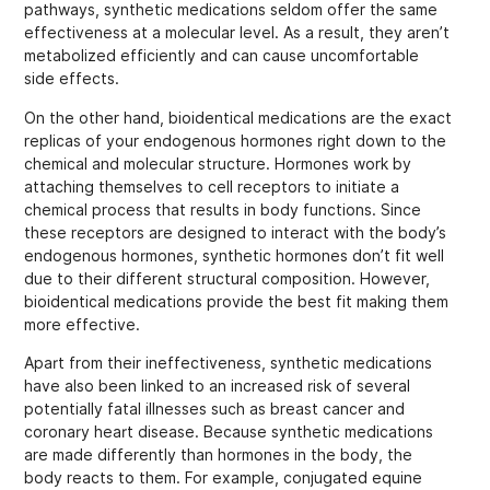
pathways, synthetic medications seldom offer the same
effectiveness at a molecular level. As a result, they aren’t
metabolized efficiently and can cause uncomfortable
side effects.
On the other hand, bioidentical medications are the exact
replicas of your endogenous hormones right down to the
chemical and molecular structure. Hormones work by
attaching themselves to cell receptors to initiate a
chemical process that results in body functions. Since
these receptors are designed to interact with the body’s
endogenous hormones, synthetic hormones don’t fit well
due to their different structural composition. However,
bioidentical medications provide the best fit making them
more effective.
Apart from their ineffectiveness, synthetic medications
have also been linked to an increased risk of several
potentially fatal illnesses such as breast cancer and
coronary heart disease. Because synthetic medications
are made differently than hormones in the body, the
body reacts to them. For example, conjugated equine