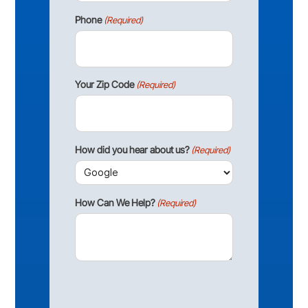
Phone
(Required)
Your Zip Code
(Required)
How did you hear about us?
(Required)
How Can We Help?
(Required)
CAPTCHA