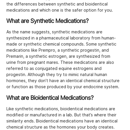
the differences between synthetic and bioidentical
medications and which one is the safer option for you.
What are Synthetic Medications?
As the name suggests, synthetic medications are
synthesized in a pharmaceutical laboratory from human-
made or synthetic chemical compounds. Some synthetic
medications like Prempro, a synthetic progestin, and
Premarin, a synthetic estrogen, are synthesized from
urine from pregnant mares. These medications are also
referred to as conjugated equine estrogens and
progestin. Although they try to mimic natural human
hormones, they don’t have an identical chemical structure
or function as those produced by your endocrine system.
What are Bioidentical Medications?
Like synthetic medications, bioidentical medications are
modified or manufactured in a lab. But that’s where their
similarity ends. Bioidentical medications have an identical
chemical structure as the hormones your body creates.