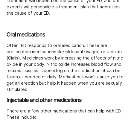
Treatment will depend on the cause of your ED, and our
experts will personalize a treatment plan that addresses
the cause of your ED.
Oral medications
Often, ED responds to oral medication. These are
prescription medications like sildenafil (Viagra) or tadalafil
(Cialis). Medicines work by increasing the effects of nitric
oxide in your body. Nitric oxide increases blood flow and
relaxes muscles. Depending on the medication, it can be
taken as needed or daily. Medications won’t cause you to
get an erection but help it happen when you are sexually
stimulated.
Injectable and other medications
There are a few other medications that can help with ED.
These include: