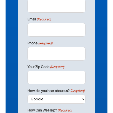
Email
(Required)
Phone
(Required)
Your Zip Code
(Required)
How did you hear about us?
(Required)
How Can We Help?
(Required)