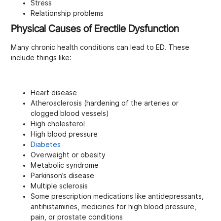
Stress
Relationship problems
Physical Causes of Erectile Dysfunction
Many chronic health conditions can lead to ED. These
include things like:
Heart disease
Atherosclerosis (hardening of the arteries or
clogged blood vessels)
High cholesterol
High blood pressure
Diabetes
Overweight or obesity
Metabolic syndrome
Parkinson’s disease
Multiple sclerosis
Some prescription medications like antidepressants,
antihistamines, medicines for high blood pressure,
pain, or prostate conditions