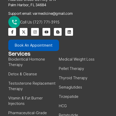
Palm Harbor, FL 34684
Support email:
varmedicine@gmail.com
Call Us (727) 771-3915
Book An Appointment
Services
Bioidentical Hormone
Medical Weight Loss
Therapy
Pellet Therapy
Detox & Cleanse
Thyroid Therapy
Testosterone Replacement
Semaglutides
Therapy
Tirzepatide
Vitamin & Fat Burner
Injections
HCG
Pharmaceutical-Grade
Retatrutide