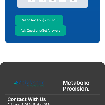
Call or Text (727) 771-3915
Ask Questions/Get Answers
Metabolic
Precision.
Contact With Us
Address:
31089 US Hwy 19 N