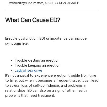
Reviewed by:
Gina Pastore, APRN-BC, MSN, ABAAHP
What Can Cause ED?
Erectile dysfunction (ED) or impotence can include
symptoms like:
Trouble getting an erection
Trouble keeping an erection
Lack of sex drive
It’s not unusual to experience erection trouble from time
to time, but when it becomes a frequent issue, it can lead
to stress, loss of self-confidence, and problems in
relationships. ED can also be a sign of other health
problems that need treatment.