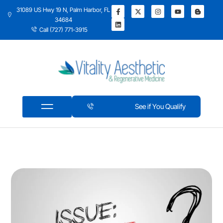
31089 US Hwy 19 N, Palm Harbor, FL
34684
Call (727) 771-3915
See if You Qualify