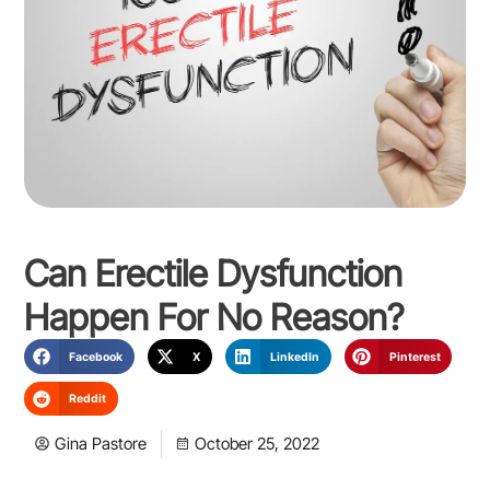
Can Erectile Dysfunction
Happen For No Reason?
Facebook
X
LinkedIn
Pinterest
Reddit
Gina Pastore
October 25, 2022