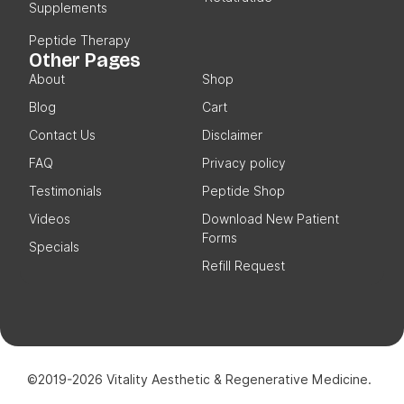
Supplements
Peptide Therapy
Other Pages
About
Shop
Blog
Cart
Contact Us
Disclaimer
FAQ
Privacy policy
Testimonials
Peptide Shop
Videos
Download New Patient
Forms
Specials
Refill Request
©2019-2026 Vitality Aesthetic & Regenerative Medicine.