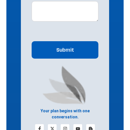
CAPTCHA
Your plan begins with one
conversation.