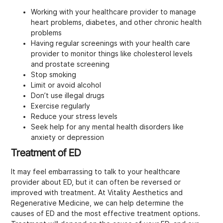
Working with your healthcare provider to manage
heart problems, diabetes, and other chronic health
problems
Having regular screenings with your health care
provider to monitor things like cholesterol levels
and prostate screening
Stop smoking
Limit or avoid alcohol
Don’t use illegal drugs
Exercise regularly
Reduce your stress levels
Seek help for any mental health disorders like
anxiety or depression
Treatment of ED
It may feel embarrassing to talk to your healthcare
provider about ED, but it can often be reversed or
improved with treatment. At Vitality Aesthetics and
Regenerative Medicine, we can help determine the
causes of ED and the most effective treatment options.