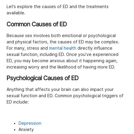
Let’s explore the causes of ED and the treatments
available.
Common Causes of ED
Because sex involves both emotional or psychological
and physical factors, the causes of ED may be complex.
For many, stress and
mental health
directly influence
sexual function, including ED. Once you’ve experienced
ED, you may become anxious about it happening again,
increasing worry and the likelihood of having more ED.
Psychological Causes of ED
Anything that affects your brain can also impact your
sexual function and ED. Common psychological triggers of
ED include:
Depression
Anxiety