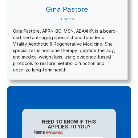
Gina Pastore
+ posts
Gina Pastore, APRN-BC, MSN, ABAAHP, is a board-
certified anti-aging specialist and founder of
Vitality Aesthetic & Regenerative Medicine. She
specializes in hormone therapy, peptide therapy,
and medical weight loss, using evidence-based
protocols to restore metabolic function and
optimize long-term health.
NEED TO KNOW IF THIS
APPLIES TO YOU?
Name
(Required)