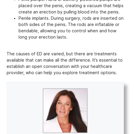
placed over the penis, creating a vacuum that helps
create an erection by pulling blood into the penis.
Penile implants. During surgery, rods are inserted on
both sides of the penis. The rods are inflatable or
bendable, allowing you to control when and how
long your erection lasts.
The causes of ED are varied, but there are treatments
available that can make all the difference. It’s essential to
establish an open conversation with your healthcare
provider, who can help you explore treatment options.