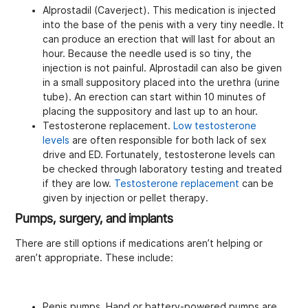
Alprostadil (Caverject). This medication is injected
into the base of the penis with a very tiny needle. It
can produce an erection that will last for about an
hour. Because the needle used is so tiny, the
injection is not painful. Alprostadil can also be given
in a small suppository placed into the urethra (urine
tube). An erection can start within 10 minutes of
placing the suppository and last up to an hour.
Testosterone replacement.
Low testosterone
levels
are often responsible for both lack of sex
drive and ED. Fortunately, testosterone levels can
be checked through laboratory testing and treated
if they are low.
Testosterone replacement
can be
given by injection or pellet therapy.
Pumps, surgery, and implants
There are still options if medications aren’t helping or
aren’t appropriate. These include:
Penis pumps. Hand or battery-powered pumps are