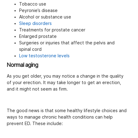
Tobacco use
Peyronie’s disease
Alcohol or substance use
Sleep disorders
Treatments for prostate cancer
Enlarged prostate
Surgeries or injuries that affect the pelvis and
spinal cord
Low testosterone levels
Normal aging
As you get older, you may notice a change in the quality
of your erection. It may take longer to get an erection,
and it might not seem as firm.
The good news is that some healthy lifestyle choices and
ways to manage chronic health conditions can help
prevent ED. These include: