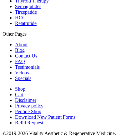
Thyroid Therapy
Semaglutides
Tirzepatide
HCG
Retatrutide
Other Pages
About
Blog
Contact Us
FAQ
Testimonials
Videos
Specials
Shop
Cart
Disclaimer
Privacy policy
Peptide Shop
Download New Patient Forms
Refill Request
©2019-2026 Vitality Aesthetic & Regenerative Medicine.