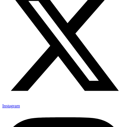
Instagram