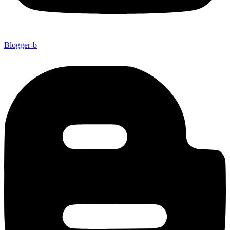
Blogger-b