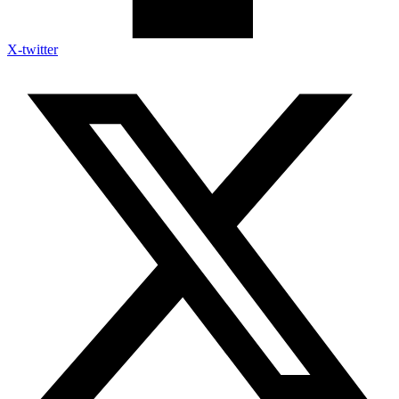
X-twitter