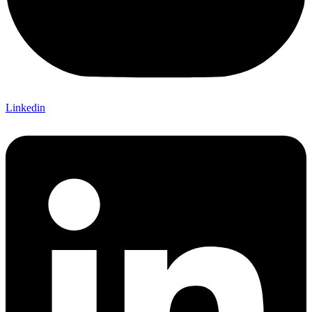
Linkedin