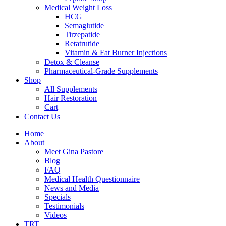
Medical Weight Loss
HCG
Semaglutide
Tirzepatide
Retatrutide
Vitamin & Fat Burner Injections
Detox & Cleanse
Pharmaceutical-Grade Supplements
Shop
All Supplements
Hair Restoration
Cart
Contact Us
Home
About
Meet Gina Pastore
Blog
FAQ
Medical Health Questionnaire
News and Media
Specials
Testimonials
Videos
TRT