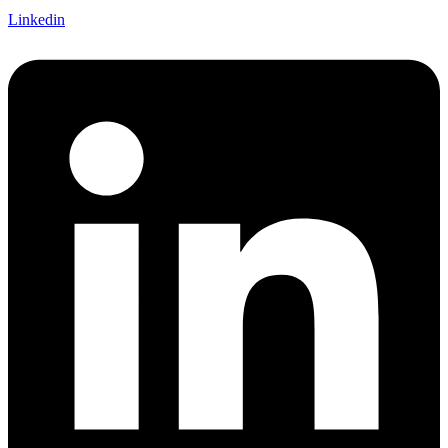
Linkedin