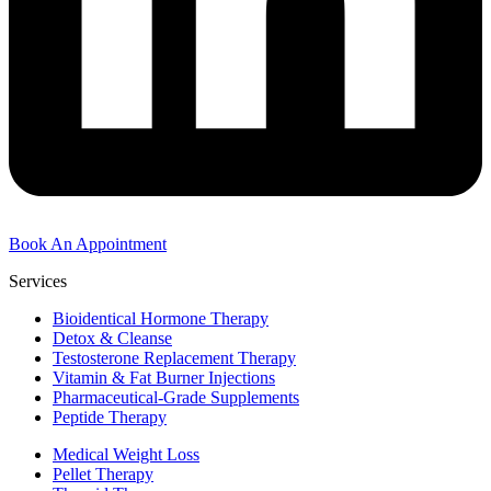
Book An Appointment
Services
Bioidentical Hormone Therapy
Detox & Cleanse
Testosterone Replacement Therapy
Vitamin & Fat Burner Injections
Pharmaceutical-Grade Supplements
Peptide Therapy
Medical Weight Loss
Pellet Therapy