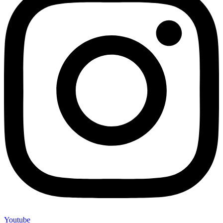
Youtube