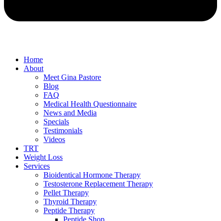
Home
About
Meet Gina Pastore
Blog
FAQ
Medical Health Questionnaire
News and Media
Specials
Testimonials
Videos
TRT
Weight Loss
Services
Bioidentical Hormone Therapy
Testosterone Replacement Therapy
Pellet Therapy
Thyroid Therapy
Peptide Therapy
Peptide Shop