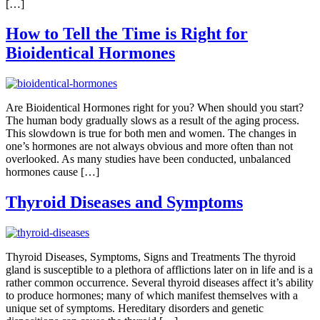
[…]
How to Tell the Time is Right for
Bioidentical Hormones
Are Bioidentical Hormones right for you? When should you start?
The human body gradually slows as a result of the aging process.
This slowdown is true for both men and women. The changes in
one’s hormones are not always obvious and more often than not
overlooked. As many studies have been conducted, unbalanced
hormones cause […]
Thyroid Diseases and Symptoms
Thyroid Diseases, Symptoms, Signs and Treatments The thyroid
gland is susceptible to a plethora of afflictions later on in life and is a
rather common occurrence. Several thyroid diseases affect it’s ability
to produce hormones; many of which manifest themselves with a
unique set of symptoms. Hereditary disorders and genetic