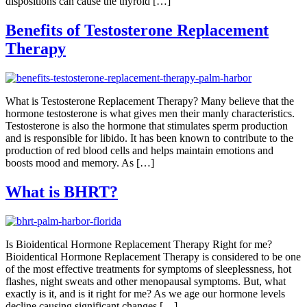
dispositions can cause the thyroid […]
Benefits of Testosterone Replacement
Therapy
What is Testosterone Replacement Therapy? Many believe that the
hormone testosterone is what gives men their manly characteristics.
Testosterone is also the hormone that stimulates sperm production
and is responsible for libido. It has been known to contribute to the
production of red blood cells and helps maintain emotions and
boosts mood and memory. As […]
What is BHRT?
Is Bioidentical Hormone Replacement Therapy Right for me?
Bioidentical Hormone Replacement Therapy is considered to be one
of the most effective treatments for symptoms of sleeplessness, hot
flashes, night sweats and other menopausal symptoms. But, what
exactly is it, and is it right for me? As we age our hormone levels
decline causing significant changes […]