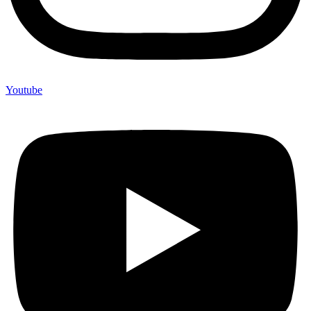
Youtube