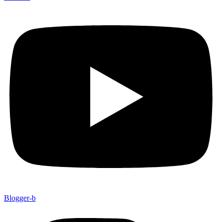
Blogger-b