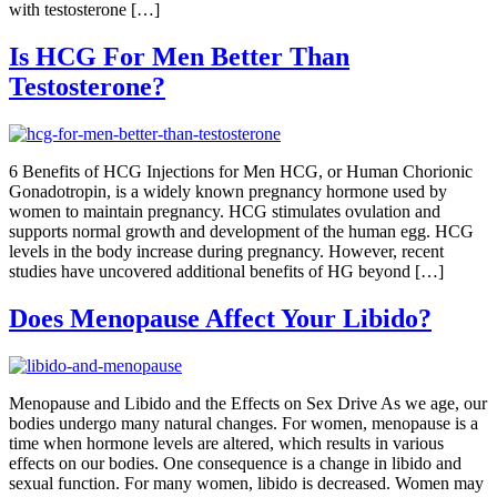
with testosterone […]
Is HCG For Men Better Than
Testosterone?
6 Benefits of HCG Injections for Men HCG, or Human Chorionic
Gonadotropin, is a widely known pregnancy hormone used by
women to maintain pregnancy. HCG stimulates ovulation and
supports normal growth and development of the human egg. HCG
levels in the body increase during pregnancy. However, recent
studies have uncovered additional benefits of HG beyond […]
Does Menopause Affect Your Libido?
Menopause and Libido and the Effects on Sex Drive As we age, our
bodies undergo many natural changes. For women, menopause is a
time when hormone levels are altered, which results in various
effects on our bodies. One consequence is a change in libido and
sexual function. For many women, libido is decreased. Women may