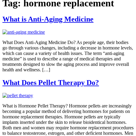
Tag:
hormone replacement
What is Anti-Aging Medicine
What Does Anti-Aging Medicine Do? As people age, their bodies
go through various changes, including a decrease in hormone levels,
which can cause a variety of health issues. The term “anti-aging
medicine” is used to describe a range of medical therapies and
treatments designed to slow the aging process and improve overall
health and wellness. […]
What Does Pellet Therapy Do?
What is Hormone Pellet Therapy? Hormone pellets are increasingly
becoming a popular method of delivering hormones for patients on
hormone replacement therapies. Hormone pellets are typically
implants inserted under the skin to release bioidentical hormones.
Both men and women may require hormone replacement procedures
to balance testosterone, estrogen, and other deficient hormones. Men