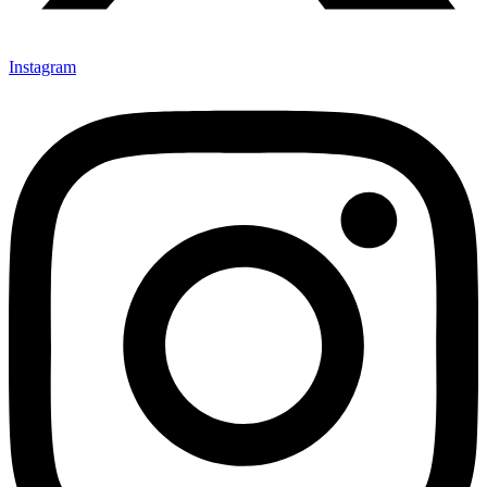
Instagram