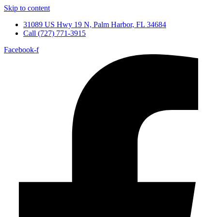
Skip to content
31089 US Hwy 19 N, Palm Harbor, FL 34684
Call (727) 771-3915
Facebook-f