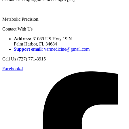
Metabolic Precision.
Contact With Us
Address:
31089 US Hwy 19 N
Palm Harbor, FL 34684
Support email:
varmedicine@gmail.com
Call Us (727) 771-3915
Facebook-f