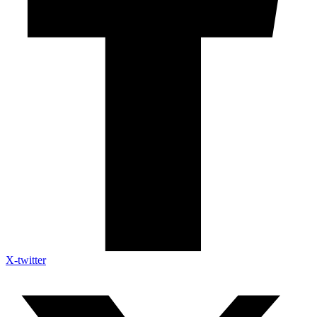
X-twitter