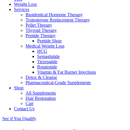
Weight Loss
Services
Bioidentical Hormone Therapy
Testosterone Replacement Therapy
Pellet Therapy
Thyroid Therapy
Peptide Therapy
Peptide Shop
Medical Weight Loss
HCG
Semaglutide
Tirzepatide
Retatrutide
Vitamin & Fat Burner Injections
Detox & Cleanse
Pharmaceutical-Grade Supplements
Shop
All Supplements
Hair Restoration
Cart
Contact Us
See if You Qualify