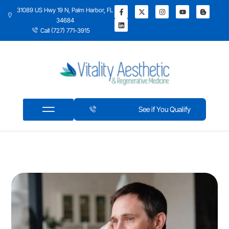
31089 US Hwy 19 N, Palm Harbor, FL
34684
Call (727) 771-3915
See if You Qualify