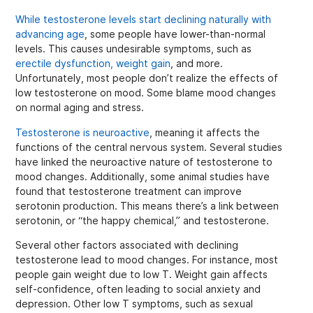
While testosterone levels start declining naturally with
advancing age
, some people have lower-than-normal
levels. This causes undesirable symptoms, such as
erectile dysfunction, weight gain
, and more.
Unfortunately, most people don’t realize the effects of
low testosterone on mood. Some blame mood changes
on normal aging and stress.
Testosterone is neuroactive
, meaning it affects the
functions of the central nervous system. Several studies
have linked the neuroactive nature of testosterone to
mood changes. Additionally, some animal studies have
found that testosterone treatment can improve
serotonin production. This means there’s a link between
serotonin, or “the happy chemical,” and testosterone.
Several other factors associated with declining
testosterone lead to mood changes. For instance, most
people gain weight due to low T. Weight gain affects
self-confidence, often leading to social anxiety and
depression. Other low T symptoms, such as sexual