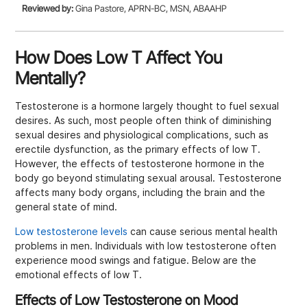
Reviewed by:
Gina Pastore, APRN-BC, MSN, ABAAHP
How Does Low T Affect You
Mentally?
Testosterone is a hormone largely thought to fuel sexual
desires. As such, most people often think of diminishing
sexual desires and physiological complications, such as
erectile dysfunction, as the primary effects of low T.
However, the effects of testosterone hormone in the
body go beyond stimulating sexual arousal. Testosterone
affects many body organs, including the brain and the
general state of mind.
Low testosterone levels
can cause serious mental health
problems in men. Individuals with low testosterone often
experience mood swings and fatigue. Below are the
emotional effects of low T.
Effects of Low Testosterone on Mood