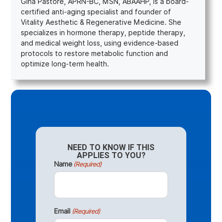
Gina Pastore, APRN-BC, MSN, ABAAHP, is a board-
certified anti-aging specialist and founder of
Vitality Aesthetic & Regenerative Medicine. She
specializes in hormone therapy, peptide therapy,
and medical weight loss, using evidence-based
protocols to restore metabolic function and
optimize long-term health.
NEED TO KNOW IF THIS
APPLIES TO YOU?
Name
(Required)
Email
(Required)