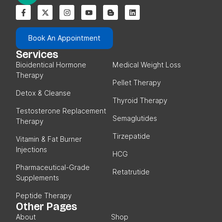
Book An Appointment
Services
Bioidentical Hormone
Medical Weight Loss
Therapy
Pellet Therapy
Detox & Cleanse
Thyroid Therapy
Testosterone Replacement
Semaglutides
Therapy
Tirzepatide
Vitamin & Fat Burner
Injections
HCG
Pharmaceutical-Grade
Retatrutide
Supplements
Peptide Therapy
Other Pages
About
Shop