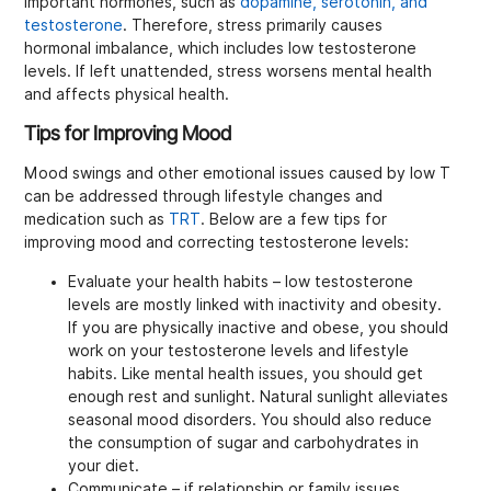
important hormones, such as
dopamine, serotonin, and
testosterone
. Therefore, stress primarily causes
hormonal imbalance, which includes low testosterone
levels. If left unattended, stress worsens mental health
and affects physical health.
Tips for Improving Mood
Mood swings and other emotional issues caused by low T
can be addressed through lifestyle changes and
medication such as
TRT
. Below are a few tips for
improving mood and correcting testosterone levels:
Evaluate your health habits – low testosterone
levels are mostly linked with inactivity and obesity.
If you are physically inactive and obese, you should
work on your testosterone levels and lifestyle
habits. Like mental health issues, you should get
enough rest and sunlight. Natural sunlight alleviates
seasonal mood disorders. You should also reduce
the consumption of sugar and carbohydrates in
your diet.
Communicate – if relationship or family issues