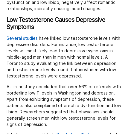
dysfunction and low libido, negatively affect romantic
relationships, indirectly causing mood changes.
Low Testosterone Causes Depressive
Symptoms
Several studies
have linked low testosterone levels with
depressive disorders. For instance, low testosterone
levels will most likely lead to depressive symptoms in
middle-aged men than in men with normal levels. A
Toronto study evaluating the link between depression
and testosterone levels found that most men with low
testosterone levels were depressed.
A similar study concluded that over 56% of referrals with
borderline low T levels in Washington had depression.
Apart from exhibiting symptoms of depression, these
patients also complained of erectile dysfunction and low
libido. Researchers suggested that physicians should
generally screen men with low testosterone levels for
signs of depression.