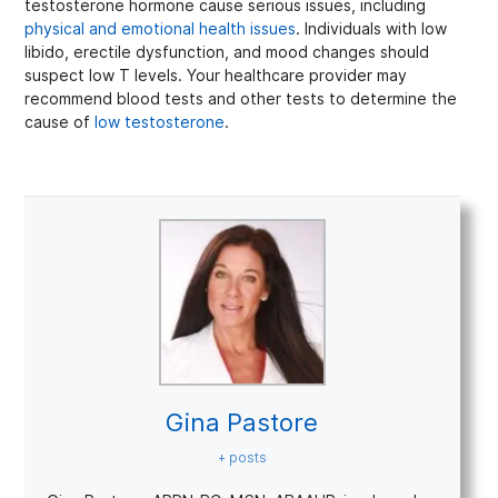
testosterone hormone cause serious issues, including
physical and emotional health issues
. Individuals with low
libido, erectile dysfunction, and mood changes should
suspect low T levels. Your healthcare provider may
recommend blood tests and other tests to determine the
cause of
low testosterone
.
Gina Pastore
+ posts