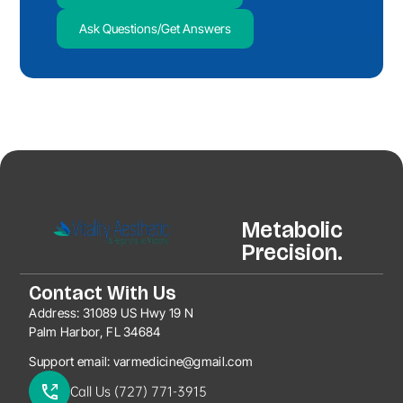
Ask Questions/Get Answers
Metabolic
Precision.
Contact With Us
Address:
31089 US Hwy 19 N
Palm Harbor, FL 34684
Support email:
varmedicine@gmail.com
Call Us (727) 771-3915