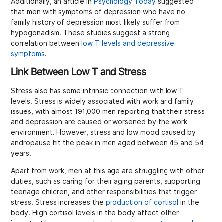
Additionally, an article in
Psychology Today
suggested
that men with symptoms of depression who have no
family history of depression most likely suffer from
hypogonadism. These studies suggest a strong
correlation between
low T levels and depressive
symptoms
.
Link Between Low T and Stress
Stress also has some intrinsic connection with low T
levels. Stress is widely associated with work and family
issues, with almost 191,000 men reporting that their stress
and depression are caused or worsened by the work
environment. However, stress and low mood caused by
andropause hit the peak in men aged between 45 and 54
years.
Apart from work, men at this age are struggling with other
duties, such as caring for their aging parents, supporting
teenage children, and other responsibilities that trigger
stress. Stress increases the
production of cortisol
in the
body. High cortisol levels in the body affect other