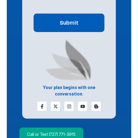
CAPTCHA
Your plan begins with one
conversation.
Call or Text (727) 771-3915