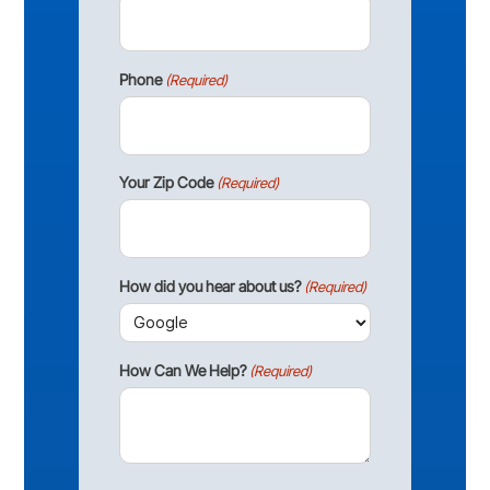
Phone
(Required)
Your Zip Code
(Required)
How did you hear about us?
(Required)
How Can We Help?
(Required)