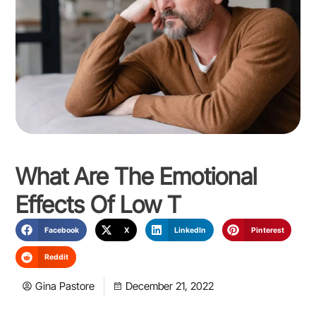
What Are The Emotional
Effects Of Low T
Facebook
X
LinkedIn
Pinterest
Reddit
Gina Pastore
December 21, 2022