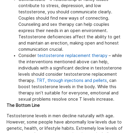
contribute to stress, depression, and low
testosterone, you should communicate clearly.
Couples should find new ways of connecting.
Counseling and sex therapy can help couples
express their needs in an open environment.
Testosterone deficiencies affect the ability to get
and maintain an erection, making open and honest
communication crucial.
Consider
testosterone replacement therapy
– while
the interventions mentioned above can help,
individuals with a significant decline in testosterone
levels should consider testosterone replacement
therapy.
TRT, through injections and pellets
, can
boost testosterone levels in the body. While this
therapy isn’t suitable for everyone, emotional and
sexual problems resolve once T levels increase.
The Bottom Line
Testosterone levels in men decline naturally with age.
However, some people have abnormally low levels due to
genetic, health, or lifestyle habits. Extremely low levels of