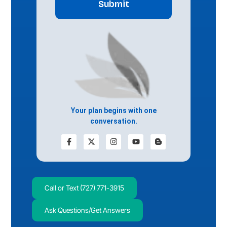
Your plan begins with one
conversation.
Call or Text (727) 771-3915
Ask Questions/Get Answers