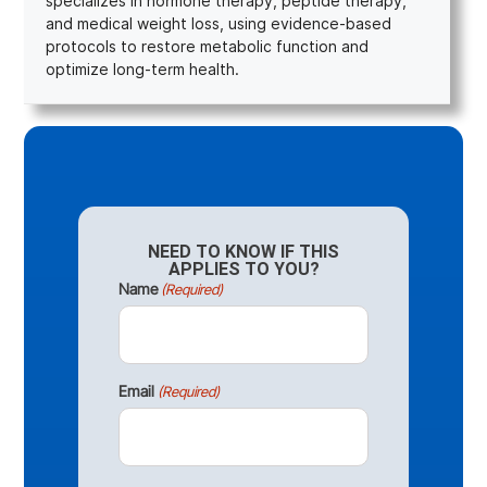
specializes in hormone therapy, peptide therapy,
and medical weight loss, using evidence-based
protocols to restore metabolic function and
optimize long-term health.
NEED TO KNOW IF THIS
APPLIES TO YOU?
Name
(Required)
Email
(Required)