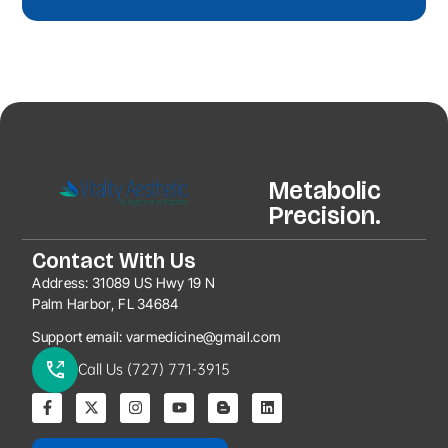
Metabolic
Precision.
Contact With Us
Address:
31089 US Hwy 19 N
Palm Harbor, FL 34684
Support email:
varmedicine@gmail.com
Call Us (727) 771-3915