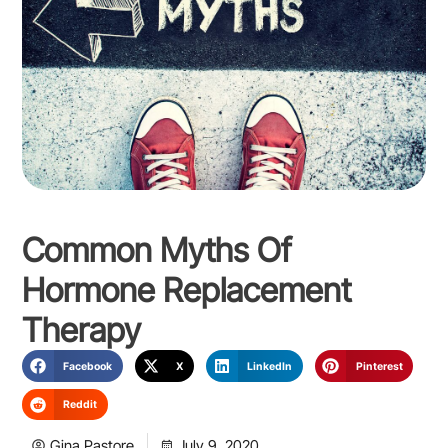
Common Myths Of
Hormone Replacement
Therapy
Facebook
X
LinkedIn
Pinterest
Reddit
Gina Pastore
July 9, 2020