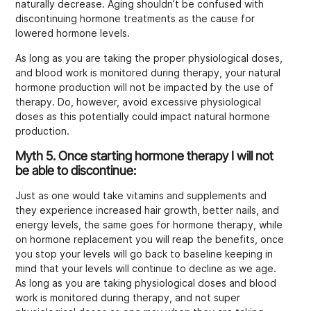
naturally decrease. Aging shouldn’t be confused with
discontinuing hormone treatments as the cause for
lowered hormone levels.
As long as you are taking the proper physiological doses,
and blood work is monitored during therapy, your natural
hormone production will not be impacted by the use of
therapy. Do, however, avoid excessive physiological
doses as this potentially could impact natural hormone
production.
Myth 5. Once starting hormone therapy I will not
be able to discontinue
:
Just as one would take vitamins and supplements and
they experience increased hair growth, better nails, and
energy levels, the same goes for hormone therapy, while
on hormone replacement you will reap the benefits, once
you stop your levels will go back to baseline keeping in
mind that your levels will continue to decline as we age.
As long as you are taking physiological doses and blood
work is monitored during therapy, and not super