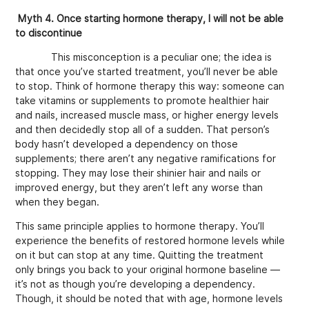
Myth 4. Once starting hormone therapy, I will not be able
to discontinue
This misconception is a peculiar one; the idea is
that once you’ve started treatment, you’ll never be able
to stop. Think of hormone therapy this way: someone can
take vitamins or supplements to promote healthier hair
and nails, increased muscle mass, or higher energy levels
and then decidedly stop all of a sudden. That person’s
body hasn’t developed a dependency on those
supplements; there aren’t any negative ramifications for
stopping. They may lose their shinier hair and nails or
improved energy, but they aren’t left any worse than
when they began.
This same principle applies to hormone therapy. You’ll
experience the benefits of restored hormone levels while
on it but can stop at any time. Quitting the treatment
only brings you back to your original hormone baseline —
it’s not as though you’re developing a dependency.
Though, it should be noted that with age, hormone levels