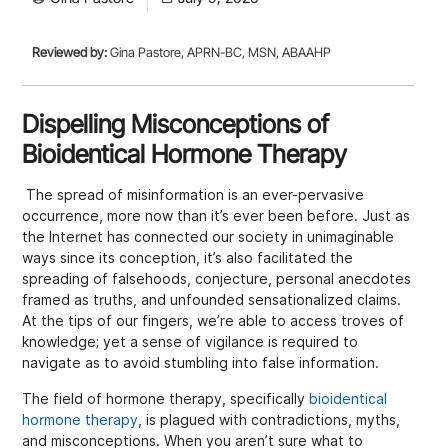
Reviewed by:
Gina Pastore, APRN-BC, MSN, ABAAHP
Dispelling Misconceptions of
Bioidentical Hormone Therapy
The spread of misinformation is an ever-pervasive
occurrence, more now than it’s ever been before. Just as
the Internet has connected our society in unimaginable
ways since its conception, it’s also facilitated the
spreading of falsehoods, conjecture, personal anecdotes
framed as truths, and unfounded sensationalized claims.
At the tips of our fingers, we’re able to access troves of
knowledge; yet a sense of vigilance is required to
navigate as to avoid stumbling into false information.
The field of hormone therapy, specifically
bioidentical
hormone therapy
, is plagued with contradictions, myths,
and misconceptions. When you aren’t sure what to