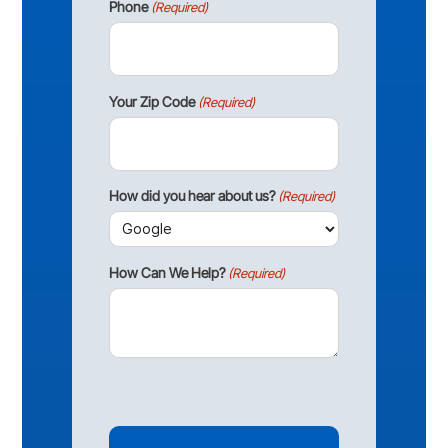
Phone
(Required)
Your Zip Code
(Required)
How did you hear about us?
(Required)
How Can We Help?
(Required)
CAPTCHA