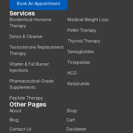
Book An Appointment
Services
Bioidentical Hormone
Medical Weight Loss
Therapy
Pellet Therapy
Detox & Cleanse
Thyroid Therapy
Testosterone Replacement
Semaglutides
Therapy
Tirzepatide
Vitamin & Fat Burner
Injections
HCG
Pharmaceutical-Grade
Retatrutide
Supplements
Peptide Therapy
Other Pages
About
Shop
Blog
Cart
Contact Us
Disclaimer