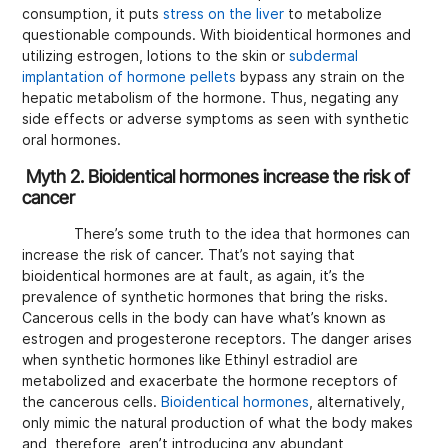
consumption, it puts
stress on the liver
to metabolize
questionable compounds. With bioidentical hormones and
utilizing estrogen, lotions to the skin or
subdermal
implantation of hormone pellets
bypass any strain on the
hepatic metabolism of the hormone. Thus, negating any
side effects or adverse symptoms as seen with synthetic
oral hormones.
Myth 2. Bioidentical hormones increase the risk of
cancer
There’s some truth to the idea that hormones can
increase the risk of cancer. That’s not saying that
bioidentical hormones are at fault, as again, it’s the
prevalence of synthetic hormones that bring the risks.
Cancerous cells in the body can have what’s known as
estrogen and progesterone receptors. The danger arises
when synthetic hormones like Ethinyl estradiol are
metabolized and exacerbate the hormone receptors of
the cancerous cells.
Bioidentical hormones
, alternatively,
only mimic the natural production of what the body makes
and, therefore, aren’t introducing any abundant