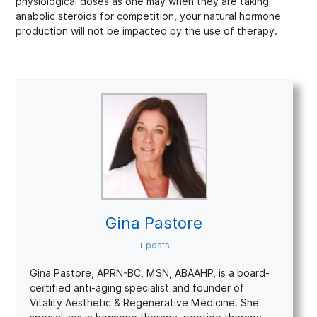
physiological doses as one may when they are taking
anabolic steroids for competition, your natural hormone
production will not be impacted by the use of therapy.
Gina Pastore
+ posts
Gina Pastore, APRN-BC, MSN, ABAAHP, is a board-
certified anti-aging specialist and founder of
Vitality Aesthetic & Regenerative Medicine. She