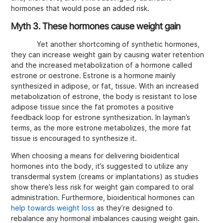
hormones that would pose an added risk.
Myth 3. These hormones cause weight gain
Yet another shortcoming of synthetic hormones,
they can increase weight gain by causing water retention
and the increased metabolization of a hormone called
estrone or oestrone. Estrone is a hormone mainly
synthesized in adipose, or fat, tissue. With an increased
metabolization of estrone, the body is resistant to lose
adipose tissue since the fat promotes a positive
feedback loop for estrone synthesization. In layman’s
terms, as the more estrone metabolizes, the more fat
tissue is encouraged to synthesize it.
When choosing a means for delivering bioidentical
hormones into the body, it’s suggested to utilize any
transdermal system (creams or implantations) as studies
show there’s less risk for weight gain compared to oral
administration. Furthermore, bioidentical hormones can
help towards weight loss
as they’re designed to
rebalance any hormonal imbalances causing weight gain.