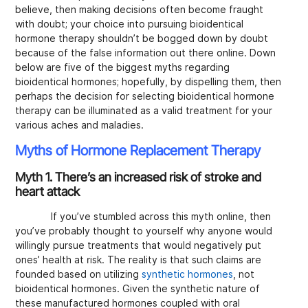
believe, then making decisions often become fraught
with doubt; your choice into pursuing bioidentical
hormone therapy shouldn’t be bogged down by doubt
because of the false information out there online. Down
below are five of the biggest myths regarding
bioidentical hormones; hopefully, by dispelling them, then
perhaps the decision for selecting bioidentical hormone
therapy can be illuminated as a valid treatment for your
various aches and maladies.
Myths of Hormone Replacement Therapy
Myth 1. There’s an increased risk of stroke and
heart attack
If you’ve stumbled across this myth online, then
you’ve probably thought to yourself why anyone would
willingly pursue treatments that would negatively put
ones’ health at risk. The reality is that such claims are
founded based on utilizing
synthetic hormones
, not
bioidentical hormones. Given the synthetic nature of
these manufactured hormones coupled with oral