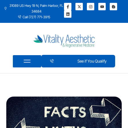
31089 US Hwy 19 N, Palm Harbor, FL
34684
Call (727) 771-3915
See if You Qualify