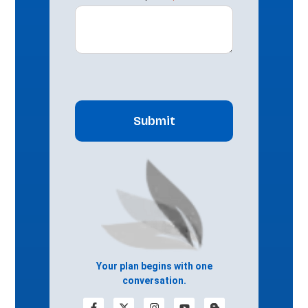
CAPTCHA
Your plan begins with one
conversation.