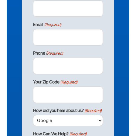
Email
(Required)
Phone
(Required)
Your Zip Code
(Required)
How did you hear about us?
(Required)
How Can We Help?
(Required)