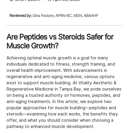
Reviewed by:
Gina Pastore, APRN-BC, MSN, ABAAHP
Are Peptides vs Steroids Safer for
Muscle Growth?
Achieving optimal muscle growth is a goal for many
individuals dedicated to fitness, strength training, and
overall health improvement. With advancements in
regenerative and anti-aging medicine, various options
exist to support muscle building. At Vitality Aesthetic &
Regenerative Medicine in Tampa Bay, we pride ourselves
on being a trusted authority on hormones, peptides, and
anti-aging treatments. In this article, we explore two
popular approaches for muscle building—peptides and
steroids—examining how each works, the benefits they
offer, and what you should consider when choosing a
pathway to enhanced muscle development.