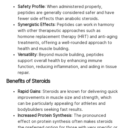
Safety Profile
: When administered properly,
peptides are generally considered safer and have
fewer side effects than anabolic steroids.
Synergistic Effects
: Peptides can work in harmony
with other therapeutic approaches such as
hormone replacement therapy (HRT) and anti-aging
treatments, offering a well-rounded approach to
health and muscle building.
Versatility
: Beyond muscle building, peptides
support overall health by enhancing immune
function, reducing inflammation, and aiding in tissue
repair.
Benefits of Steroids
Rapid Gains
: Steroids are known for delivering quick
improvements in muscle size and strength, which
can be particularly appealing for athletes and
bodybuilders seeking fast results.
Increased Protein Synthesis
: The pronounced
effect on protein synthesis often makes steroids
the preferred option for those with very specific or