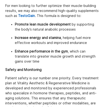
For men looking to further optimize their muscle-building
results, we may also recommend high-quality supplements
such as
TestoGain
. This formula is designed to:
Promote lean muscle development
by supporting
the body’s natural anabolic processes
Increase energy and stamina
, helping fuel more
effective workouts and improved endurance
Enhance performance in the gym
, which can
translate into greater muscle growth and strength
gains over time
Safety and Monitoring
Patient safety is our number one priority. Every treatment
plan at Vitality Aesthetic & Regenerative Medicine is
developed and monitored by experienced professionals
who specialize in hormone therapies, peptides, and anti-
aging solutions. This ensures that any therapeutic
interventions, whether peptides or other modalities, are