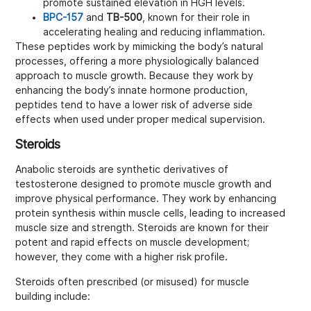
promote sustained elevation in HGH levels.
BPC-157
and
TB-500
, known for their role in
accelerating healing and reducing inflammation.
These peptides work by mimicking the body’s natural
processes, offering a more physiologically balanced
approach to muscle growth. Because they work by
enhancing the body’s innate hormone production,
peptides tend to have a lower risk of adverse side
effects when used under proper medical supervision.
Steroids
Anabolic steroids are synthetic derivatives of
testosterone designed to promote muscle growth and
improve physical performance. They work by enhancing
protein synthesis within muscle cells, leading to increased
muscle size and strength. Steroids are known for their
potent and rapid effects on muscle development;
however, they come with a higher risk profile.
Steroids often prescribed (or misused) for muscle
building include: