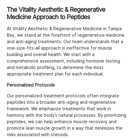
The Vitality Aesthetic & Regenerative
Medicine Approach to Peptides
At Vitality Aesthetic & Regenerative Medicine in Tampa
Bay, we stand at the forefront of regenerative medicine
and anti-aging treatments. Our team understands that a
one-size-fits-all approach is ineffective for muscle
building and overall health. We start with a
comprehensive assessment, including hormone testing
and metabolic profiling, to determine the most
appropriate treatment plan for each individual.
Personalized Protocols
Our personalized treatment protocols often integrate
peptides into a broader anti-aging and regenerative
framework. We emphasize treatments that work in
harmony with the body’s natural processes. By prioritizing
peptides, we can help enhance muscle recovery and
promote lean muscle growth in a way that minimizes the
risks associated with steroids.