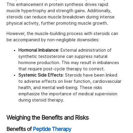
This enhancement in protein synthesis drives rapid
muscle hypertrophy and strength gains. Additionally,
steroids can reduce muscle breakdown during intense
physical activity, further promoting muscle growth.
However, the muscle-building process with steroids can
be accompanied by non-negligible downsides:
Hormonal Imbalance
: External administration of
synthetic testosterone can suppress natural
hormone production. This may result in imbalances
that require post-cycle therapy to correct.
Systemic Side Effects
: Steroids have been linked
to adverse effects on liver function, cardiovascular
health, and mental well-being. These risks
emphasize the importance of medical supervision
during steroid therapy.
Weighing the Benefits and Risks
Benefits of
Peptide Therapy