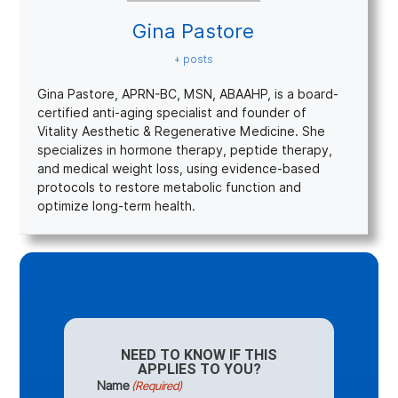
Gina Pastore
+ posts
Gina Pastore, APRN-BC, MSN, ABAAHP, is a board-
certified anti-aging specialist and founder of
Vitality Aesthetic & Regenerative Medicine. She
specializes in hormone therapy, peptide therapy,
and medical weight loss, using evidence-based
protocols to restore metabolic function and
optimize long-term health.
NEED TO KNOW IF THIS
APPLIES TO YOU?
Name
(Required)