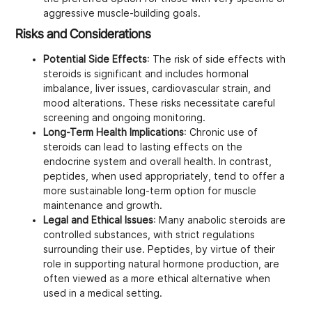
aggressive muscle-building goals.
Risks and Considerations
Potential Side Effects
: The risk of side effects with
steroids is significant and includes hormonal
imbalance, liver issues, cardiovascular strain, and
mood alterations. These risks necessitate careful
screening and ongoing monitoring.
Long-Term Health Implications
: Chronic use of
steroids can lead to lasting effects on the
endocrine system and overall health. In contrast,
peptides, when used appropriately, tend to offer a
more sustainable long-term option for muscle
maintenance and growth.
Legal and Ethical Issues
: Many anabolic steroids are
controlled substances, with strict regulations
surrounding their use. Peptides, by virtue of their
role in supporting natural hormone production, are
often viewed as a more ethical alternative when
used in a medical setting.