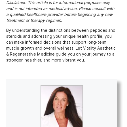
Disclaimer: This article is for informational purposes only
and is not intended as medical advice. Please consult with
a qualified healthcare provider before beginning any new
treatment or therapy regimen.
By understanding the distinctions between peptides and
steroids and addressing your unique health profile, you
can make informed decisions that support long-term
muscle growth and overall wellness. Let Vitality Aesthetic
& Regenerative Medicine guide you on your journey to a
stronger, healthier, and more vibrant you.