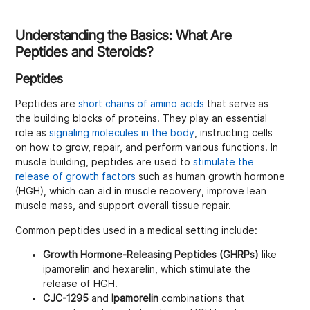
Understanding the Basics: What Are
Peptides and Steroids?
Peptides
Peptides are
short chains of amino acids
that serve as
the building blocks of proteins. They play an essential
role as
signaling molecules in the body
, instructing cells
on how to grow, repair, and perform various functions. In
muscle building, peptides are used to
stimulate the
release of growth factors
such as human growth hormone
(HGH), which can aid in muscle recovery, improve lean
muscle mass, and support overall tissue repair.
Common peptides used in a medical setting include:
Growth Hormone-Releasing Peptides (GHRPs)
like
ipamorelin and hexarelin, which stimulate the
release of HGH.
CJC-1295
and
Ipamorelin
combinations that