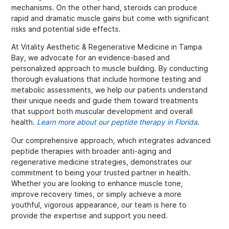
mechanisms. On the other hand, steroids can produce
rapid and dramatic muscle gains but come with significant
risks and potential side effects.
At Vitality Aesthetic & Regenerative Medicine in Tampa
Bay, we advocate for an evidence-based and
personalized approach to muscle building. By conducting
thorough evaluations that include hormone testing and
metabolic assessments, we help our patients understand
their unique needs and guide them toward treatments
that support both muscular development and overall
health.
Learn more about our peptide therapy in Florida
.
Our comprehensive approach, which integrates advanced
peptide therapies with broader anti-aging and
regenerative medicine strategies, demonstrates our
commitment to being your trusted partner in health.
Whether you are looking to enhance muscle tone,
improve recovery times, or simply achieve a more
youthful, vigorous appearance, our team is here to
provide the expertise and support you need.