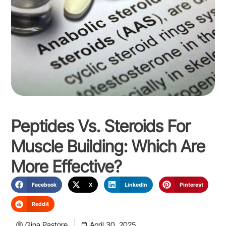
Peptides Vs. Steroids For
Muscle Building: Which Are
More Effective?
Facebook
X
LinkedIn
Pinterest
Reddit
Gina Pastore
April 30, 2025