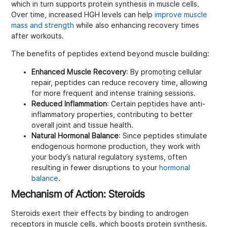
which in turn supports protein synthesis in muscle cells.
Over time, increased HGH levels can help
improve muscle
mass and strength
while also enhancing recovery times
after workouts.
The benefits of peptides extend beyond muscle building:
Enhanced Muscle Recovery
: By promoting cellular
repair, peptides can reduce recovery time, allowing
for more frequent and intense training sessions.
Reduced Inflammation
: Certain peptides have anti-
inflammatory properties, contributing to better
overall joint and tissue health.
Natural Hormonal Balance
: Since peptides stimulate
endogenous hormone production, they work with
your body’s natural regulatory systems, often
resulting in fewer disruptions to your
hormonal
balance
.
Mechanism of Action: Steroids
Steroids exert their effects by binding to androgen
receptors in muscle cells, which boosts protein synthesis.