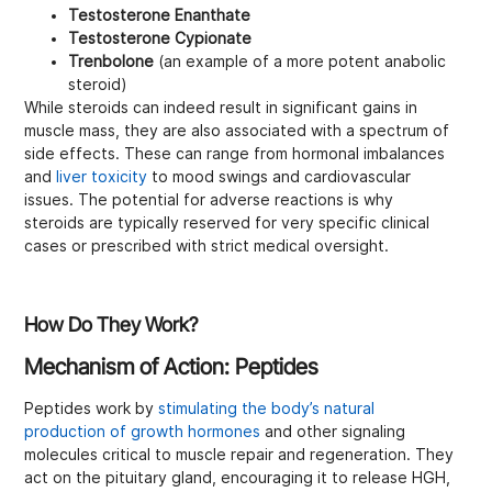
Testosterone Enanthate
Testosterone Cypionate
Trenbolone
(an example of a more potent anabolic
steroid)
While steroids can indeed result in significant gains in
muscle mass, they are also associated with a spectrum of
side effects. These can range from hormonal imbalances
and
liver toxicity
to mood swings and cardiovascular
issues. The potential for adverse reactions is why
steroids are typically reserved for very specific clinical
cases or prescribed with strict medical oversight.
How Do They Work?
Mechanism of Action: Peptides
Peptides work by
stimulating the body’s natural
production of growth hormones
and other signaling
molecules critical to muscle repair and regeneration. They
act on the pituitary gland, encouraging it to release HGH,