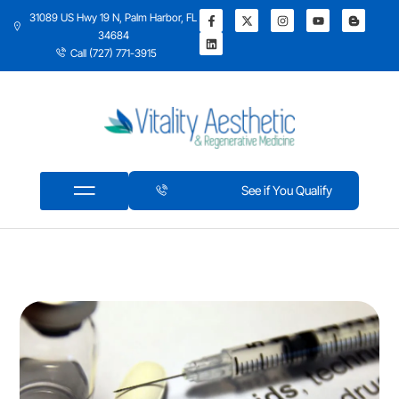
31089 US Hwy 19 N, Palm Harbor, FL
34684
Call (727) 771-3915
See if You Qualify