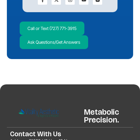
Call or Text (727) 771-3915
Ask Questions/Get Answers
Metabolic
Precision.
Contact With Us