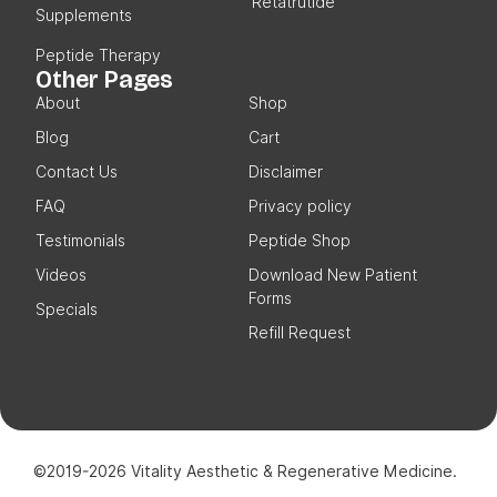
Retatrutide
Supplements
Peptide Therapy
Other Pages
About
Shop
Blog
Cart
Contact Us
Disclaimer
FAQ
Privacy policy
Testimonials
Peptide Shop
Videos
Download New Patient
Forms
Specials
Refill Request
©2019-2026 Vitality Aesthetic & Regenerative Medicine.