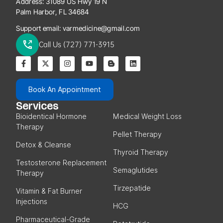
Address:
31089 US Hwy 19 N
Palm Harbor, FL 34684
Support email:
varmedicine@gmail.com
Call Us (727) 771-3915
Book An Appointment
Services
Bioidentical Hormone
Medical Weight Loss
Therapy
Pellet Therapy
Detox & Cleanse
Thyroid Therapy
Testosterone Replacement
Semaglutides
Therapy
Tirzepatide
Vitamin & Fat Burner
Injections
HCG
Pharmaceutical-Grade