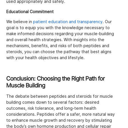
used appropriately and safely.
Educational Commitment
We believe in
patient education and transparency
. Our
goal is to equip you with the knowledge necessary to
make informed decisions regarding your muscle-building
and overall health strategies. With insights into the
mechanisms, benefits, and risks of both peptides and
steroids, you can choose the pathway that best aligns
with your health objectives and lifestyle.
Conclusion: Choosing the Right Path for
Muscle Building
The debate between peptides and steroids for muscle
building comes down to several factors: desired
outcomes, risk tolerance, and long-term health
considerations. Peptides offer a safer, more natural way
to enhance muscle growth and recovery by stimulating
the body’s own hormone production and cellular repair