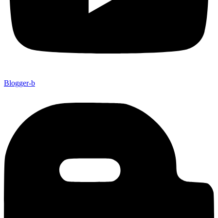
Blogger-b