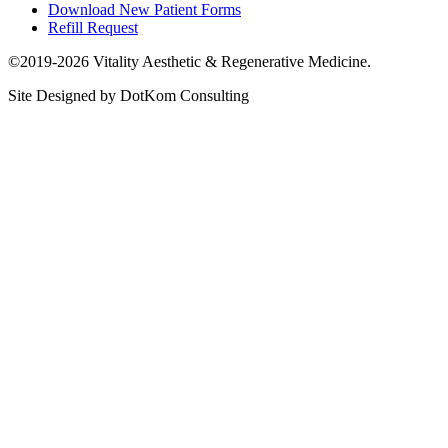
Download New Patient Forms
Refill Request
©2019-2026 Vitality Aesthetic & Regenerative Medicine.
Site Designed by DotKom Consulting