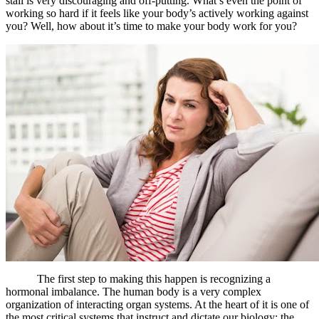
stall is very discouraging and off-putting. What’s even the point of
working so hard if it feels like your body’s actively working against
you? Well, how about it’s time to make your body work for you?
The first step to making this happen is recognizing a
hormonal imbalance. The human body is a very complex
organization of interacting organ systems. At the heart of it is one of
the most critical systems that instruct and dictate our biology: the