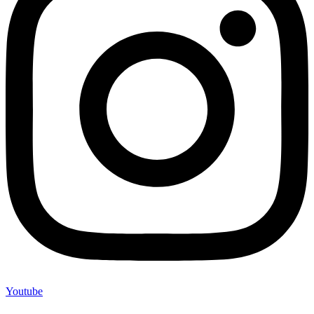
Youtube