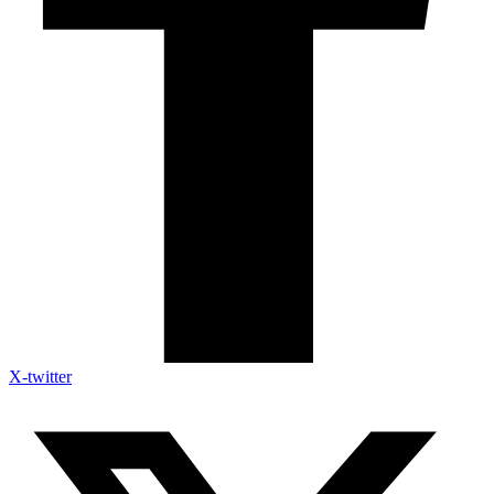
X-twitter