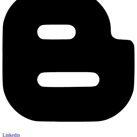
Linkedin