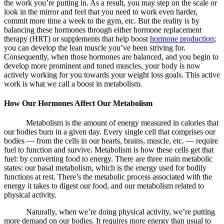
the work you’re putting in. As a result, you may step on the scale or
look in the mirror and feel that you need to work even harder,
commit more time a week to the gym, etc. But the reality is by
balancing these hormones through either hormone replacement
therapy (HRT) or supplements that help boost
hormone production
;
you can develop the lean muscle you’ve been striving for.
Consequently, when those hormones are balanced, and you begin to
develop more prominent and toned muscles, your body is now
actively working for you towards your weight loss goals. This active
work is what we call a
boost in metabolism.
How Our Hormones Affect Our Metabolism
Metabolism is the amount of energy measured in calories that
our bodies burn in a given day. Every single cell that comprises our
bodies — from the cells in our hearts, brains, muscle, etc. — require
fuel to function and survive. Metabolism is how these cells get that
fuel: by converting food to energy. There are three main metabolic
states: our basal metabolism, which is the energy used for bodily
functions at rest. There’s the metabolic process associated with the
energy it takes to digest our food, and our metabolism related to
physical activity.
Naturally, when we’re doing physical activity, we’re putting
more demand on our bodies. It requires more energy than usual to