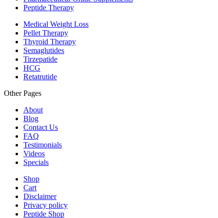
Peptide Therapy
Medical Weight Loss
Pellet Therapy
Thyroid Therapy
Semaglutides
Tirzepatide
HCG
Retatrutide
Other Pages
About
Blog
Contact Us
FAQ
Testimonials
Videos
Specials
Shop
Cart
Disclaimer
Privacy policy
Peptide Shop