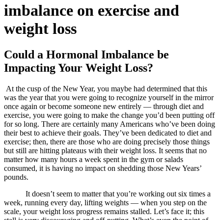
imbalance on exercise and
weight loss
Could a Hormonal Imbalance be
Impacting Your Weight Loss?
At the cusp of the New Year, you maybe had determined that this
was the year that you were going to recognize yourself in the mirror
once again or become someone new entirely — through diet and
exercise, you were going to make the change you’d been putting off
for so long. There are certainly many Americans who’ve been doing
their best to achieve their goals. They’ve been dedicated to diet and
exercise; then, there are those who are doing precisely those things
but still are hitting plateaus with their weight loss. It seems that no
matter how many hours a week spent in the gym or salads
consumed, it is having no impact on shedding those New Years’
pounds.
It doesn’t seem to matter that you’re working out six times a
week, running every day, lifting weights — when you step on the
scale, your weight loss progress remains stalled. Let’s face it; this