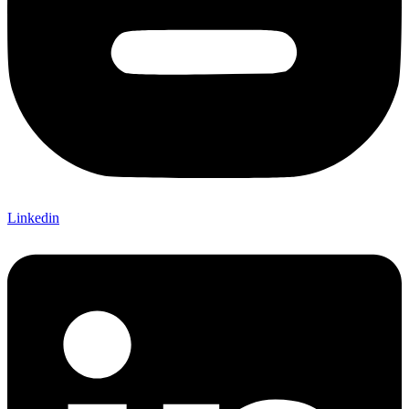
Linkedin