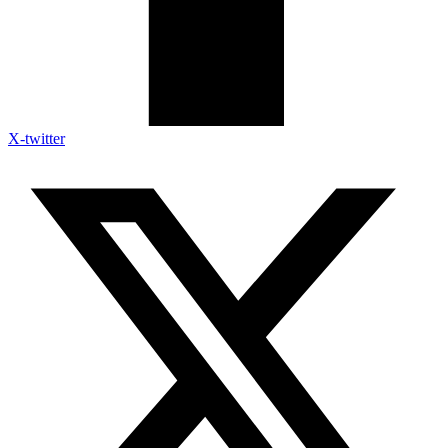
X-twitter