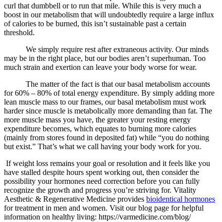
curl that dumbbell or to run that mile. While this is very much a
boost in our metabolism that will undoubtedly require a large influx
of calories to be burned, this isn’t sustainable past a certain
threshold.
We simply require rest after extraneous activity. Our minds
may be in the right place, but our bodies aren’t superhuman. Too
much strain and exertion can leave your body worse for wear.
The matter of the fact is that our basal metabolism accounts
for 60% – 80% of total energy expenditure. By simply adding more
lean muscle mass to our frames, our basal metabolism must work
harder since muscle is metabolically more demanding than fat. The
more muscle mass you have, the greater your resting energy
expenditure becomes, which equates to burning more calories
(mainly from stores found in deposited fat) while “you do nothing
but exist.” That’s what we call having your body work for you.
If weight loss remains your goal or resolution and it feels like you
have stalled despite hours spent working out, then consider the
possibility your hormones need correction before you can fully
recognize the growth and progress you’re striving for. Vitality
Aesthetic & Regenerative Medicine provides
bioidentical hormones
for treatment in men and women. Visit our blog page for helpful
information on healthy living: https://varmedicine.com/blog/