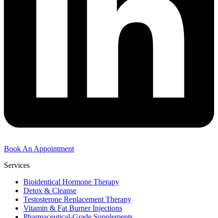
Book An Appointment
Services
Bioidentical Hormone Therapy
Detox & Cleanse
Testosterone Replacement Therapy
Vitamin & Fat Burner Injections
Pharmaceutical-Grade Supplements