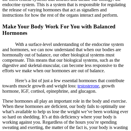
endocrine system. This is a system that is responsible for regulating
the release of varying hormones that act as signallers and
instructions for how the rest of the organs interact and perform.
Make Your Body Work For You with Balanced
Hormones
With a surface-level understanding of the endocrine system
and hormones, we can now understand that when our bodies are
hormonally out of balance, our other biological systems must
compensate. This means that our biological systems, such as the
digestive and skeletal-muscular, can become less responsive to the
efforts we make when our hormones are out of balance.
Here’s a list of just a few essential hormones that contribute
towards muscle growth and weight loss:
testosterone
, growth
hormone, IGF, cortisol, epinephrine, and glucagon.
These hormones all play an important role in the body and exercise.
When these hormones are deficient, our body fails to optimally use
what’s available to help us lose the weight we’ve been working ever
so hard on shedding. It’s at this deficiency where your body is
working against you. Regardless of the hours you’re spending
sweating and exerting, the matter of the fact is, your body is wasting