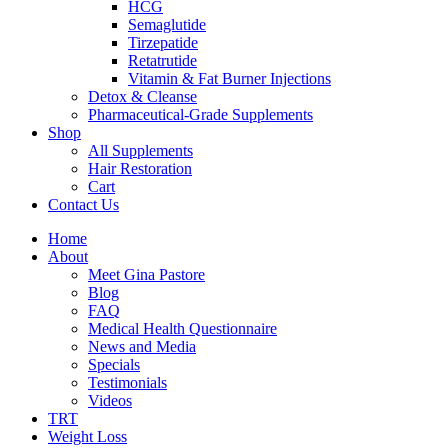
HCG
Semaglutide
Tirzepatide
Retatrutide
Vitamin & Fat Burner Injections
Detox & Cleanse
Pharmaceutical-Grade Supplements
Shop
All Supplements
Hair Restoration
Cart
Contact Us
Home
About
Meet Gina Pastore
Blog
FAQ
Medical Health Questionnaire
News and Media
Specials
Testimonials
Videos
TRT
Weight Loss