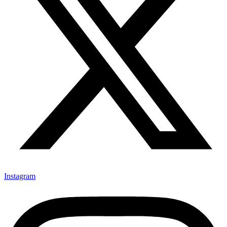
Instagram