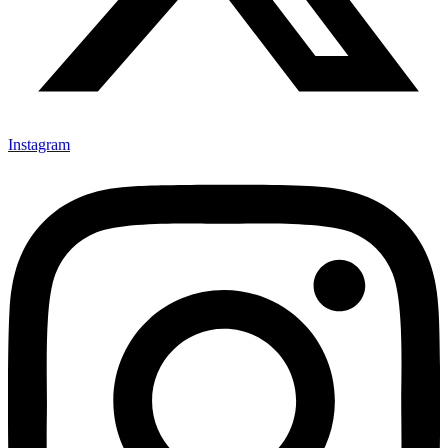
Instagram