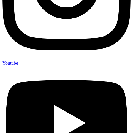
Youtube