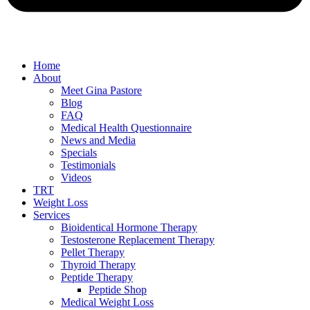
Home
About
Meet Gina Pastore
Blog
FAQ
Medical Health Questionnaire
News and Media
Specials
Testimonials
Videos
TRT
Weight Loss
Services
Bioidentical Hormone Therapy
Testosterone Replacement Therapy
Pellet Therapy
Thyroid Therapy
Peptide Therapy
Peptide Shop
Medical Weight Loss