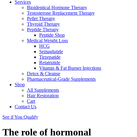
Services
Bioidentical Hormone Therapy
Testosterone Replacement Therapy
Pellet Therapy
Thyroid Therapy
Peptide Therapy
Peptide Shop
Medical Weight Loss
HCG
Semaglutide
Tirzepatide
Retatrutide
Vitamin & Fat Burner Injections
Detox & Cleanse
Pharmaceutical-Grade Supplements
Shop
All Supplements
Hair Restoration
Cart
Contact Us
See if You Qualify
The role of hormonal