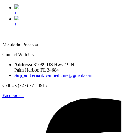
+
+
Metabolic Precision.
Contact With Us
Address:
31089 US Hwy 19 N
Palm Harbor, FL 34684
Support email:
varmedicine@gmail.com
Call Us (727) 771-3915
Facebook-f