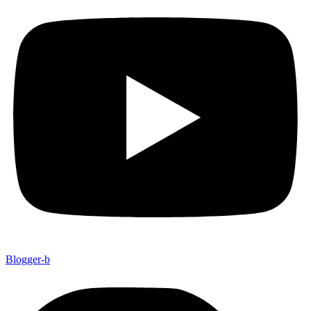
Blogger-b