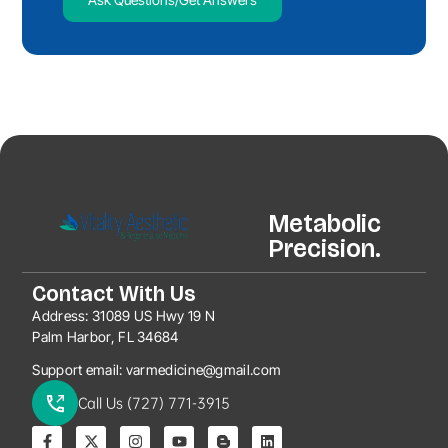
Metabolic
Precision.
Contact With Us
Address:
31089 US Hwy 19 N
Palm Harbor, FL 34684
Support email:
varmedicine@gmail.com
Call Us (727) 771-3915