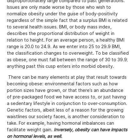
disproportionately large compared to past generations.
Issues are only made worse by those who wish to
normalize obesity under the guise of body-positivity
regardless of the simple fact that a surplus BMI is related
to several health issues. BMI, or body mass index,
describes the proportional distribution of weight in
relation to height. For an average person, a healthy BMI
range is 20.0 to 24.9. As we enter into 25 to 29.9 BMI,
the classification changes to overweight. To be classified
as obese, one must fall between the range of 30 to 39.9;
anything past this cusp enters into morbid obesity.
There can be many elements at play that result towards
becoming obese: environmental factors such as how
portion sizes have grown, or that there’s an abundance
of pre-packaged food we have access to, or just having
a sedentary lifestyle in conjunction to over-consumption.
Genetic factors, albeit less of a reason for the growing
waistlines our society faces, is another consideration to
take. For example, having hormonal imbalances can
facilitate weight gain.
Inversely, obesity can have impacts
on hormonal levels, as well.