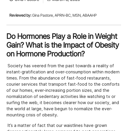
Reviewed by:
Gina Pastore, APRN-BC, MSN, ABAAHP
Do Hormones Play a Role in Weight
Gain? What is the Impact of Obesity
on Hormone Production?
Society has veered from the past towards a reality of
instant-gratification and over-consumption within modern
times. From the abundance of fast-food restaurants,
courier services that transport fast-food to the comforts
of our homes, ever-increasing portion sizes, and the
normalization of sedentary activities like watching tv or
surfing the web, it becomes clearer how our society, and
the world at large, have begun to normalize the ever-
mounting crisis of obesity.
It’s a matter of fact that our waistlines have grown