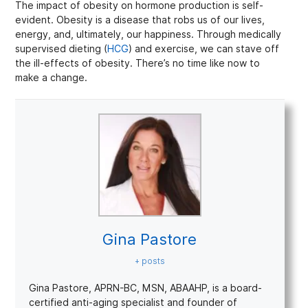
The impact of obesity on hormone production is self-
evident. Obesity is a disease that robs us of our lives,
energy, and, ultimately, our happiness. Through medically
supervised dieting (
HCG
) and exercise, we can stave off
the ill-effects of obesity. There’s no time like now to
make a change.
Gina Pastore
+ posts
Gina Pastore, APRN-BC, MSN, ABAAHP, is a board-
certified anti-aging specialist and founder of