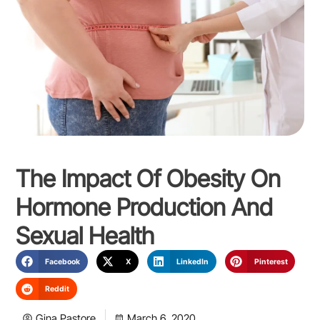
The Impact Of Obesity On
Hormone Production And
Sexual Health
Facebook
X
LinkedIn
Pinterest
Reddit
Gina Pastore
March 6, 2020