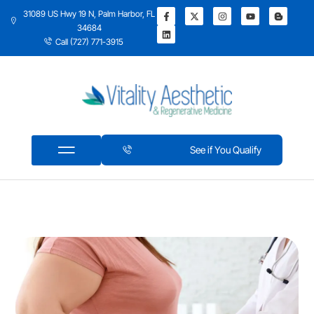
31089 US Hwy 19 N, Palm Harbor, FL
34684
Call (727) 771-3915
See if You Qualify