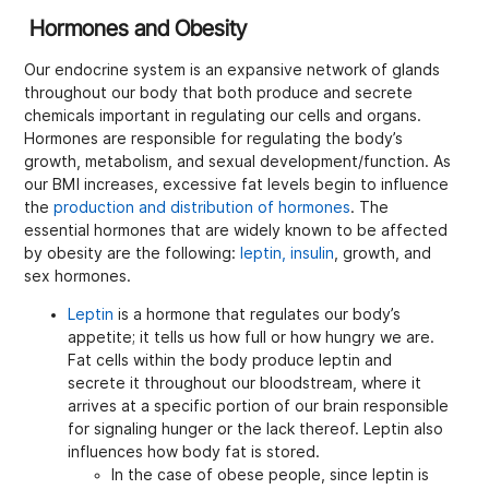
Hormones and Obesity
Our endocrine system is an expansive network of glands
throughout our body that both produce and secrete
chemicals important in regulating our cells and organs.
Hormones are responsible for regulating the body’s
growth, metabolism, and sexual development/function. As
our BMI increases, excessive fat levels begin to influence
the
production and distribution of hormones
. The
essential hormones that are widely known to be affected
by obesity are the following:
leptin, insulin
, growth, and
sex hormones.
Leptin
is a hormone that regulates our body’s
appetite; it tells us how full or how hungry we are.
Fat cells within the body produce leptin and
secrete it throughout our bloodstream, where it
arrives at a specific portion of our brain responsible
for signaling hunger or the lack thereof. Leptin also
influences how body fat is stored.
In the case of obese people, since leptin is