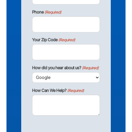
Phone
(Required)
Your Zip Code
(Required)
How did you hear about us?
(Required)
How Can We Help?
(Required)
CAPTCHA