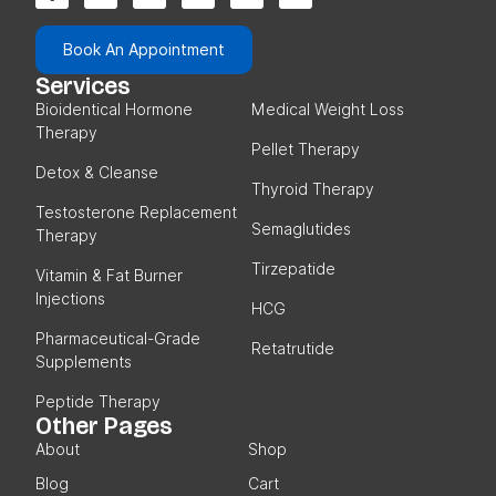
Book An Appointment
Services
Bioidentical Hormone
Medical Weight Loss
Therapy
Pellet Therapy
Detox & Cleanse
Thyroid Therapy
Testosterone Replacement
Semaglutides
Therapy
Tirzepatide
Vitamin & Fat Burner
Injections
HCG
Pharmaceutical-Grade
Retatrutide
Supplements
Peptide Therapy
Other Pages
About
Shop
Blog
Cart