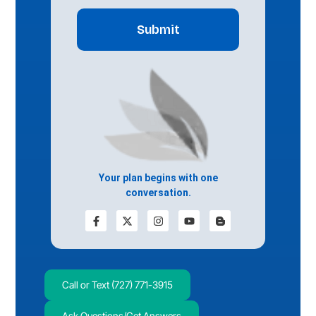
Your plan begins with one
conversation.
Call or Text (727) 771-3915
Ask Questions/Get Answers