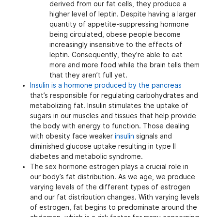
derived from our fat cells, they produce a
higher level of leptin. Despite having a larger
quantity of appetite-suppressing hormone
being circulated, obese people become
increasingly insensitive to the effects of
leptin. Consequently, they’re able to eat
more and more food while the brain tells them
that they aren’t full yet.
Insulin is a hormone produced by the pancreas
that’s responsible for regulating carbohydrates and
metabolizing fat. Insulin stimulates the uptake of
sugars in our muscles and tissues that help provide
the body with energy to function. Those dealing
with obesity face weaker
insulin
signals and
diminished glucose uptake resulting in type II
diabetes and metabolic syndrome.
The sex hormone estrogen plays a crucial role in
our body’s fat distribution. As we age, we produce
varying levels of the different types of estrogen
and our fat distribution changes. With varying levels
of estrogen, fat begins to predominate around the