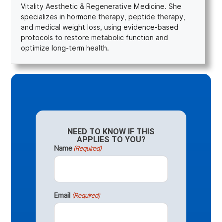
Vitality Aesthetic & Regenerative Medicine. She
specializes in hormone therapy, peptide therapy,
and medical weight loss, using evidence-based
protocols to restore metabolic function and
optimize long-term health.
NEED TO KNOW IF THIS
APPLIES TO YOU?
Name
(Required)
Email
(Required)