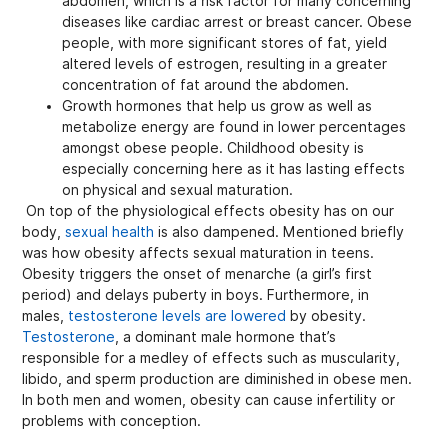
abdomen, which is a risk factor for many concerning
diseases like cardiac arrest or breast cancer. Obese
people, with more significant stores of fat, yield
altered levels of estrogen, resulting in a greater
concentration of fat around the abdomen.
Growth hormones that help us grow as well as
metabolize energy are found in lower percentages
amongst obese people. Childhood obesity is
especially concerning here as it has lasting effects
on physical and sexual maturation.
On top of the physiological effects obesity has on our
body,
sexual health
is also dampened. Mentioned briefly
was how obesity affects sexual maturation in teens.
Obesity triggers the onset of menarche (a girl’s first
period) and delays puberty in boys. Furthermore, in
males,
testosterone levels are lowered
by obesity.
Testosterone
, a dominant male hormone that’s
responsible for a medley of effects such as muscularity,
libido, and sperm production are diminished in obese men.
In both men and women, obesity can cause infertility or
problems with conception.