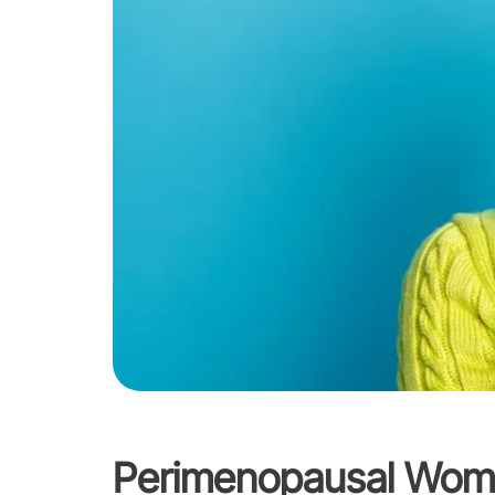
Perimenopausal Wom