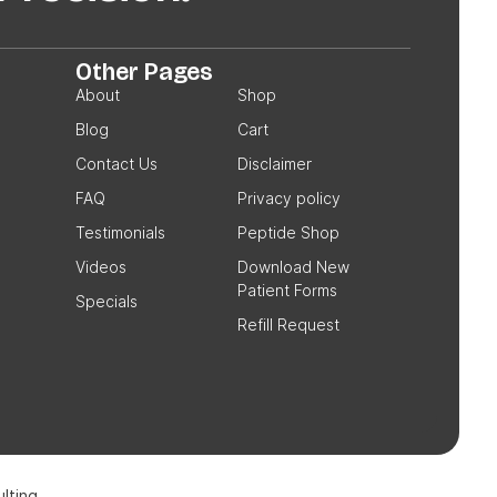
Other Pages
About
Shop
Blog
Cart
Contact Us
Disclaimer
FAQ
Privacy policy
Testimonials
Peptide Shop
Videos
Download New
Patient Forms
Specials
Refill Request
lting