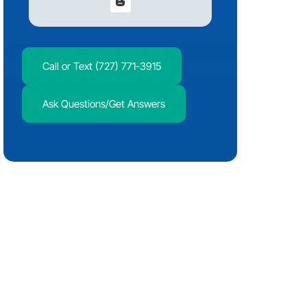
Call or Text (727) 771-3915
Ask Questions/Get Answers