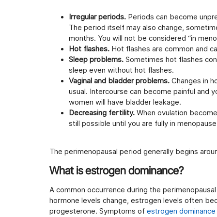
Irregular periods.
Periods can become unpred
The period itself may also change, sometim
months. You will not be considered “in meno
Hot flashes.
Hot flashes are common and can 
Sleep problems.
Sometimes hot flashes contr
sleep even without hot flashes.
Vaginal and bladder problems.
Changes in ho
usual. Intercourse can become painful and y
women will have bladder leakage.
Decreasing fertility.
When ovulation becomes i
still possible until you are fully in menopaus
The perimenopausal period generally begins aro
What is estrogen dominance?
A common occurrence during the perimenopausal 
hormone levels change, estrogen levels often bec
progesterone. Symptoms of
estrogen dominance