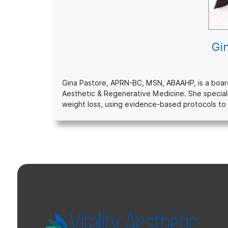
Gi
Gina Pastore, APRN-BC, MSN, ABAAHP, is a board-c
Aesthetic & Regenerative Medicine. She special
weight loss, using evidence-based protocols to 