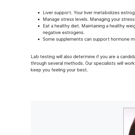
Liver support. Your liver metabolizes estrog
Manage stress levels. Managing your stress
Eat a healthy diet. Maintaining a healthy w
negative estrogens.
Some supplements can support hormone m
Lab testing will also determine if you are a cand
through several methods. Our specialists will work
keep you feeling your best.