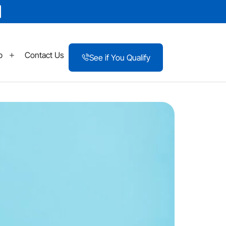
p
Contact Us
See if You Qualify