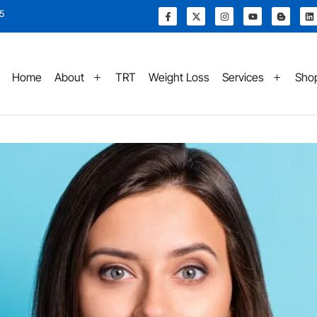
15
Home
About
TRT
Weight Loss
Services
Sho