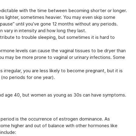
ictable with the time between becoming shorter or longer.
es lighter, sometimes heavier. You may even skip some
pause” until you’ve gone 12 months without any periods.
vary in intensity and how long they last.
ibute to trouble sleeping, but sometimes it is hard to
rmone levels can cause the vaginal tissues to be dryer than
ou may be more prone to vaginal or urinary infections. Some
rregular, you are less likely to become pregnant, but it is
e (no periods for one year).
und age 40, but women as young as 30s can have symptoms.
period is the occurrence of estrogen dominance. As
ome higher and out of balance with other hormones like
include: