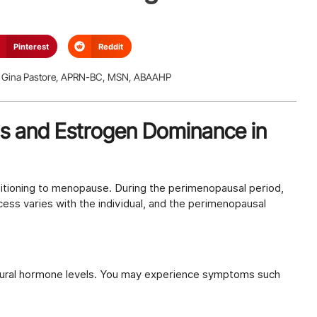
Pinterest
Reddit
Gina Pastore, APRN-BC, MSN, ABAAHP
s and Estrogen Dominance in
itioning to menopause. During the perimenopausal period,
s varies with the individual, and the perimenopausal
tural hormone levels. You may experience symptoms such