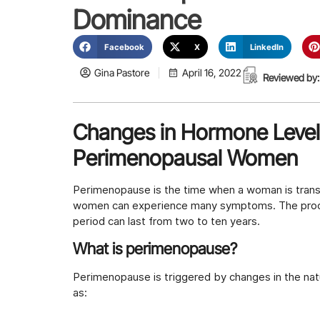
Dominance
Facebook
X
LinkedIn
Gina Pastore
April 16, 2022
Reviewed by:
Changes in Hormone Level
Perimenopausal Women
Perimenopause is the time when a woman is trans
women can experience many symptoms. The proces
period can last from two to ten years.
What is perimenopause?
Perimenopause is triggered by changes in the na
as: