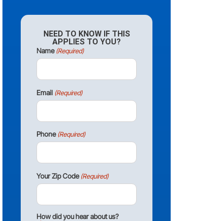
NEED TO KNOW IF THIS
APPLIES TO YOU?
Name
(Required)
Email
(Required)
Phone
(Required)
Your Zip Code
(Required)
How did you hear about us?