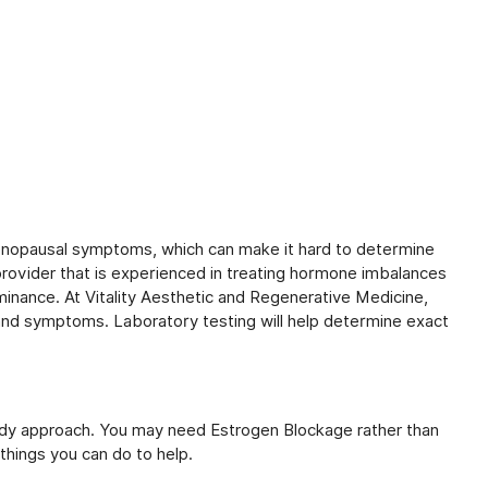
nopausal symptoms, which can make it hard to determine
 provider that is experienced in treating hormone imbalances
minance. At Vitality Aesthetic and Regenerative Medicine,
ry and symptoms. Laboratory testing will help determine exact
.
dy approach. You may need Estrogen Blockage rather than
things you can do to help.