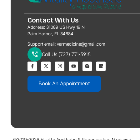
Contact With Us
Address:
31089 US Hwy 19 N
Palm Harbor, FL 34684
Support email:
varmedicine@gmail.com
Call Us (727) 771-3915
Book An Appointment
©2019-2026 Vitality Aesthetic & Regenerative Medicine.