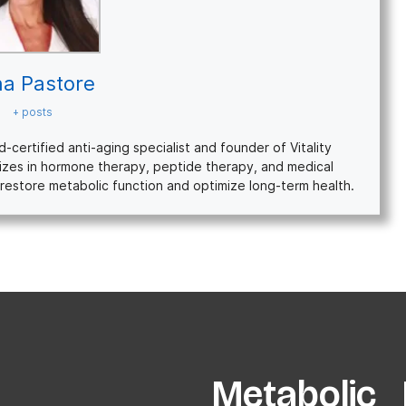
na Pastore
+ posts
ertified anti-aging specialist and founder of Vitality
izes in hormone therapy, peptide therapy, and medical
restore metabolic function and optimize long-term health.
Metabolic P