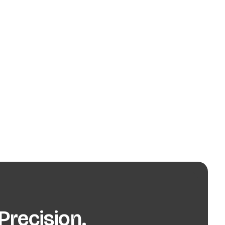
recision.