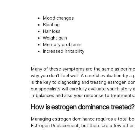
Mood changes
Bloating
Hair loss
Weight gain
Memory problems
Increased Irritability
Many of these symptoms are the same as perime
why you don’t feel well. A careful evaluation by a
is the key to diagnosing and treating estrogen do
our specialists will carefully evaluate your histo
imbalances and also your response to treatments
How is estrogen dominance treated?
Managing estrogen dominance requires a total bo
Estrogen Replacement, but there are a few other 