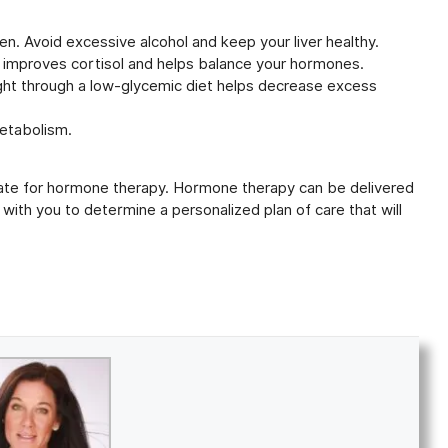
en. Avoid excessive alcohol and keep your liver healthy.
 improves cortisol and helps balance your hormones.
eight through a low-glycemic diet helps decrease excess
etabolism.
idate for hormone therapy. Hormone therapy can be delivered
 with you to determine a personalized plan of care that will