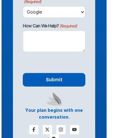
(Required)
How Can We Help?
(Required)
CAPTCHA
Your plan begins with one
conversation.