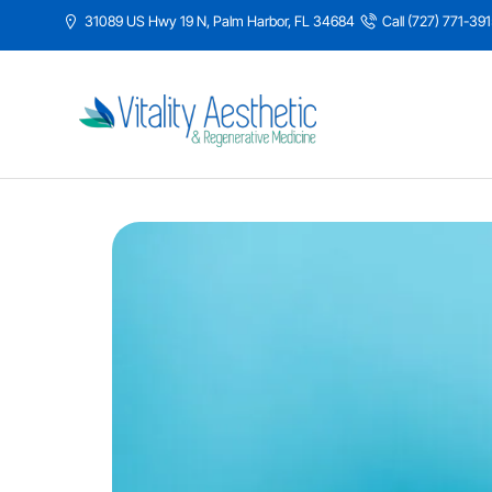
31089 US Hwy 19 N, Palm Harbor, FL 34684
Call (727) 771-39