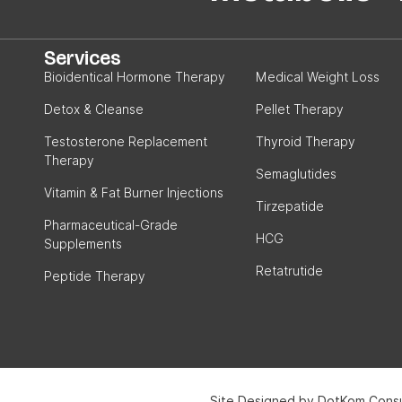
Services
Bioidentical Hormone Therapy
Medical Weight Loss
Detox & Cleanse
Pellet Therapy
Testosterone Replacement
Thyroid Therapy
Therapy
Semaglutides
Vitamin & Fat Burner Injections
Tirzepatide
Pharmaceutical-Grade
HCG
Supplements
Retatrutide
Peptide Therapy
Site Designed by DotKom Consu