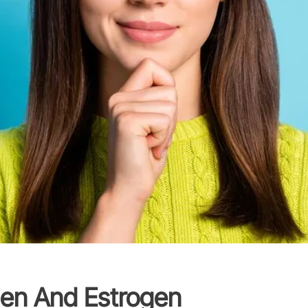
en And Estrogen