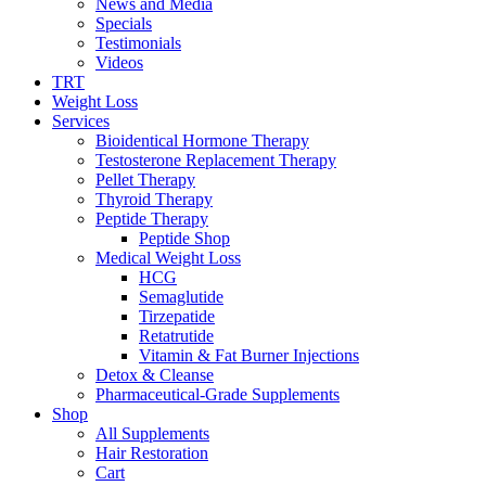
News and Media
Specials
Testimonials
Videos
TRT
Weight Loss
Services
Bioidentical Hormone Therapy
Testosterone Replacement Therapy
Pellet Therapy
Thyroid Therapy
Peptide Therapy
Peptide Shop
Medical Weight Loss
HCG
Semaglutide
Tirzepatide
Retatrutide
Vitamin & Fat Burner Injections
Detox & Cleanse
Pharmaceutical-Grade Supplements
Shop
All Supplements
Hair Restoration
Cart