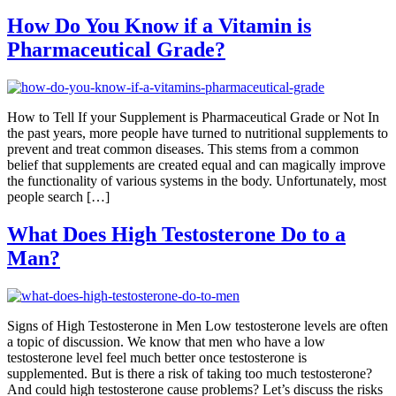
How Do You Know if a Vitamin is
Pharmaceutical Grade?
How to Tell If your Supplement is Pharmaceutical Grade or Not In
the past years, more people have turned to nutritional supplements to
prevent and treat common diseases. This stems from a common
belief that supplements are created equal and can magically improve
the functionality of various systems in the body. Unfortunately, most
people search […]
What Does High Testosterone Do to a
Man?
Signs of High Testosterone in Men Low testosterone levels are often
a topic of discussion. We know that men who have a low
testosterone level feel much better once testosterone is
supplemented. But is there a risk of taking too much testosterone?
And could high testosterone cause problems? Let’s discuss the risks