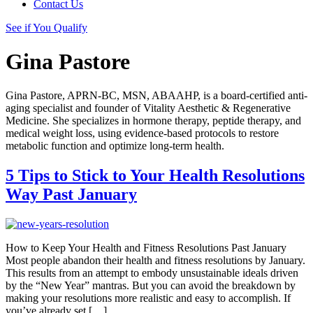
Contact Us
See if You Qualify
Gina Pastore
Gina Pastore, APRN-BC, MSN, ABAAHP, is a board-certified anti-
aging specialist and founder of Vitality Aesthetic & Regenerative
Medicine. She specializes in hormone therapy, peptide therapy, and
medical weight loss, using evidence-based protocols to restore
metabolic function and optimize long-term health.
5 Tips to Stick to Your Health Resolutions
Way Past January
How to Keep Your Health and Fitness Resolutions Past January
Most people abandon their health and fitness resolutions by January.
This results from an attempt to embody unsustainable ideals driven
by the “New Year” mantras. But you can avoid the breakdown by
making your resolutions more realistic and easy to accomplish. If
you’ve already set […]