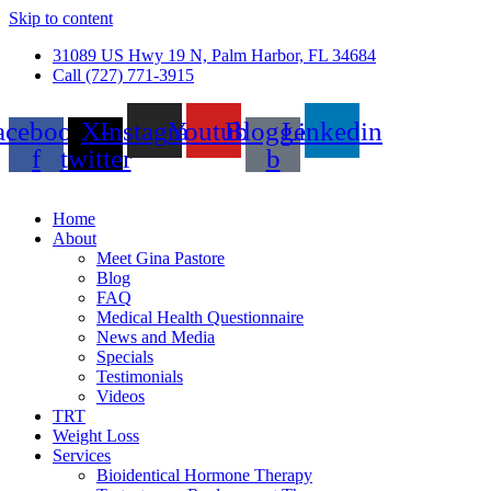
Skip to content
31089 US Hwy 19 N, Palm Harbor, FL 34684
Call (727) 771-3915
acebook-
X-
Instagram
Youtube
Blogger-
Linkedin
f
twitter
b
Home
About
Meet Gina Pastore
Blog
FAQ
Medical Health Questionnaire
News and Media
Specials
Testimonials
Videos
TRT
Weight Loss
Services
Bioidentical Hormone Therapy