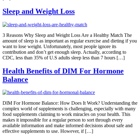
Sleep and Weight Loss
3 Reasons Why Sleep and Weight Loss Are a Healthy Match The
amount of sleep is as important as regular exercise and dieting if you
want to lose weight. Unfortunately, most people ignore its
contribution and don’t get enough sleep. Actually, according to
CDC, less than 35% of U.S adults sleep less than 7 hours […]
Health Benefits of DIM For Hormone
Balance
DIM For Hormone Balance: How Does It Work? Understanding the
complex world of supplements is challenging, especially with many
food supplements claiming to work miracles on your health. This
makes it impossible for a regular person to sort through every
available information and make informed decisions about safe and
effective supplements to use. However, if […]