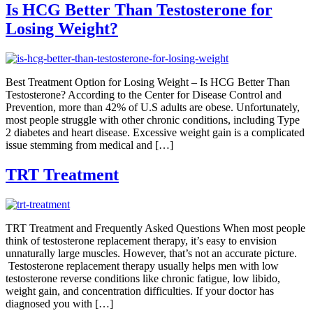
Is HCG Better Than Testosterone for
Losing Weight?
Best Treatment Option for Losing Weight – Is HCG Better Than
Testosterone? According to the Center for Disease Control and
Prevention, more than 42% of U.S adults are obese. Unfortunately,
most people struggle with other chronic conditions, including Type
2 diabetes and heart disease. Excessive weight gain is a complicated
issue stemming from medical and […]
TRT Treatment
TRT Treatment and Frequently Asked Questions When most people
think of testosterone replacement therapy, it’s easy to envision
unnaturally large muscles. However, that’s not an accurate picture.
Testosterone replacement therapy usually helps men with low
testosterone reverse conditions like chronic fatigue, low libido,
weight gain, and concentration difficulties. If your doctor has
diagnosed you with […]