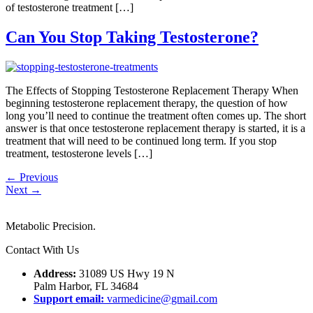
of testosterone treatment […]
Can You Stop Taking Testosterone?
The Effects of Stopping Testosterone Replacement Therapy When
beginning testosterone replacement therapy, the question of how
long you’ll need to continue the treatment often comes up. The short
answer is that once testosterone replacement therapy is started, it is a
treatment that will need to be continued long term. If you stop
treatment, testosterone levels […]
←
Previous
Next
→
Metabolic Precision.
Contact With Us
Address:
31089 US Hwy 19 N
Palm Harbor, FL 34684
Support email:
varmedicine@gmail.com