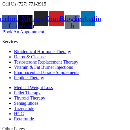
Call Us (727) 771-3915
acebook-
X-
Instagram
Youtube
Blogger-
Linkedin
f
twitter
b
Book An Appointment
Services
Bioidentical Hormone Therapy
Detox & Cleanse
Testosterone Replacement Therapy
Vitamin & Fat Burner Injections
Pharmaceutical-Grade Supplements
Peptide Therapy
Medical Weight Loss
Pellet Therapy
Thyroid Therapy
Semaglutides
Tirzepatide
HCG
Retatrutide
Other Pages