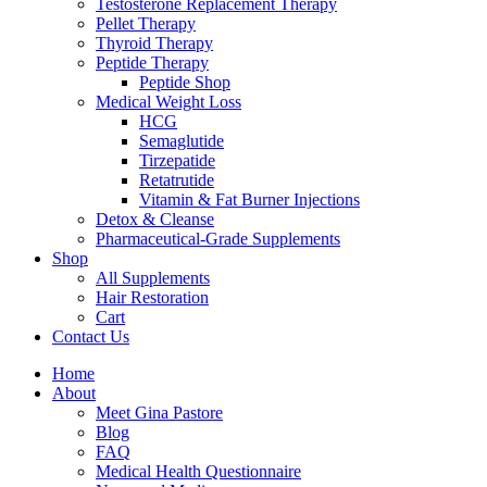
Testosterone Replacement Therapy
Pellet Therapy
Thyroid Therapy
Peptide Therapy
Peptide Shop
Medical Weight Loss
HCG
Semaglutide
Tirzepatide
Retatrutide
Vitamin & Fat Burner Injections
Detox & Cleanse
Pharmaceutical-Grade Supplements
Shop
All Supplements
Hair Restoration
Cart
Contact Us
Home
About
Meet Gina Pastore
Blog
FAQ
Medical Health Questionnaire