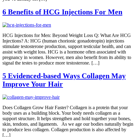
6 Benefits of HCG Injections For Men
HCG Injections for Men: Beyond Weight Loss Q: What Are HCG
Injections? A: HCG (human chorionic gonadotropin) injections
stimulate testosterone production, support testicular health, and can
assist with weight loss. HCG is a hormone often associated with
pregnancy in women. However, men also benefit from its ability to
signal the testes to produce more testosterone. […]
5 Evidenced-based Ways Collagen May
Improve Your Hair
Does Collagen Grow Hair Faster? Collagen is a protein that your
body uses as a building block. Your body needs collagen as a
support structure. It helps strengthen and hold together your bones,
skin, tendons, and ligaments. As we age our bodies naturally begin
to produce less collagen. Collagen production is also affected by
[…]