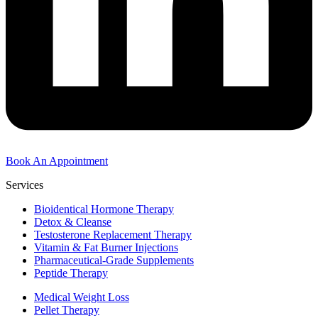
Book An Appointment
Services
Bioidentical Hormone Therapy
Detox & Cleanse
Testosterone Replacement Therapy
Vitamin & Fat Burner Injections
Pharmaceutical-Grade Supplements
Peptide Therapy
Medical Weight Loss
Pellet Therapy