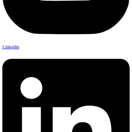
Linkedin