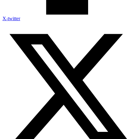
X-twitter