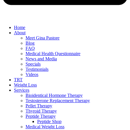
Home
About
Meet Gina Pastore
Blog
FAQ
Medical Health Questionnaire
News and Media
Specials
Testimonials
Videos
TRT
Weight Loss
Services
Bioidentical Hormone Therapy
Testosterone Replacement Therapy
Pellet Therapy
Thyroid Therapy
Peptide Therapy
Peptide Shop
Medical Weight Loss