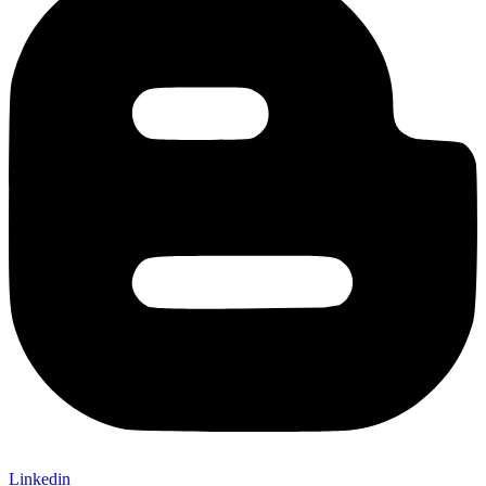
Linkedin