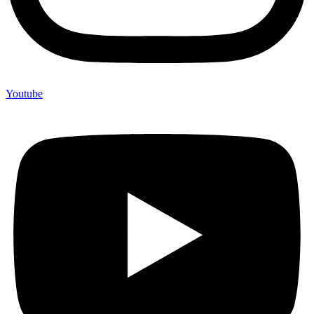
Youtube