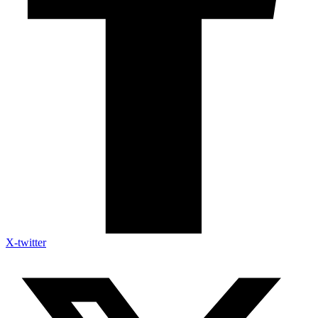
X-twitter