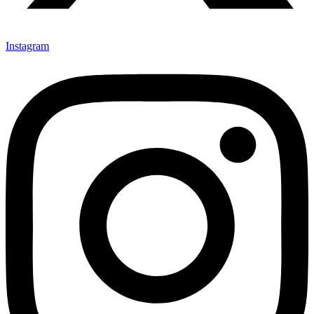
Instagram