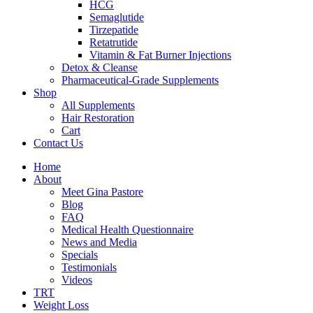
HCG
Semaglutide
Tirzepatide
Retatrutide
Vitamin & Fat Burner Injections
Detox & Cleanse
Pharmaceutical-Grade Supplements
Shop
All Supplements
Hair Restoration
Cart
Contact Us
Home
About
Meet Gina Pastore
Blog
FAQ
Medical Health Questionnaire
News and Media
Specials
Testimonials
Videos
TRT
Weight Loss