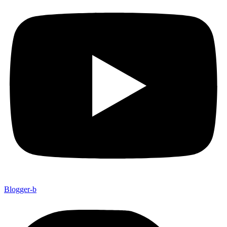
Blogger-b