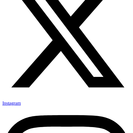
Instagram