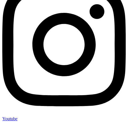
Youtube