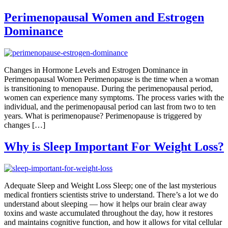
Perimenopausal Women and Estrogen
Dominance
Changes in Hormone Levels and Estrogen Dominance in
Perimenopausal Women Perimenopause is the time when a woman
is transitioning to menopause. During the perimenopausal period,
women can experience many symptoms. The process varies with the
individual, and the perimenopausal period can last from two to ten
years. What is perimenopause? Perimenopause is triggered by
changes […]
Why is Sleep Important For Weight Loss?
Adequate Sleep and Weight Loss Sleep; one of the last mysterious
medical frontiers scientists strive to understand. There’s a lot we do
understand about sleeping — how it helps our brain clear away
toxins and waste accumulated throughout the day, how it restores
and maintains cognitive function, and how it allows for vital cellular