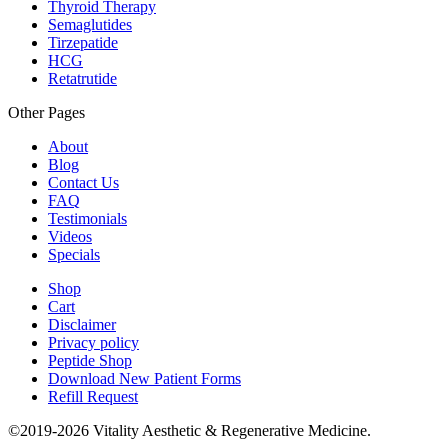
Thyroid Therapy
Semaglutides
Tirzepatide
HCG
Retatrutide
Other Pages
About
Blog
Contact Us
FAQ
Testimonials
Videos
Specials
Shop
Cart
Disclaimer
Privacy policy
Peptide Shop
Download New Patient Forms
Refill Request
©2019-2026 Vitality Aesthetic & Regenerative Medicine.