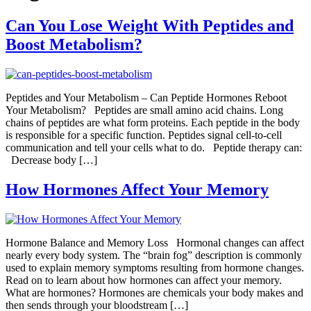
Can You Lose Weight With Peptides and
Boost Metabolism?
Peptides and Your Metabolism – Can Peptide Hormones Reboot
Your Metabolism? Peptides are small amino acid chains. Long
chains of peptides are what form proteins. Each peptide in the body
is responsible for a specific function. Peptides signal cell-to-cell
communication and tell your cells what to do. Peptide therapy can:
Decrease body […]
How Hormones Affect Your Memory
Hormone Balance and Memory Loss Hormonal changes can affect
nearly every body system. The “brain fog” description is commonly
used to explain memory symptoms resulting from hormone changes.
Read on to learn about how hormones can affect your memory.
What are hormones? Hormones are chemicals your body makes and
then sends through your bloodstream […]