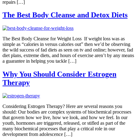
repairs […]
The Best Body Cleanse and Detox Diets
The Best Body Cleanse for Weight Loss If weight loss was as
simple as “calories in versus calories out” then we’d be observing
the wild success of fad diets as seen on tv and online; however, fad
diet plans, extreme diets, and hours of exercise aren’t by any means
a guarantee in helping you tackle […]
Why You Should Consider Estrogen
Therapy
Considering Estrogen Therapy? Here are several reasons you
should: Our bodies are complex systems of biochemical processes
that govern how we live, how we look, and how we feel. In our
youth, hormones are triggered, released, or stifled as part of the
many biochemical processes that play a critical role in our
development from adolescence […]