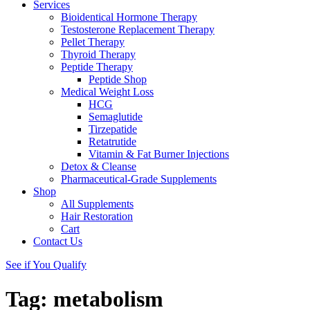
Services
Bioidentical Hormone Therapy
Testosterone Replacement Therapy
Pellet Therapy
Thyroid Therapy
Peptide Therapy
Peptide Shop
Medical Weight Loss
HCG
Semaglutide
Tirzepatide
Retatrutide
Vitamin & Fat Burner Injections
Detox & Cleanse
Pharmaceutical-Grade Supplements
Shop
All Supplements
Hair Restoration
Cart
Contact Us
See if You Qualify
Tag:
metabolism