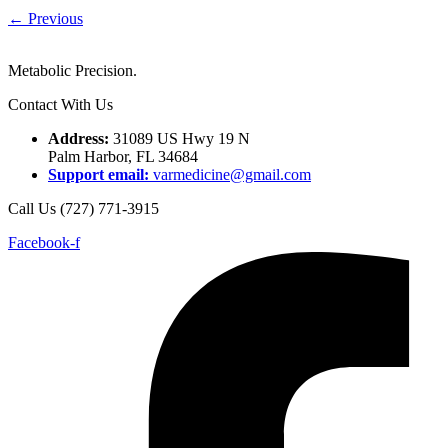
←
Previous
Metabolic Precision.
Contact With Us
Address:
31089 US Hwy 19 N
Palm Harbor, FL 34684
Support email:
varmedicine@gmail.com
Call Us (727) 771-3915
Facebook-f