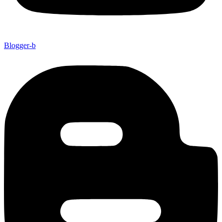
Blogger-b